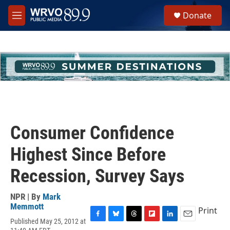
Skip to main content
S
Donate
e
M
a
e
r
n
c
u
h
u
e
r
y
Consumer Confidence
Highest Since Before
Recession, Survey Says
NPR | By
Mark
Memmott
Print
Published May 25, 2012 at
F
B
T
F
L
E