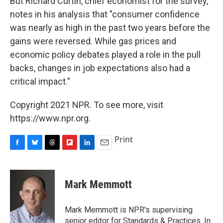
But Richard Curtin, chief economist for the survey,
notes in his analysis that "consumer confidence
was nearly as high in the past two years before the
gains were reversed. While gas prices and
economic policy debates played a role in the pull
backs, changes in job expectations also had a
critical impact."
Copyright 2021 NPR. To see more, visit
https://www.npr.org.
Print
F
B
T
F
L
E
a
l
h
l
i
m
c
u
r
i
n
a
e
e
e
p
k
i
Mark Memmott
b
s
a
b
e
l
o
k
d
o
d
o
y
s
a
I
Mark Memmott is NPR's supervising
k
r
n
senior editor for Standards & Practices. In