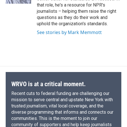
d
that role, he's a resource for NPR's
journalists – helping them raise the right
questions as they do their work and
uphold the organization's standards.
See stories by Mark Memmott
WRVO is at a critical moment.
Recent cuts to federal funding are challenging our
mission to serve central and upstate New York with
trusted journalism, vital local coverage, and the
diverse programming that informs and connects our
communities. This is the moment to join our
community of supporters and help keep journalists