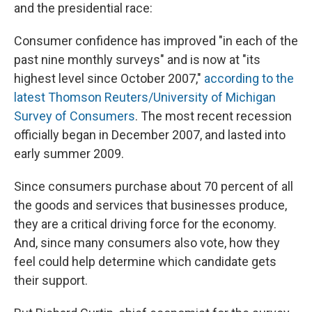
and the presidential race:
Consumer confidence has improved "in each of the
past nine monthly surveys" and is now at "its
highest level since October 2007,"
according to the
latest Thomson Reuters/University of Michigan
Survey of Consumers
. The most recent recession
officially began in December 2007, and lasted into
early summer 2009.
Since consumers purchase about 70 percent of all
the goods and services that businesses produce,
they are a critical driving force for the economy.
And, since many consumers also vote, how they
feel could help determine which candidate gets
their support.