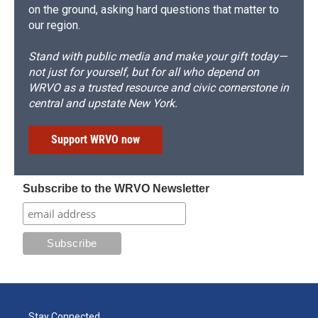
on the ground, asking hard questions that matter to
our region.
Stand with public media and make your gift today—
not just for yourself, but for all who depend on
WRVO as a trusted resource and civic cornerstone in
central and upstate New York.
Support WRVO now
Subscribe to the WRVO Newsletter
Stay Connected