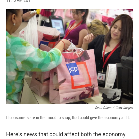
11:40 AM EDT
a
l
h
l
i
m
c
u
r
i
n
a
e
e
e
p
k
i
b
s
a
b
e
l
o
k
d
o
d
o
y
s
a
I
k
r
n
d
Scott Olson
/
Getty Images
If consumers are in the mood to shop, that could give the economy a lift.
Here's news that could affect both the economy