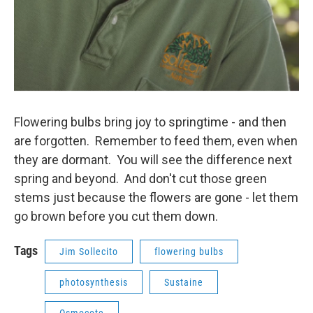
Flowering bulbs bring joy to springtime - and then
are forgotten. Remember to feed them, even when
they are dormant. You will see the difference next
spring and beyond. And don't cut those green
stems just because the flowers are gone - let them
go brown before you cut them down.
Tags
Jim Sollecito
flowering bulbs
photosynthesis
Sustaine
Osmocote