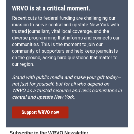
WRVO is at a critical moment.
Recent cuts to federal funding are challenging our
mission to serve central and upstate New York with
trusted journalism, vital local coverage, and the
diverse programming that informs and connects our
communities. This is the moment to join our
community of supporters and help keep journalists
on the ground, asking hard questions that matter to
our region.
Stand with public media and make your gift today—
not just for yourself, but for all who depend on
WRVO as a trusted resource and civic cornerstone in
central and upstate New York.
Support WRVO now
Subscribe to the WRVO Newsletter