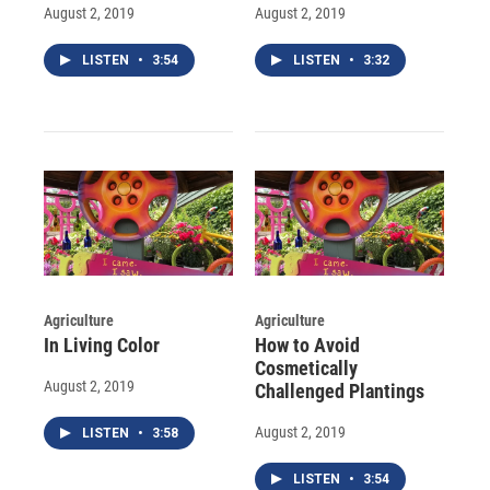
August 2, 2019
August 2, 2019
LISTEN
•
3:54
LISTEN
•
3:32
Agriculture
Agriculture
In Living Color
How to Avoid
Cosmetically
August 2, 2019
Challenged Plantings
August 2, 2019
LISTEN
•
3:58
LISTEN
•
3:54