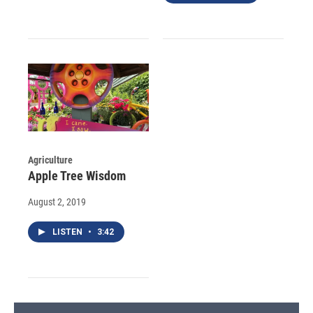
Agriculture
Apple Tree Wisdom
August 2, 2019
LISTEN
•
3:42