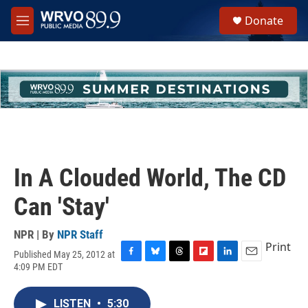
Skip to main content
S
Donate
e
M
a
e
r
n
c
u
h
u
e
r
y
In A Clouded World, The CD
Can 'Stay'
NPR | By
NPR Staff
Print
Published May 25, 2012 at
F
B
T
F
L
E
4:09 PM EDT
a
l
h
l
i
m
c
u
r
i
n
a
e
e
e
p
k
i
LISTEN
•
5:30