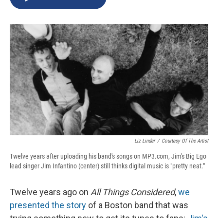
b
s
a
b
e
l
o
k
d
o
d
o
y
s
a
I
k
r
n
d
Liz Linder
/
Courtesy Of The Artist
Twelve years after uploading his band's songs on MP3.com, Jim's Big Ego
lead singer Jim Infantino (center) still thinks digital music is "pretty neat."
Twelve years ago on
All Things Considered
,
we
presented the story
of a Boston band that was