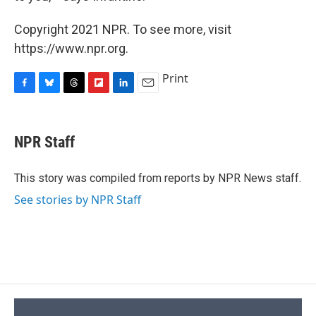
Copyright 2021 NPR. To see more, visit
https://www.npr.org.
Print
F
B
T
F
L
E
a
l
h
l
i
m
c
u
r
i
n
a
e
e
e
p
k
i
NPR Staff
b
s
a
b
e
l
o
k
d
o
d
o
y
s
a
I
This story was compiled from reports by NPR News staff.
k
r
n
See stories by NPR Staff
d