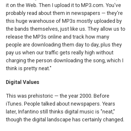
it on the Web. Then I upload it to MP3.com. You've
probably read about them in newspapers — they're
this huge warehouse of MP3s mostly uploaded by
the bands themselves, just like us. They allow us to
release the MP3s online and track how many
people are downloading them day to day, plus they
pay us when our traffic gets really high without
charging the person downloading the song, which I
think is pretty neat."
Digital Values
This was prehistoric — the year 2000. Before
iTunes. People talked about newspapers. Years
later, Infantino still thinks digital music is "neat,"
though the digital landscape has certainly changed.