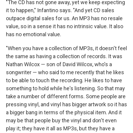
"The CD has not gone away, yet we keep expecting
it to happen," Infantino says. "And yet CD sales
outpace digital sales for us. An MP3 has no resale
value, so in a sense it has no intrinsic value. It also
has no emotional value.
"When you have a collection of MP3s, it doesn't feel
the same as having a collection of records. It was
Nathan Wilcox — son of David Wilcox, who's a
songwriter — who said to me recently that he likes
to be able to touch the recording. He likes to have
something to hold while he's listening. So that may
take a number of different forms. Some people are
pressing vinyl, and vinyl has bigger artwork so it has
a bigger bang in terms of the physical item. And it
may be that people buy the vinyl and don't even
play it; they have it all as MP3s, but they have a