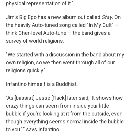
physical representation of it."
Jim's Big Ego has a new album out called
Stay
. On
the heavily Auto-tuned song called "In My Cult" —
think Cher-level Auto-tune — the band gives a
survey of world religions.
"We started with a discussion in the band about my
own religion, so we then went through all of our
religions quickly."
Infantino himself is a Buddhist.
"As [bassist] Jesse [Flack] later said, 'It shows how
crazy things can seem from inside your little
bubble if you're looking at it from the outside, even
though everything seems normal inside the bubble
to you,' " says Infantino.