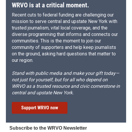
WRVO is at a critical moment.
Recent cuts to federal funding are challenging our
mission to serve central and upstate New York with
trusted journalism, vital local coverage, and the
diverse programming that informs and connects our
communities. This is the moment to join our
community of supporters and help keep journalists
on the ground, asking hard questions that matter to
our region.
Stand with public media and make your gift today—
not just for yourself, but for all who depend on
WRVO as a trusted resource and civic cornerstone in
central and upstate New York.
Support WRVO now
Subscribe to the WRVO Newsletter