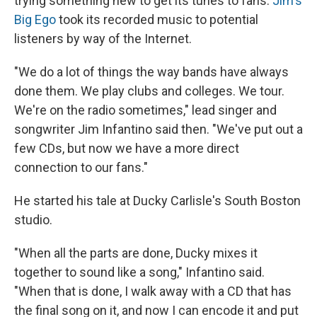
trying something new to get its tunes to fans:
Jim's
Big Ego
took its recorded music to potential
listeners by way of the Internet.
"We do a lot of things the way bands have always
done them. We play clubs and colleges. We tour.
We're on the radio sometimes," lead singer and
songwriter Jim Infantino said then. "We've put out a
few CDs, but now we have a more direct
connection to our fans."
He started his tale at Ducky Carlisle's South Boston
studio.
"When all the parts are done, Ducky mixes it
together to sound like a song," Infantino said.
"When that is done, I walk away with a CD that has
the final song on it, and now I can encode it and put