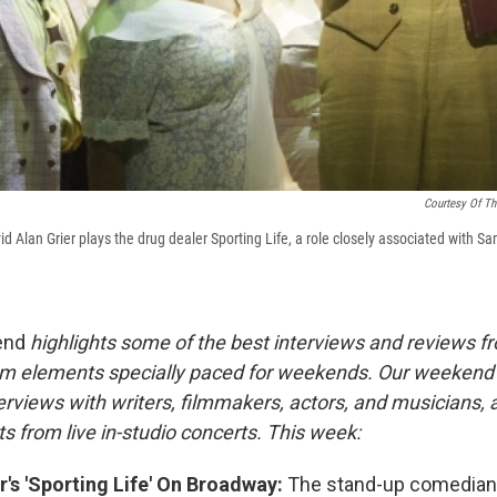
Courtesy Of Th
vid Alan Grier plays the drug dealer Sporting Life, a role closely associated with 
end
highlights some of the best interviews and reviews f
m elements specially paced for weekends.
Our weekend
rviews with writers, filmmakers, actors, and musicians, 
s from live in-studio concerts. This week:
r's 'Sporting Life' On Broadway:
The stand-up comedian 