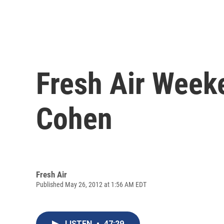
Fresh Air Weeke
Cohen
Fresh Air
Published May 26, 2012 at 1:56 AM EDT
LISTEN
•
47:29