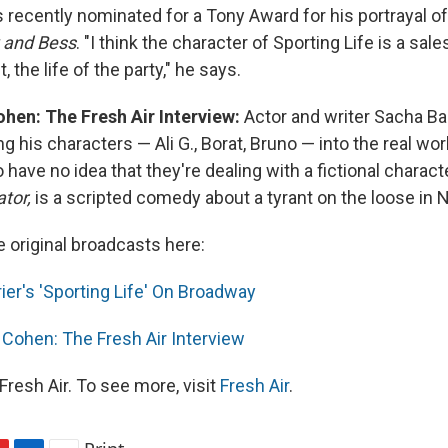
recently nominated for a Tony Award for his portrayal of 
 and Bess
. "I think the character of Sporting Life is a sa
 the life of the party," he says.
hen: The Fresh Air Interview:
Actor and writer Sacha Ba
g his characters — Ali G., Borat, Bruno — into the real worl
have no idea that they're dealing with a fictional charact
tor,
is a scripted comedy about a tyrant on the loose in 
e original broadcasts here:
ier's 'Sporting Life' On Broadway
Cohen: The Fresh Air Interview
resh Air. To see more, visit
Fresh Air
.