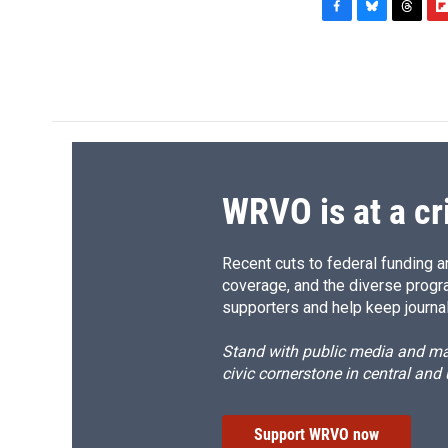
F
B
T
F
a
l
h
l
c
u
r
i
e
e
e
p
b
s
a
b
o
k
d
o
o
y
s
a
k
r
d
WRVO is at a cr
Recent cuts to federal funding ar
coverage, and the diverse progr
supporters and help keep journal
Stand with public media and mak
civic cornerstone in central and
Support WRVO now