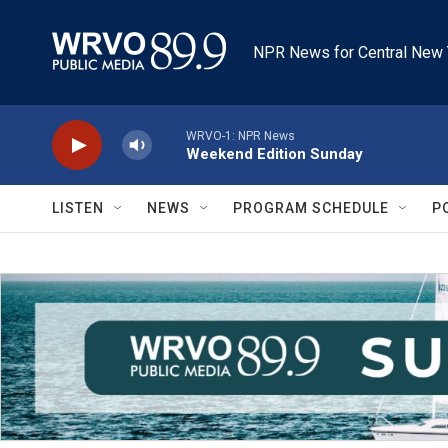
Skip to main content
NPR News for Central New 
WRVO-1: NPR News
Weekend Edition Sunday
LISTEN
NEWS
PROGRAM SCHEDULE
P