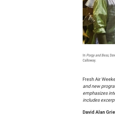
In
Porgy and Bess
, Da
Calloway.
Fresh Air Week
and new progra
emphasizes inte
includes excerpt
David Alan Grie