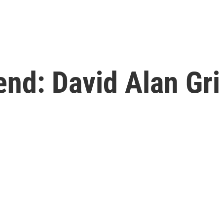
nd: David Alan Gri