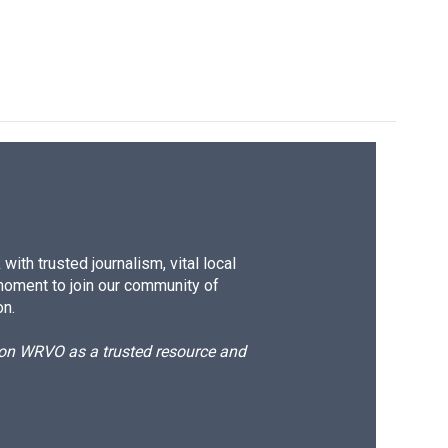
ith trusted journalism, vital local
moment to join our community of
on.
d on WRVO as a trusted resource and