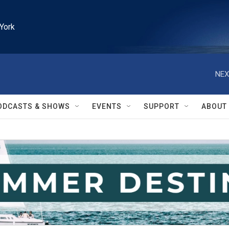
York
NEX
ODCASTS & SHOWS
EVENTS
SUPPORT
ABOUT