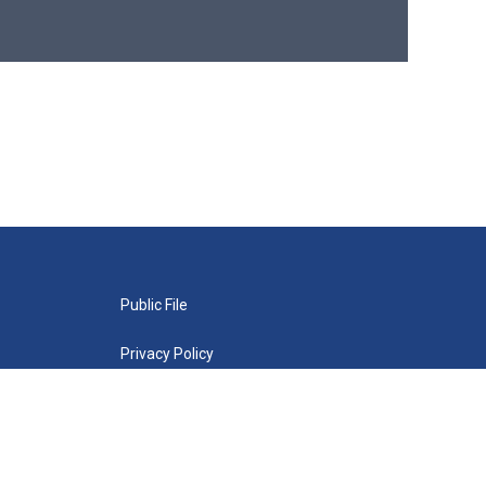
Public File
Privacy Policy