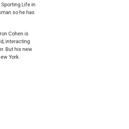
Sporting Life in
lesman so he has
ron Cohen is
d, interacting
er. But his new
New York.