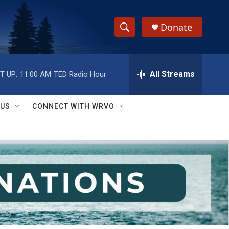
Donate
S
S
e
h
a
r
All Streams
T UP:
11:00 AM
TED Radio Hour
o
c
h
w
Q
 US
CONNECT WITH WRVO
u
S
e
r
e
y
a
r
c
h