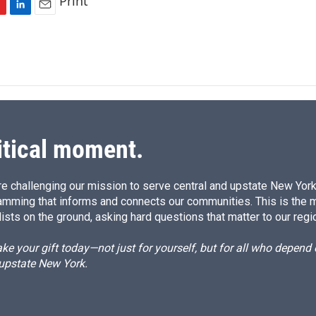
Print
L
E
i
m
n
a
k
i
e
l
d
I
n
itical moment.
e challenging our mission to serve central and upstate New York w
amming that informs and connects our communities. This is the 
ists on the ground, asking hard questions that matter to our regi
e your gift today—not just for yourself, but for all who depen
 upstate New York.