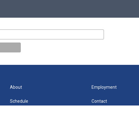
About
Employment
Schedule
Contact