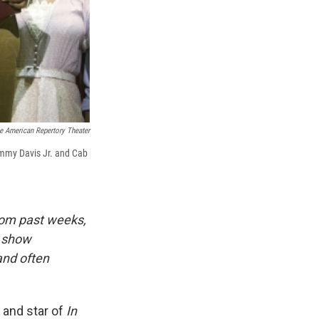
e American Repertory Theater
Sammy Davis Jr. and Cab
rom past weeks,
 show
and often
and star of
In