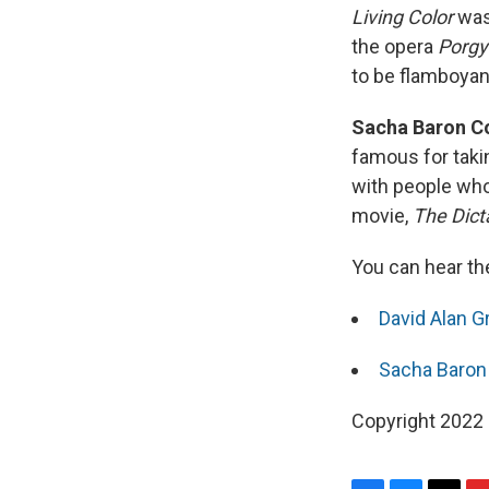
Living Color
was 
the opera
Porgy
to be flamboyant,
Sacha Baron Co
famous for takin
with people who 
movie,
The Dicta
You can hear th
David Alan Gr
Sacha Baron 
Copyright 2022 F