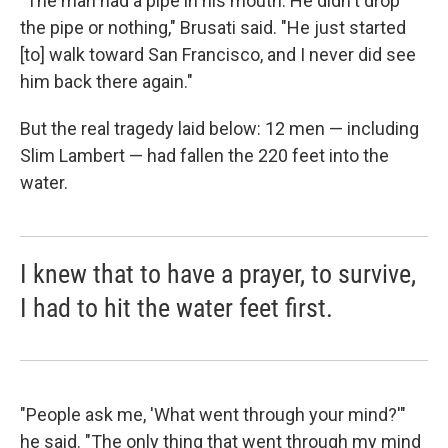
"The man had a pipe in his mouth. He didn't drop
the pipe or nothing," Brusati said. "He just started
[to] walk toward San Francisco, and I never did see
him back there again."
But the real tragedy laid below: 12 men — including
Slim Lambert — had fallen the 220 feet into the
water.
I knew that to have a prayer, to survive,
I had to hit the water feet first.
"People ask me, 'What went through your mind?'"
he said. "The only thing that went through my mind