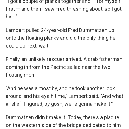
"I got a couple of planks together and — for myself
first — and then I saw Fred thrashing about, so I got
him."
Lambert pulled 24-year-old Fred Dummatzen up
onto the floating planks and did the only thing he
could do next: wait.
Finally, an unlikely rescuer arrived. A crab fisherman
coming in from the Pacific sailed near the two
floating men.
"And he was almost by, and he took another look
around, and his eye hit me," Lambert said. "And what
a relief. I figured, by gosh, we're gonna make it."
Dummatzen didn't make it. Today, there's a plaque
on the western side of the bridge dedicated to him