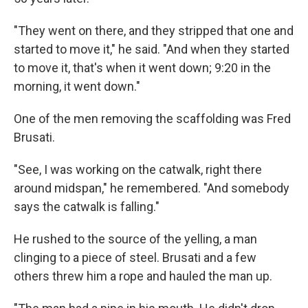
"They went on there, and they stripped that one and
started to move it," he said. "And when they started
to move it, that's when it went down; 9:20 in the
morning, it went down."
One of the men removing the scaffolding was Fred
Brusati.
"See, I was working on the catwalk, right there
around midspan," he remembered. "And somebody
says the catwalk is falling."
He rushed to the source of the yelling, a man
clinging to a piece of steel. Brusati and a few
others threw him a rope and hauled the man up.