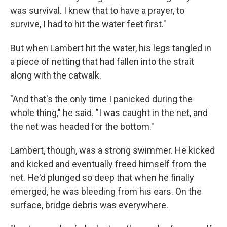
was survival. I knew that to have a prayer, to
survive, I had to hit the water feet first."
But when Lambert hit the water, his legs tangled in
a piece of netting that had fallen into the strait
along with the catwalk.
"And that's the only time I panicked during the
whole thing," he said. "I was caught in the net, and
the net was headed for the bottom."
Lambert, though, was a strong swimmer. He kicked
and kicked and eventually freed himself from the
net. He'd plunged so deep that when he finally
emerged, he was bleeding from his ears. On the
surface, bridge debris was everywhere.