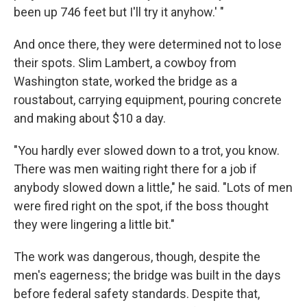
been up 746 feet but I'll try it anyhow.' "
And once there, they were determined not to lose
their spots. Slim Lambert, a cowboy from
Washington state, worked the bridge as a
roustabout, carrying equipment, pouring concrete
and making about $10 a day.
"You hardly ever slowed down to a trot, you know.
There was men waiting right there for a job if
anybody slowed down a little," he said. "Lots of men
were fired right on the spot, if the boss thought
they were lingering a little bit."
The work was dangerous, though, despite the
men's eagerness; the bridge was built in the days
before federal safety standards. Despite that,