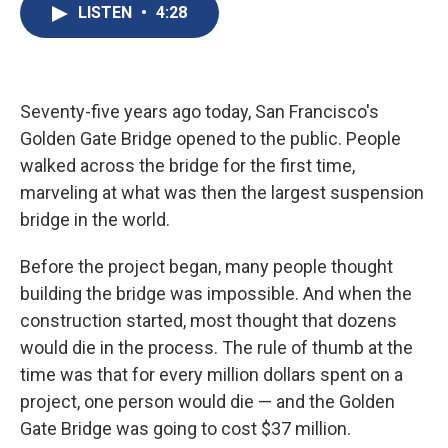
e
e
e
p
k
i
LISTEN
•
4:28
b
s
a
b
e
l
o
k
d
o
d
o
y
s
a
I
k
r
n
d
Seventy-five years ago today, San Francisco's
Golden Gate Bridge opened to the public. People
walked across the bridge for the first time,
marveling at what was then the largest suspension
bridge in the world.
Before the project began, many people thought
building the bridge was impossible. And when the
construction started, most thought that dozens
would die in the process. The rule of thumb at the
time was that for every million dollars spent on a
project, one person would die — and the Golden
Gate Bridge was going to cost $37 million.