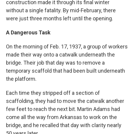
construction made it through its final winter
without a single fatality. By mid-February, there
were just three months left until the opening.
A Dangerous Task
On the morning of Feb. 17, 1937, a group of workers
made their way onto a catwalk underneath the
bridge. Their job that day was to remove a
temporary scaffold that had been built underneath
the platform.
Each time they stripped off a section of
scaffolding, they had to move the catwalk another
few feet to reach the next bit. Martin Adams had
come all the way from Arkansas to work on the
bridge, and he recalled that day with clarity nearly
50 years later.