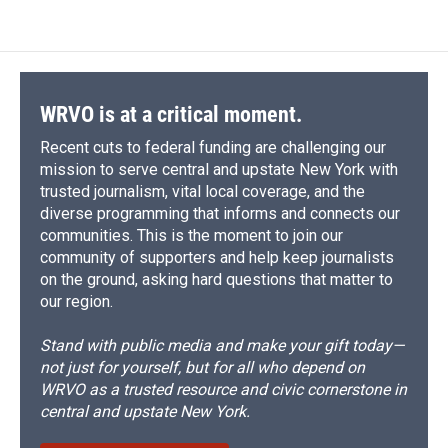
WRVO is at a critical moment.
Recent cuts to federal funding are challenging our
mission to serve central and upstate New York with
trusted journalism, vital local coverage, and the
diverse programming that informs and connects our
communities. This is the moment to join our
community of supporters and help keep journalists
on the ground, asking hard questions that matter to
our region.
Stand with public media and make your gift today—
not just for yourself, but for all who depend on
WRVO as a trusted resource and civic cornerstone in
central and upstate New York.