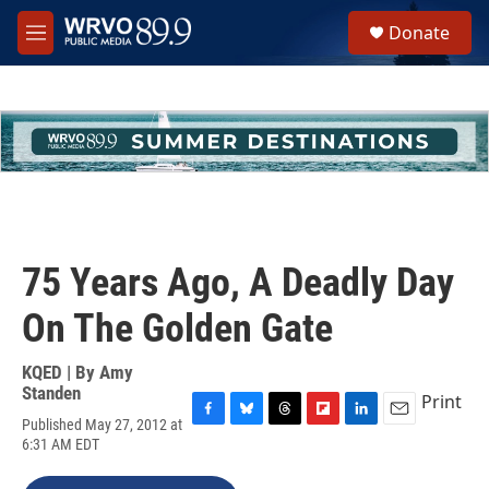
Skip to main content
S
Donate
e
M
a
e
r
n
c
u
h
u
e
r
y
75 Years Ago, A Deadly Day
On The Golden Gate
KQED | By
Amy
Standen
Print
Published May 27, 2012 at
F
B
T
F
L
E
6:31 AM EDT
a
l
h
l
i
m
c
u
r
i
n
a