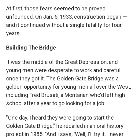
At first, those fears seemed to be proved
unfounded. On Jan. 5, 1933, construction began —
and it continued without a single fatality for four
years.
Building The Bridge
It was the middle of the Great Depression, and
young men were desperate to work and careful
once they got it. The Golden Gate Bridge was a
golden opportunity for young men all over the West,
including Fred Brusati, a Montanan who'd left high
school after a year to go looking for a job.
"One day, I heard they were going to start the
Golden Gate Bridge," he recalled in an oral history
project in 1985. "And I says, 'Well, I'll try it. I never