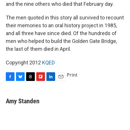
and the nine others who died that February day.
The men quoted in this story all survived to recount
their memories to an oral history project in 1985,
and all three have since died. Of the hundreds of
men who helped to build the Golden Gate Bridge,
the last of them died in April.
Copyright 2012
KQED
Print
F
B
T
F
L
E
a
l
h
l
i
m
c
u
r
i
n
a
e
e
e
p
k
i
Amy Standen
b
s
a
b
e
l
o
k
d
o
d
o
y
s
a
I
k
r
n
d