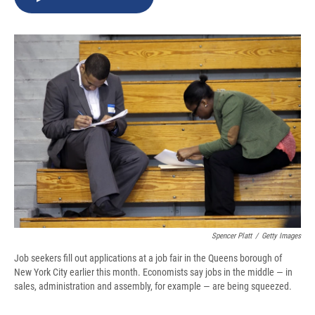
b
s
a
b
e
l
o
k
d
o
d
o
y
s
a
I
k
r
n
d
Spencer Platt
/
Getty Images
Job seekers fill out applications at a job fair in the Queens borough of
New York City earlier this month. Economists say jobs in the middle — in
sales, administration and assembly, for example — are being squeezed.