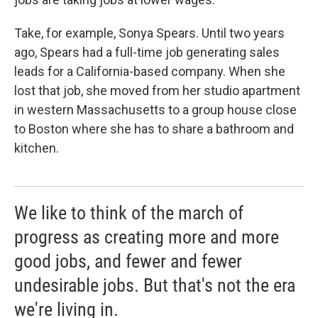
Take, for example, Sonya Spears. Until two years
ago, Spears had a full-time job generating sales
leads for a California-based company. When she
lost that job, she moved from her studio apartment
in western Massachusetts to a group house close
to Boston where she has to share a bathroom and
kitchen.
We like to think of the march of
progress as creating more and more
good jobs, and fewer and fewer
undesirable jobs. But that's not the era
we're living in.