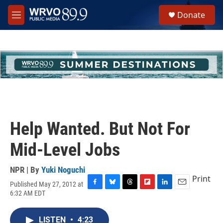
Skip to main content
S
Donate
e
M
a
e
r
n
c
u
h
u
e
r
y
Help Wanted. But Not For
Mid-Level Jobs
NPR | By
Yuki Noguchi
Print
Published May 27, 2012 at
F
B
T
F
L
E
6:32 AM EDT
a
l
h
l
i
m
c
u
r
i
n
a
e
e
e
p
k
i
LISTEN
•
4:23