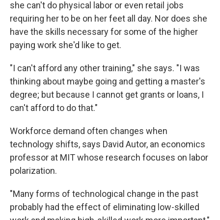
she can't do physical labor or even retail jobs
requiring her to be on her feet all day. Nor does she
have the skills necessary for some of the higher
paying work she'd like to get.
"I can't afford any other training," she says. "I was
thinking about maybe going and getting a master's
degree; but because I cannot get grants or loans, I
can't afford to do that."
Workforce demand often changes when
technology shifts, says David Autor, an economics
professor at MIT whose research focuses on labor
polarization.
"Many forms of technological change in the past
probably had the effect of eliminating low-skilled