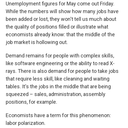
Unemployment figures for May come out Friday.
While the numbers will show how many jobs have
been added or lost, they won't tell us much about
the quality of positions filled or illustrate what
economists already know: that the middle of the
job market is hollowing out.
Demand remains for people with complex skills,
like software engineering or the ability to read X-
rays. There is also demand for people to take jobs
that require less skill, like cleaning and waiting
tables. It's the jobs in the middle that are being
squeezed – sales, administration, assembly
positions, for example.
Economists have a term for this phenomenon:
labor polarization.