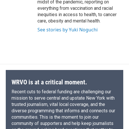
midst of the pandemic, reporting on
everything from vaccination and racial
inequities in access to health, to cancer
care, obesity and mental health.
See stories by Yuki Noguchi
WRVO is at a critical moment.
Recent cuts to federal funding are challenging our
mission to serve central and upstate New York with
trusted journalism, vital local coverage, and the
diverse programming that informs and connects our
communities. This is the moment to join our
community of supporters and help keep journalists