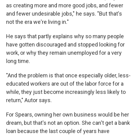
as creating more and more good jobs, and fewer
and fewer undesirable jobs," he says. "But that's
not the era we're living in."
He says that partly explains why so many people
have gotten discouraged and stopped looking for
work, or why they remain unemployed for a very
long time.
"And the problem is that once especially older, less-
educated workers are out of the labor force for a
while, they just become increasingly less likely to
return," Autor says.
For Spears, owning her own business would be her
dream, but that's not an option. She can't get a bank
loan because the last couple of years have