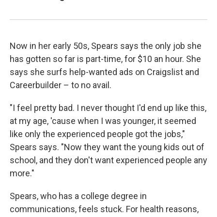
Now in her early 50s, Spears says the only job she
has gotten so far is part-time, for $10 an hour. She
says she surfs help-wanted ads on Craigslist and
Careerbuilder – to no avail.
"I feel pretty bad. I never thought I'd end up like this,
at my age, 'cause when I was younger, it seemed
like only the experienced people got the jobs,"
Spears says. "Now they want the young kids out of
school, and they don't want experienced people any
more."
Spears, who has a college degree in
communications, feels stuck. For health reasons,