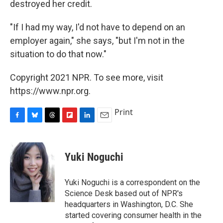
destroyed her credit.
"If I had my way, I'd not have to depend on an
employer again," she says, "but I'm not in the
situation to do that now."
Copyright 2021 NPR. To see more, visit
https://www.npr.org.
Print
F
B
T
F
L
E
a
l
h
l
i
m
c
u
r
i
n
a
e
e
e
p
k
i
Yuki Noguchi
b
s
a
b
e
l
o
k
d
o
d
o
y
s
a
I
Yuki Noguchi is a correspondent on the
k
r
n
Science Desk based out of NPR's
d
headquarters in Washington, D.C. She
started covering consumer health in the