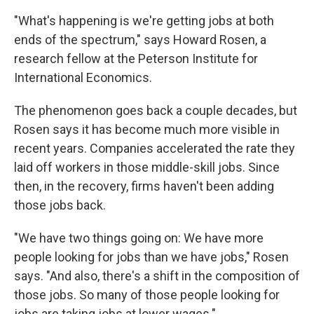
"What's happening is we're getting jobs at both
ends of the spectrum," says Howard Rosen, a
research fellow at the Peterson Institute for
International Economics.
The phenomenon goes back a couple decades, but
Rosen says it has become much more visible in
recent years. Companies accelerated the rate they
laid off workers in those middle-skill jobs. Since
then, in the recovery, firms haven't been adding
those jobs back.
"We have two things going on: We have more
people looking for jobs than we have jobs," Rosen
says. "And also, there's a shift in the composition of
those jobs. So many of those people looking for
jobs are taking jobs at lower wages."