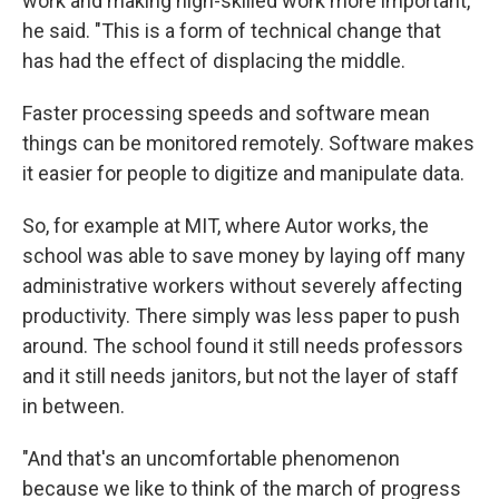
work and making high-skilled work more important,"
he said. "This is a form of technical change that
has had the effect of displacing the middle.
Faster processing speeds and software mean
things can be monitored remotely. Software makes
it easier for people to digitize and manipulate data.
So, for example at MIT, where Autor works, the
school was able to save money by laying off many
administrative workers without severely affecting
productivity. There simply was less paper to push
around. The school found it still needs professors
and it still needs janitors, but not the layer of staff
in between.
"And that's an uncomfortable phenomenon
because we like to think of the march of progress