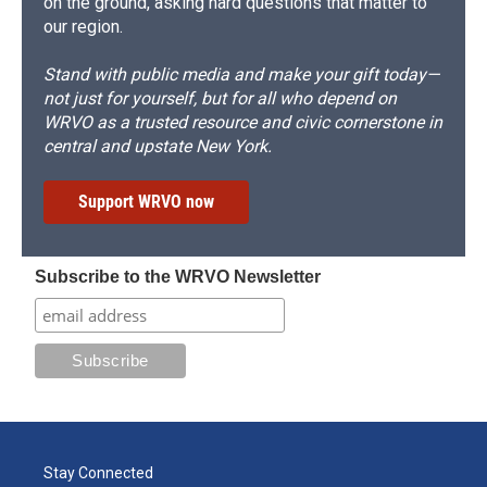
on the ground, asking hard questions that matter to
our region.
Stand with public media and make your gift today—
not just for yourself, but for all who depend on
WRVO as a trusted resource and civic cornerstone in
central and upstate New York.
Support WRVO now
Subscribe to the WRVO Newsletter
Stay Connected