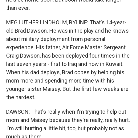
than ever.
MEG LUTHER LINDHOLM, BYLINE: That's 14-year-
old Brad Dawson. He was in the play and he knows
about military deployment from personal
experience. His father, Air Force Master Sergeant
Craig Dawson, has been deployed four times in the
last seven years - first to Iraq and now in Kuwait.
When his dad deploys, Brad copes by helping his
mom more and spending more time with his
younger sister Maisey. But the first few weeks are
the hardest.
DAWSON: That's really when I'm trying to help out
mom and Maisey because they're really, really hurt.
I'm still hurting a little bit, too, but probably not as
much as them.