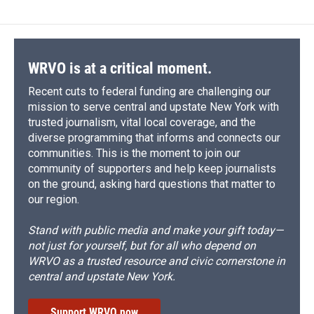
b
s
a
b
e
l
o
k
d
o
d
o
y
s
a
I
k
r
n
d
WRVO is at a critical moment.
Recent cuts to federal funding are challenging our
mission to serve central and upstate New York with
trusted journalism, vital local coverage, and the
diverse programming that informs and connects our
communities. This is the moment to join our
community of supporters and help keep journalists
on the ground, asking hard questions that matter to
our region.
Stand with public media and make your gift today—
not just for yourself, but for all who depend on
WRVO as a trusted resource and civic cornerstone in
central and upstate New York.
Support WRVO now