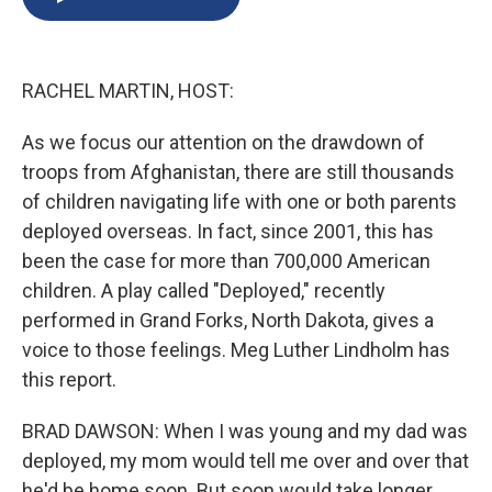
b
s
a
b
e
l
o
k
d
o
d
o
y
s
a
I
k
r
n
RACHEL MARTIN, HOST:
d
As we focus our attention on the drawdown of
troops from Afghanistan, there are still thousands
of children navigating life with one or both parents
deployed overseas. In fact, since 2001, this has
been the case for more than 700,000 American
children. A play called "Deployed," recently
performed in Grand Forks, North Dakota, gives a
voice to those feelings. Meg Luther Lindholm has
this report.
BRAD DAWSON: When I was young and my dad was
deployed, my mom would tell me over and over that
he'd be home soon. But soon would take longer