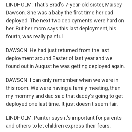
LINDHOLM: That's Brad's 7-year-old sister, Maisey
Dawson. She was a baby the first time her dad
deployed. The next two deployments were hard on
her. But her mom says this last deployment, his
fourth, was really painful.
DAWSON: He had just returned from the last
deployment around Easter of last year and we
found out in August he was getting deployed again.
DAWSON: I can only remember when we were in
this room. We were having a family meeting, then
my mommy and dad said that daddy's going to get
deployed one last time. It just doesn't seem fair.
LINDHOLM: Painter says it's important for parents
and others to let children express their fears.