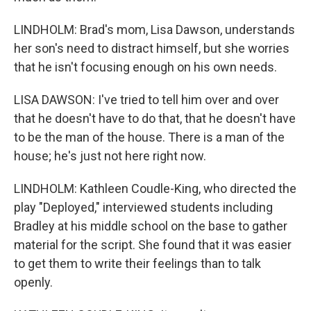
LINDHOLM: Brad's mom, Lisa Dawson, understands
her son's need to distract himself, but she worries
that he isn't focusing enough on his own needs.
LISA DAWSON: I've tried to tell him over and over
that he doesn't have to do that, that he doesn't have
to be the man of the house. There is a man of the
house; he's just not here right now.
LINDHOLM: Kathleen Coudle-King, who directed the
play "Deployed," interviewed students including
Bradley at his middle school on the base to gather
material for the script. She found that it was easier
to get them to write their feelings than to talk
openly.