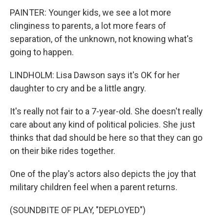
PAINTER: Younger kids, we see a lot more
clinginess to parents, a lot more fears of
separation, of the unknown, not knowing what's
going to happen.
LINDHOLM: Lisa Dawson says it's OK for her
daughter to cry and be a little angry.
It's really not fair to a 7-year-old. She doesn't really
care about any kind of political policies. She just
thinks that dad should be here so that they can go
on their bike rides together.
One of the play's actors also depicts the joy that
military children feel when a parent returns.
(SOUNDBITE OF PLAY, "DEPLOYED")