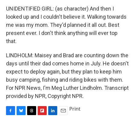
UNIDENTIFIED GIRL: (as character) And then I
looked up and I couldn't believe it. Walking towards
me was my mom. They'd planned it all out. Best
present ever. I don't think anything will ever top
that.
LINDHOLM: Maisey and Brad are counting down the
days until their dad comes home in July. He doesn't
expect to deploy again, but they plan to keep him
busy camping, fishing and riding bikes with them.
For NPR News, I'm Meg Luther Lindholm. Transcript
provided by NPR, Copyright NPR.
Print
F
B
T
F
L
E
a
l
h
l
i
m
c
u
r
i
n
a
e
e
e
p
k
i