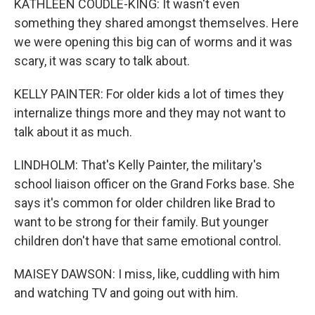
KATHLEEN COUDLE-KING: It wasn't even
something they shared amongst themselves. Here
we were opening this big can of worms and it was
scary, it was scary to talk about.
KELLY PAINTER: For older kids a lot of times they
internalize things more and they may not want to
talk about it as much.
LINDHOLM: That's Kelly Painter, the military's
school liaison officer on the Grand Forks base. She
says it's common for older children like Brad to
want to be strong for their family. But younger
children don't have that same emotional control.
MAISEY DAWSON: I miss, like, cuddling with him
and watching TV and going out with him.