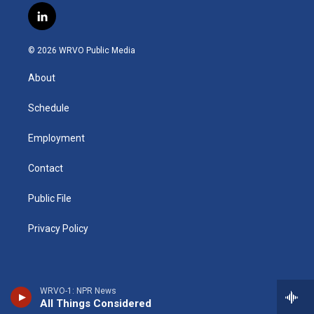
s
u
u
r
i
c
l
t
t
e
e
p
e
i
a
u
s
a
b
b
n
g
b
k
d
o
o
© 2026 WRVO Public Media
k
r
e
y
s
a
o
e
a
r
k
About
d
m
d
i
n
Schedule
Employment
Contact
Public File
Privacy Policy
WRVO-1: NPR News
All Things Considered