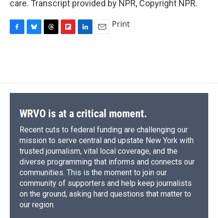
care. Transcript provided by NPR, Copyright NPR.
Print
F
B
T
F
L
E
a
l
h
l
i
m
c
u
r
i
n
a
e
e
e
p
k
i
b
s
a
b
e
l
o
k
d
o
d
o
y
s
a
I
k
r
n
d
WRVO is at a critical moment.
Recent cuts to federal funding are challenging our
mission to serve central and upstate New York with
trusted journalism, vital local coverage, and the
diverse programming that informs and connects our
communities. This is the moment to join our
community of supporters and help keep journalists
on the ground, asking hard questions that matter to
our region.