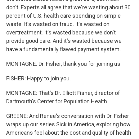
don't. Experts all agree that we're wasting about 30
percent of U.S. health care spending on simple
waste. It's wasted on fraud. It's wasted on
overtreatment. It's wasted because we don't
provide good care. And it's wasted because we
have a fundamentally flawed payment system.
MONTAGNE: Dr. Fisher, thank you for joining us.
FISHER: Happy to join you.
MONTAGNE: That's Dr. Elliott Fisher, director of
Dartmouth's Center for Population Health.
GREENE: And Renee's conversation with Dr. Fisher
wraps up our series Sick in America, exploring how
Americans feel about the cost and quality of health