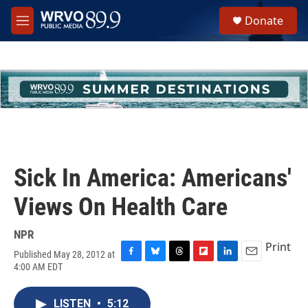
Skip to main content
S
Donate
e
M
a
e
r
n
c
u
h
u
e
r
y
Sick In America: Americans'
Views On Health Care
NPR
Print
Published May 28, 2012 at
F
B
T
F
L
E
4:00 AM EDT
a
l
h
l
i
m
c
u
r
i
n
a
e
e
e
p
k
i
LISTEN
•
5:12