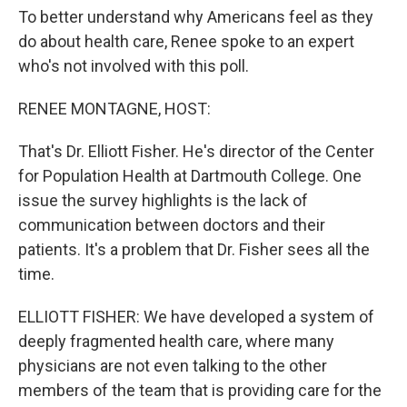
To better understand why Americans feel as they
do about health care, Renee spoke to an expert
who's not involved with this poll.
RENEE MONTAGNE, HOST:
That's Dr. Elliott Fisher. He's director of the Center
for Population Health at Dartmouth College. One
issue the survey highlights is the lack of
communication between doctors and their
patients. It's a problem that Dr. Fisher sees all the
time.
ELLIOTT FISHER: We have developed a system of
deeply fragmented health care, where many
physicians are not even talking to the other
members of the team that is providing care for the