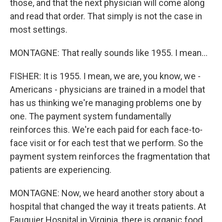
those, and that the next physician will come along
and read that order. That simply is not the case in
most settings.
MONTAGNE: That really sounds like 1955. I mean...
FISHER: It is 1955. I mean, we are, you know, we -
Americans - physicians are trained in a model that
has us thinking we're managing problems one by
one. The payment system fundamentally
reinforces this. We're each paid for each face-to-
face visit or for each test that we perform. So the
payment system reinforces the fragmentation that
patients are experiencing.
MONTAGNE: Now, we heard another story about a
hospital that changed the way it treats patients. At
Fauquier Hospital in Virginia, there is organic food,