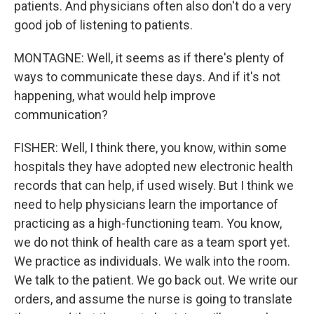
patients. And physicians often also don't do a very
good job of listening to patients.
MONTAGNE: Well, it seems as if there's plenty of
ways to communicate these days. And if it's not
happening, what would help improve
communication?
FISHER: Well, I think there, you know, within some
hospitals they have adopted new electronic health
records that can help, if used wisely. But I think we
need to help physicians learn the importance of
practicing as a high-functioning team. You know,
we do not think of health care as a team sport yet.
We practice as individuals. We walk into the room.
We talk to the patient. We go back out. We write our
orders, and assume the nurse is going to translate