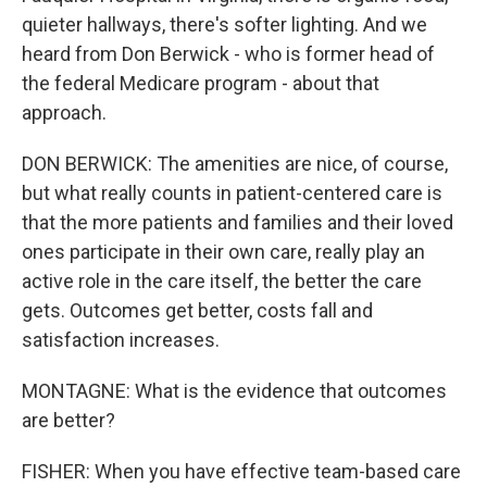
quieter hallways, there's softer lighting. And we
heard from Don Berwick - who is former head of
the federal Medicare program - about that
approach.
DON BERWICK: The amenities are nice, of course,
but what really counts in patient-centered care is
that the more patients and families and their loved
ones participate in their own care, really play an
active role in the care itself, the better the care
gets. Outcomes get better, costs fall and
satisfaction increases.
MONTAGNE: What is the evidence that outcomes
are better?
FISHER: When you have effective team-based care