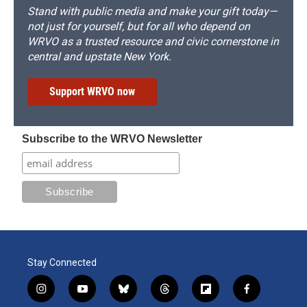
Stand with public media and make your gift today—
not just for yourself, but for all who depend on
WRVO as a trusted resource and civic cornerstone in
central and upstate New York.
Support WRVO now
Subscribe to the WRVO Newsletter
Stay Connected
i
y
b
t
f
f
n
o
l
h
l
a