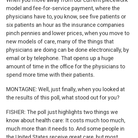
model and fee-for-service payment, where the
physicians have to, you know, see five patients or
six patients an hour as the insurance companies
pinch pennies and lower prices, when you move to
new models of care, many of the things that
physicians are doing can be done electronically, by
email or by telephone. That opens up a huge
amount of time in the office for the physicians to
spend more time with their patients.
MONTAGNE: Well, just finally, when you looked at
the results of this poll, what stood out for you?
FISHER: The poll just highlights two things we
know about health care: It costs much too much,
much more than it needs to. And some people in
the United States receive great care, but most