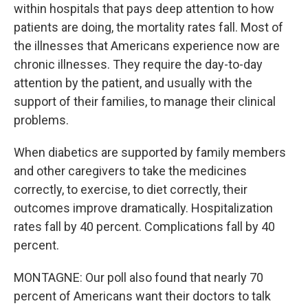
within hospitals that pays deep attention to how
patients are doing, the mortality rates fall. Most of
the illnesses that Americans experience now are
chronic illnesses. They require the day-to-day
attention by the patient, and usually with the
support of their families, to manage their clinical
problems.
When diabetics are supported by family members
and other caregivers to take the medicines
correctly, to exercise, to diet correctly, their
outcomes improve dramatically. Hospitalization
rates fall by 40 percent. Complications fall by 40
percent.
MONTAGNE: Our poll also found that nearly 70
percent of Americans want their doctors to talk