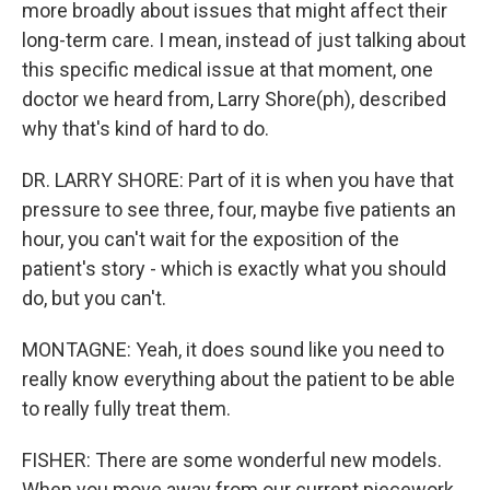
more broadly about issues that might affect their
long-term care. I mean, instead of just talking about
this specific medical issue at that moment, one
doctor we heard from, Larry Shore(ph), described
why that's kind of hard to do.
DR. LARRY SHORE: Part of it is when you have that
pressure to see three, four, maybe five patients an
hour, you can't wait for the exposition of the
patient's story - which is exactly what you should
do, but you can't.
MONTAGNE: Yeah, it does sound like you need to
really know everything about the patient to be able
to really fully treat them.
FISHER: There are some wonderful new models.
When you move away from our current piecework