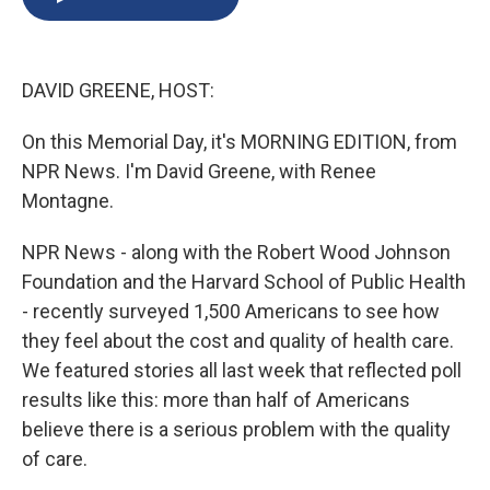
b
s
a
b
e
l
o
k
d
o
d
o
y
s
a
I
k
r
n
DAVID GREENE, HOST:
d
On this Memorial Day, it's MORNING EDITION, from
NPR News. I'm David Greene, with Renee
Montagne.
NPR News - along with the Robert Wood Johnson
Foundation and the Harvard School of Public Health
- recently surveyed 1,500 Americans to see how
they feel about the cost and quality of health care.
We featured stories all last week that reflected poll
results like this: more than half of Americans
believe there is a serious problem with the quality
of care.