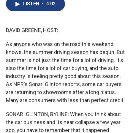
e
e
e
p
k
i
LISTEN
•
4:02
b
s
a
b
e
l
o
k
d
o
d
o
y
s
a
I
k
r
n
d
DAVID GREENE, HOST:
As anyone who was on the road this weekend
knows, the summer driving season has begun. But
summer is not just the time for a lot of driving. It's
also the time for a lot of car buying, and the auto
industry is feeling pretty good about this season.
As NPR's Sonari Glinton reports, some car buyers
are returning to showrooms after a long hiatus.
Many are consumers with less than perfect credit.
SONARI GLINTON, BYLINE: When you think about
the car business and its near collapse a few year
ago, you have to remember that it happened