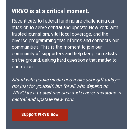
WRVO is at a critical moment.
Recent cuts to federal funding are challenging our
mission to serve central and upstate New York with
trusted journalism, vital local coverage, and the
diverse programming that informs and connects our
communities. This is the moment to join our
community of supporters and help keep journalists
on the ground, asking hard questions that matter to
our region.
Stand with public media and make your gift today—
not just for yourself, but for all who depend on
WRVO as a trusted resource and civic cornerstone in
central and upstate New York.
Support WRVO now