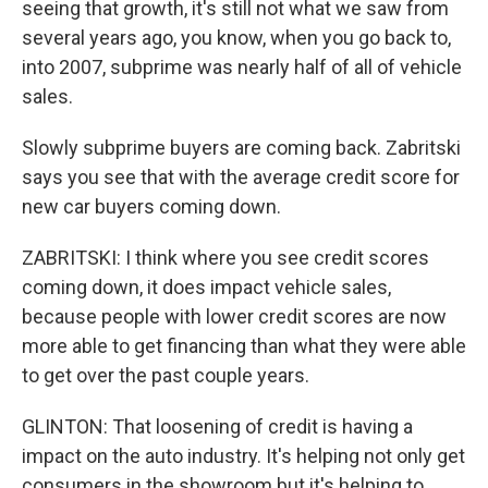
seeing that growth, it's still not what we saw from
several years ago, you know, when you go back to,
into 2007, subprime was nearly half of all of vehicle
sales.
Slowly subprime buyers are coming back. Zabritski
says you see that with the average credit score for
new car buyers coming down.
ZABRITSKI: I think where you see credit scores
coming down, it does impact vehicle sales,
because people with lower credit scores are now
more able to get financing than what they were able
to get over the past couple years.
GLINTON: That loosening of credit is having a
impact on the auto industry. It's helping not only get
consumers in the showroom but it's helping to