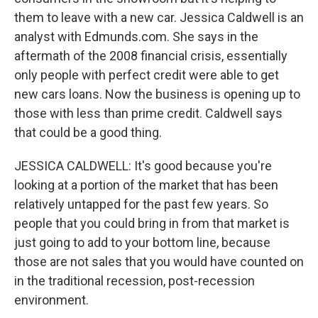
them to leave with a new car. Jessica Caldwell is an
analyst with Edmunds.com. She says in the
aftermath of the 2008 financial crisis, essentially
only people with perfect credit were able to get
new cars loans. Now the business is opening up to
those with less than prime credit. Caldwell says
that could be a good thing.
JESSICA CALDWELL: It's good because you're
looking at a portion of the market that has been
relatively untapped for the past few years. So
people that you could bring in from that market is
just going to add to your bottom line, because
those are not sales that you would have counted on
in the traditional recession, post-recession
environment.