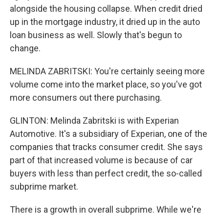
alongside the housing collapse. When credit dried
up in the mortgage industry, it dried up in the auto
loan business as well. Slowly that's begun to
change.
MELINDA ZABRITSKI: You're certainly seeing more
volume come into the market place, so you've got
more consumers out there purchasing.
GLINTON: Melinda Zabritski is with Experian
Automotive. It's a subsidiary of Experian, one of the
companies that tracks consumer credit. She says
part of that increased volume is because of car
buyers with less than perfect credit, the so-called
subprime market.
There is a growth in overall subprime. While we're