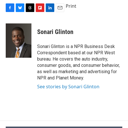
Print
F
B
T
F
L
E
a
l
h
l
i
m
c
u
r
i
n
a
e
e
e
p
k
i
Sonari Glinton
b
s
a
b
e
l
o
k
d
o
d
o
y
s
a
I
Sonari Glinton is a NPR Business Desk
k
r
n
Correspondent based at our NPR West
d
bureau. He covers the auto industry,
consumer goods, and consumer behavior,
as well as marketing and advertising for
NPR and Planet Money.
See stories by Sonari Glinton