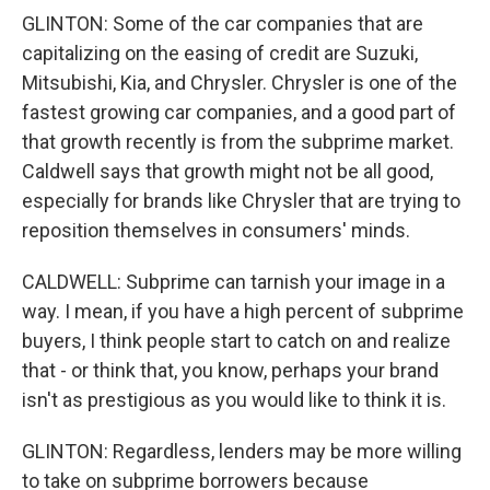
GLINTON: Some of the car companies that are
capitalizing on the easing of credit are Suzuki,
Mitsubishi, Kia, and Chrysler. Chrysler is one of the
fastest growing car companies, and a good part of
that growth recently is from the subprime market.
Caldwell says that growth might not be all good,
especially for brands like Chrysler that are trying to
reposition themselves in consumers' minds.
CALDWELL: Subprime can tarnish your image in a
way. I mean, if you have a high percent of subprime
buyers, I think people start to catch on and realize
that - or think that, you know, perhaps your brand
isn't as prestigious as you would like to think it is.
GLINTON: Regardless, lenders may be more willing
to take on subprime borrowers because