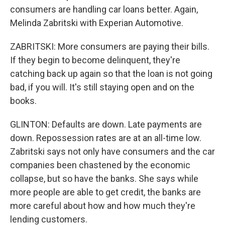
consumers are handling car loans better. Again,
Melinda Zabritski with Experian Automotive.
ZABRITSKI: More consumers are paying their bills.
If they begin to become delinquent, they're
catching back up again so that the loan is not going
bad, if you will. It's still staying open and on the
books.
GLINTON: Defaults are down. Late payments are
down. Repossession rates are at an all-time low.
Zabritski says not only have consumers and the car
companies been chastened by the economic
collapse, but so have the banks. She says while
more people are able to get credit, the banks are
more careful about how and how much they're
lending customers.