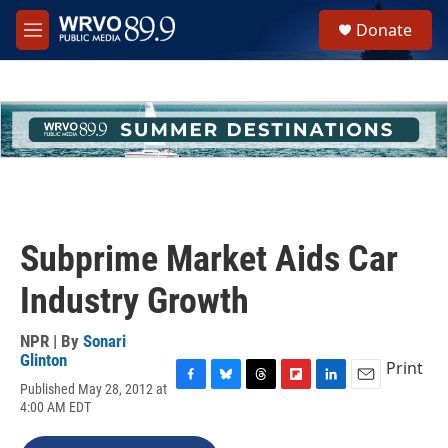
Skip to main content
S
Donate
e
M
a
e
r
n
c
u
h
u
e
r
y
Subprime Market Aids Car
Industry Growth
NPR | By
Sonari
Glinton
Print
Published May 28, 2012 at
F
B
T
F
L
E
4:00 AM EDT
a
l
h
l
i
m
c
u
r
i
n
a