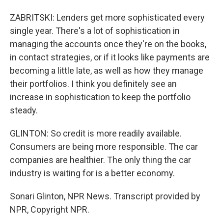
ZABRITSKI: Lenders get more sophisticated every
single year. There's a lot of sophistication in
managing the accounts once they're on the books,
in contact strategies, or if it looks like payments are
becoming a little late, as well as how they manage
their portfolios. I think you definitely see an
increase in sophistication to keep the portfolio
steady.
GLINTON: So credit is more readily available.
Consumers are being more responsible. The car
companies are healthier. The only thing the car
industry is waiting for is a better economy.
Sonari Glinton, NPR News. Transcript provided by
NPR, Copyright NPR.