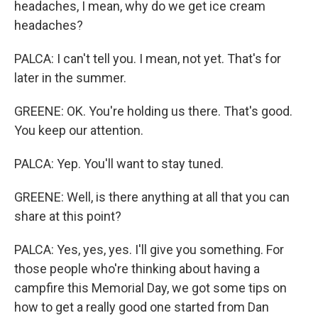
headaches, I mean, why do we get ice cream
headaches?
PALCA: I can't tell you. I mean, not yet. That's for
later in the summer.
GREENE: OK. You're holding us there. That's good.
You keep our attention.
PALCA: Yep. You'll want to stay tuned.
GREENE: Well, is there anything at all that you can
share at this point?
PALCA: Yes, yes, yes. I'll give you something. For
those people who're thinking about having a
campfire this Memorial Day, we got some tips on
how to get a really good one started from Dan