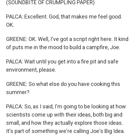
(SOUNDBITE OF CRUMPLING PAPER)
PALCA: Excellent. God, that makes me feel good.
OK.
GREENE: OK. Well, I've got a script right here. It kind
of puts me in the mood to build a campfire, Joe.
PALCA: Wait until you get into a fire pit and safe
environment, please.
GREENE: So what else do you have cooking this
summer?
PALCA: So, as I said, I'm going to be looking at how
scientists come up with their ideas, both big and
small, and how they actually explore those ideas.
It's part of something we're calling Joe's Big Idea.