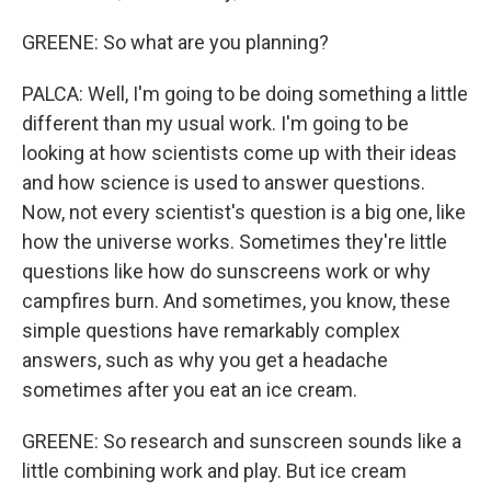
GREENE: So what are you planning?
PALCA: Well, I'm going to be doing something a little
different than my usual work. I'm going to be
looking at how scientists come up with their ideas
and how science is used to answer questions.
Now, not every scientist's question is a big one, like
how the universe works. Sometimes they're little
questions like how do sunscreens work or why
campfires burn. And sometimes, you know, these
simple questions have remarkably complex
answers, such as why you get a headache
sometimes after you eat an ice cream.
GREENE: So research and sunscreen sounds like a
little combining work and play. But ice cream