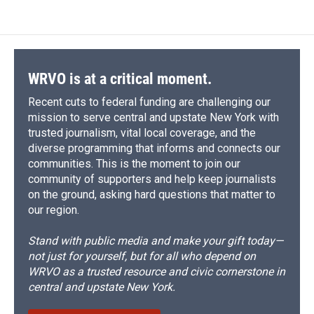
e
e
e
p
k
i
b
s
a
b
e
l
o
k
d
o
d
o
y
s
a
I
k
r
n
d
WRVO is at a critical moment.
Recent cuts to federal funding are challenging our
mission to serve central and upstate New York with
trusted journalism, vital local coverage, and the
diverse programming that informs and connects our
communities. This is the moment to join our
community of supporters and help keep journalists
on the ground, asking hard questions that matter to
our region.
Stand with public media and make your gift today—
not just for yourself, but for all who depend on
WRVO as a trusted resource and civic cornerstone in
central and upstate New York.