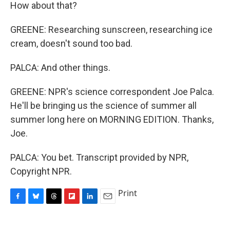
How about that?
GREENE: Researching sunscreen, researching ice
cream, doesn't sound too bad.
PALCA: And other things.
GREENE: NPR's science correspondent Joe Palca.
He'll be bringing us the science of summer all
summer long here on MORNING EDITION. Thanks,
Joe.
PALCA: You bet. Transcript provided by NPR,
Copyright NPR.
Print
F
B
T
F
L
E
a
l
h
l
i
m
c
u
r
i
n
a