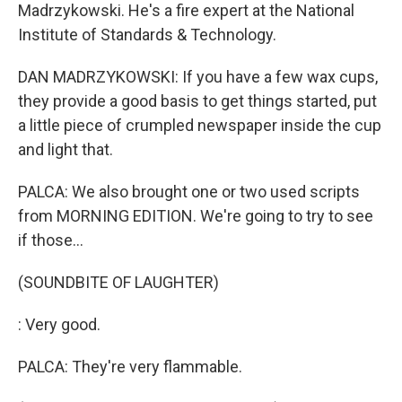
Madrzykowski. He's a fire expert at the National
Institute of Standards & Technology.
DAN MADRZYKOWSKI: If you have a few wax cups,
they provide a good basis to get things started, put
a little piece of crumpled newspaper inside the cup
and light that.
PALCA: We also brought one or two used scripts
from MORNING EDITION. We're going to try to see
if those...
(SOUNDBITE OF LAUGHTER)
: Very good.
PALCA: They're very flammable.