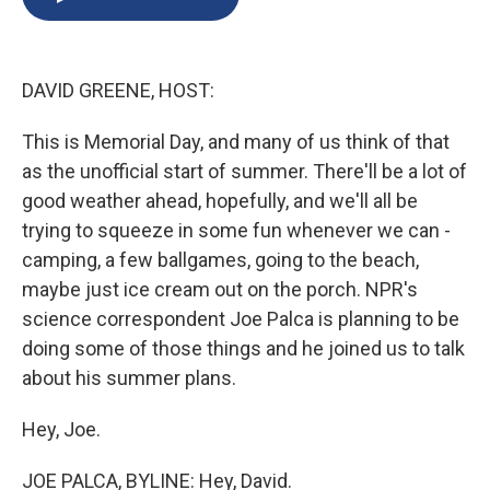
b
s
a
b
e
l
o
k
d
o
d
o
y
s
a
I
k
r
n
DAVID GREENE, HOST:
d
This is Memorial Day, and many of us think of that
as the unofficial start of summer. There'll be a lot of
good weather ahead, hopefully, and we'll all be
trying to squeeze in some fun whenever we can -
camping, a few ballgames, going to the beach,
maybe just ice cream out on the porch. NPR's
science correspondent Joe Palca is planning to be
doing some of those things and he joined us to talk
about his summer plans.
Hey, Joe.
JOE PALCA, BYLINE: Hey, David.