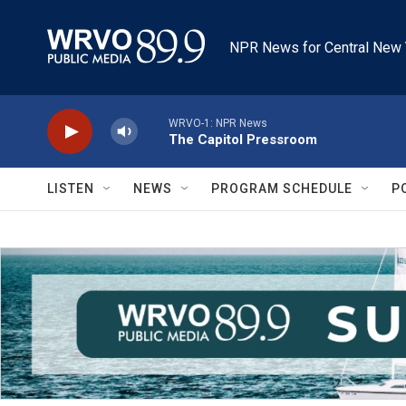
Skip to main content
NPR News for Central New 
WRVO-1: NPR News
The Capitol Pressroom
LISTEN
NEWS
PROGRAM SCHEDULE
P