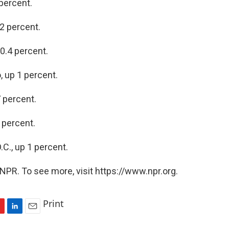
 percent.
.2 percent.
 0.4 percent.
, up 1 percent.
7 percent.
 percent.
.C., up 1 percent.
NPR. To see more, visit https://www.npr.org.
Print
L
E
i
m