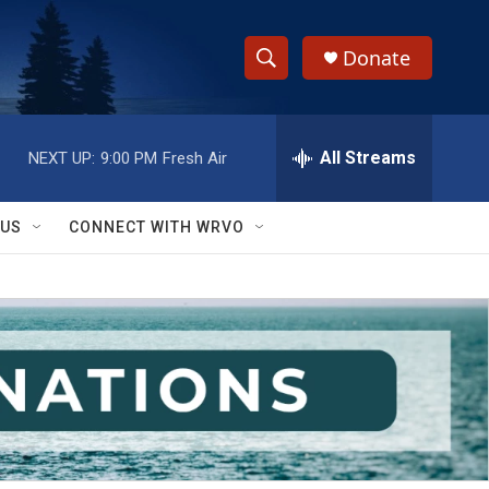
Donate
S
S
e
h
a
r
All Streams
NEXT UP:
9:00 PM
Fresh Air
o
c
h
w
Q
 US
CONNECT WITH WRVO
u
S
e
r
e
y
a
r
c
h