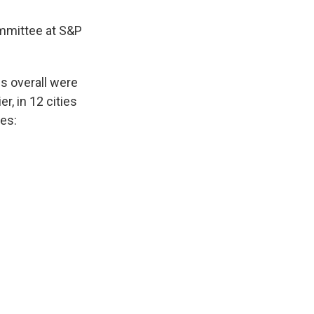
ommittee at S&P
es overall were
r, in 12 cities
ces: