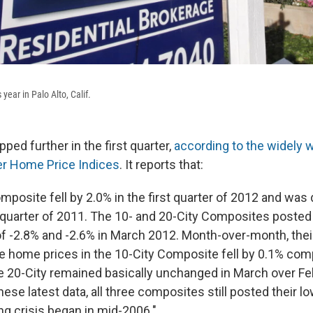
s year in Palo Alto, Calif.
ped further in the first quarter,
according to the widely 
er Home Price Indices
. It reports that:
omposite fell by 2.0% in the first quarter of 2012 and wa
t quarter of 2011. The 10- and 20-City Composites posted
of -2.8% and -2.6% in March 2012. Month-over-month, the
e home prices in the 10-City Composite fell by 0.1% com
e 20-City remained basically unchanged in March over Fe
ese latest data, all three composites still posted their l
ng crisis began in mid-2006."