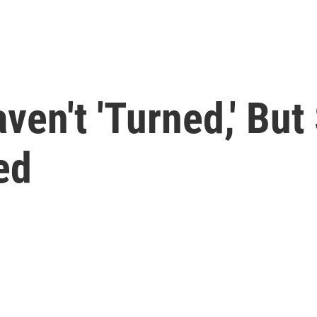
ven't 'Turned,' Bu
ed