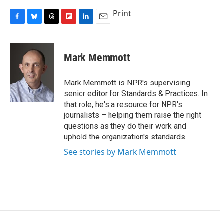
Print
F
B
T
F
L
E
a
l
h
l
i
m
c
u
r
i
n
a
e
e
e
p
k
i
Mark Memmott
b
s
a
b
e
l
o
k
d
o
d
o
y
s
a
I
Mark Memmott is NPR's supervising
k
r
n
senior editor for Standards & Practices. In
d
that role, he's a resource for NPR's
journalists – helping them raise the right
questions as they do their work and
uphold the organization's standards.
See stories by Mark Memmott