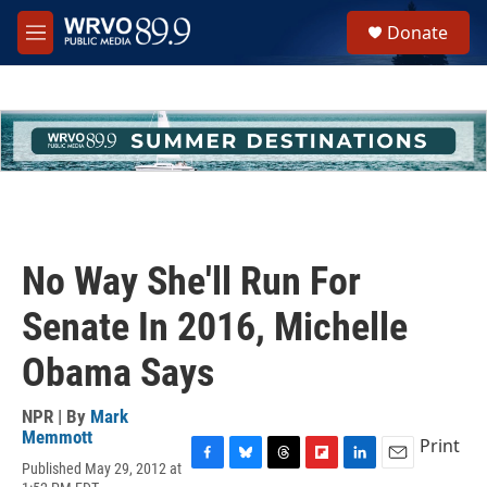
Skip to main content
S
Donate
e
M
a
e
r
n
c
u
h
u
e
r
y
No Way She'll Run For
Senate In 2016, Michelle
Obama Says
NPR | By
Mark
Memmott
Print
Published May 29, 2012 at
F
B
T
F
L
E