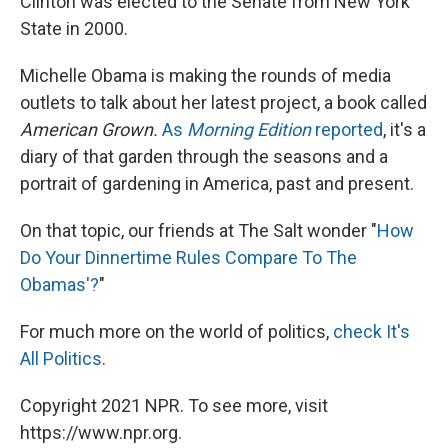
Clinton was elected to the Senate from New York
State in 2000.
Michelle Obama is making the rounds of media
outlets to talk about her latest project, a book called
American Grown.
As
Morning Edition
reported
, it's a
diary of that garden through the seasons and a
portrait of gardening in America, past and present.
On that topic, our friends at The Salt wonder "
How
Do Your Dinnertime Rules Compare To The
Obamas'?
"
For much more on the world of politics,
check It's
All Politics
.
Copyright 2021 NPR. To see more, visit
https://www.npr.org.