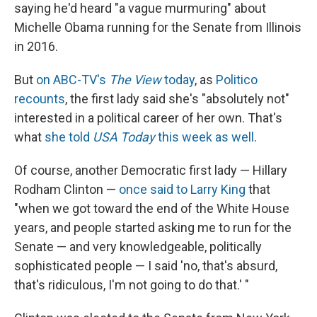
saying he'd heard "a vague murmuring" about
Michelle Obama running for the Senate from Illinois
in 2016.
But
on ABC-TV's
The View
today
, as
Politico
recounts
, the first lady said she's "absolutely not"
interested in a political career of her own. That's
what
she told
USA Today
this week as well
.
Of course, another Democratic first lady — Hillary
Rodham Clinton —
once said to Larry King
that
"when we got toward the end of the White House
years, and people started asking me to run for the
Senate — and very knowledgeable, politically
sophisticated people — I said 'no, that's absurd,
that's ridiculous, I'm not going to do that.' "