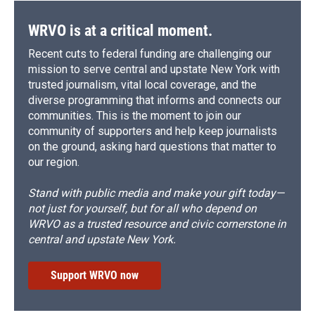
WRVO is at a critical moment.
Recent cuts to federal funding are challenging our
mission to serve central and upstate New York with
trusted journalism, vital local coverage, and the
diverse programming that informs and connects our
communities. This is the moment to join our
community of supporters and help keep journalists
on the ground, asking hard questions that matter to
our region.
Stand with public media and make your gift today—
not just for yourself, but for all who depend on
WRVO as a trusted resource and civic cornerstone in
central and upstate New York.
Support WRVO now