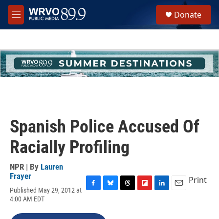
Skip to main content
S
Donate
e
M
a
e
r
n
c
u
h
u
e
r
y
Spanish Police Accused Of
Racially Profiling
NPR | By
Lauren
Frayer
Print
Published May 29, 2012 at
F
B
T
F
L
E
4:00 AM EDT
a
l
h
l
i
m
c
u
r
i
n
a