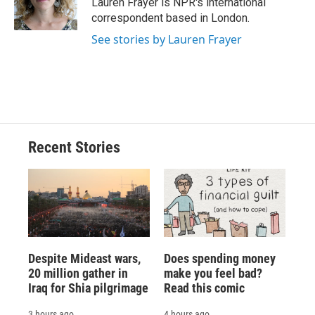
Lauren Frayer is NPR's international
k
r
n
correspondent based in London.
d
See stories by Lauren Frayer
Recent Stories
Despite Mideast wars,
Does spending money
20 million gather in
make you feel bad?
Iraq for Shia pilgrimage
Read this comic
3 hours ago
4 hours ago