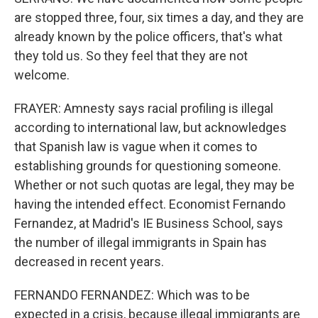
are stopped three, four, six times a day, and they are
already known by the police officers, that's what
they told us. So they feel that they are not
welcome.
FRAYER: Amnesty says racial profiling is illegal
according to international law, but acknowledges
that Spanish law is vague when it comes to
establishing grounds for questioning someone.
Whether or not such quotas are legal, they may be
having the intended effect. Economist Fernando
Fernandez, at Madrid's IE Business School, says
the number of illegal immigrants in Spain has
decreased in recent years.
FERNANDO FERNANDEZ: Which was to be
expected in a crisis, because illegal immigrants are