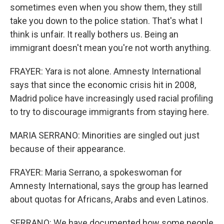
sometimes even when you show them, they still
take you down to the police station. That's what I
think is unfair. It really bothers us. Being an
immigrant doesn't mean you're not worth anything.
FRAYER: Yara is not alone. Amnesty International
says that since the economic crisis hit in 2008,
Madrid police have increasingly used racial profiling
to try to discourage immigrants from staying here.
MARIA SERRANO: Minorities are singled out just
because of their appearance.
FRAYER: Maria Serrano, a spokeswoman for
Amnesty International, says the group has learned
about quotas for Africans, Arabs and even Latinos.
SERRANO: We have documented how some people