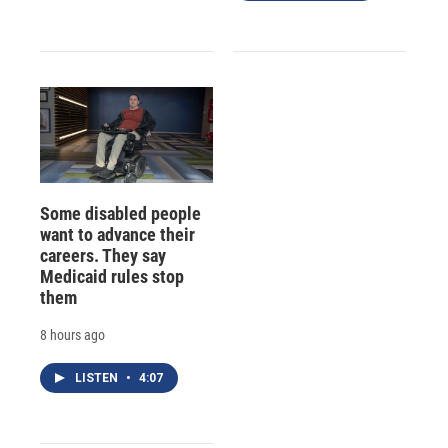
Some disabled people
want to advance their
careers. They say
Medicaid rules stop
them
8 hours ago
LISTEN
•
4:07