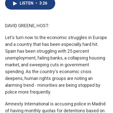
e
e
e
p
k
i
LISTEN
•
3:26
b
s
a
b
e
l
o
k
d
o
d
o
y
s
a
I
k
r
n
d
DAVID GREENE, HOST:
Let's turn now to the economic struggles in Europe
and a country that has been especially hard hit.
Spain has been struggling with 25 percent
unemployment, failing banks, a collapsing housing
market, and sweeping cuts in government
spending. As the country's economic crisis
deepens, human rights groups are noting an
alarming trend - minorities are being stopped by
police more frequently.
Amnesty International is accusing police in Madrid
of having monthly quotas for detentions based on