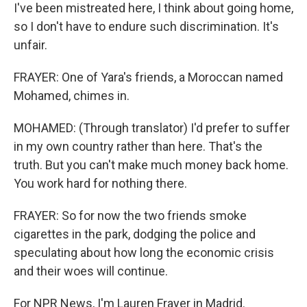
I've been mistreated here, I think about going home,
so I don't have to endure such discrimination. It's
unfair.
FRAYER: One of Yara's friends, a Moroccan named
Mohamed, chimes in.
MOHAMED: (Through translator) I'd prefer to suffer
in my own country rather than here. That's the
truth. But you can't make much money back home.
You work hard for nothing there.
FRAYER: So for now the two friends smoke
cigarettes in the park, dodging the police and
speculating about how long the economic crisis
and their woes will continue.
For NPR News, I'm Lauren Frayer in Madrid.