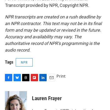
Transcript provided by NPR, Copyright NPR.
NPR transcripts are created on a rush deadline by
an NPR contractor. This text may not be in its final
form and may be updated or revised in the future.
Accuracy and availability may vary. The
authoritative record of NPR’s programming is the
audio record.
Tags
NPR
Print
F
B
T
F
L
E
a
l
h
l
i
m
c
u
r
i
n
a
e
e
e
p
k
i
Lauren Frayer
b
s
a
b
e
l
o
k
d
o
d
o
y
s
a
I