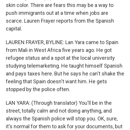
skin color. There are fears this may be a way to
push immigrants out at a time when jobs are
scarce. Lauren Frayer reports from the Spanish
capital.
LAUREN FRAYER, BYLINE: Lan Yara came to Spain
from Mali in West Africa five years ago. He got
refugee status and a spot at the local university
studying telemarketing. He taught himself Spanish
and pays taxes here. But he says he can't shake the
feeling that Spain doesn't want him. He gets
stopped by the police often.
LAN YARA: (Through translator) You'll be in the
street, totally calm and not doing anything, and
always the Spanish police will stop you. OK, sure,
it's normal for them to ask for your documents, but