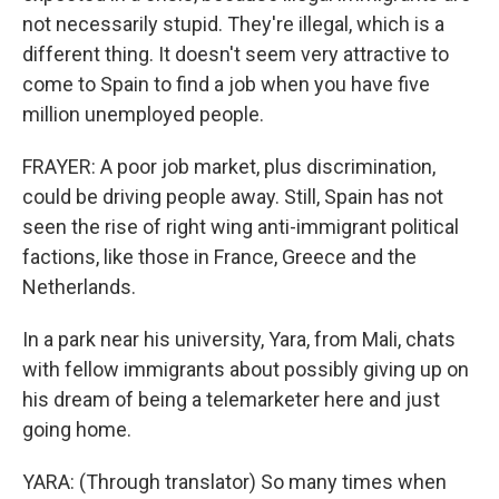
not necessarily stupid. They're illegal, which is a
different thing. It doesn't seem very attractive to
come to Spain to find a job when you have five
million unemployed people.
FRAYER: A poor job market, plus discrimination,
could be driving people away. Still, Spain has not
seen the rise of right wing anti-immigrant political
factions, like those in France, Greece and the
Netherlands.
In a park near his university, Yara, from Mali, chats
with fellow immigrants about possibly giving up on
his dream of being a telemarketer here and just
going home.
YARA: (Through translator) So many times when