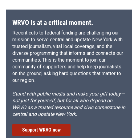
WRVO is at a critical moment.
Recent cuts to federal funding are challenging our
mission to serve central and upstate New York with
trusted journalism, vital local coverage, and the
diverse programming that informs and connects our
communities. This is the moment to join our
community of supporters and help keep journalists
on the ground, asking hard questions that matter to
our region.
Stand with public media and make your gift today—
not just for yourself, but for all who depend on
WRVO as a trusted resource and civic cornerstone in
central and upstate New York.
Support WRVO now