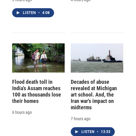
LISTEN
•
4:08
Flood death toll in
Decades of abuse
India's Assam reaches
revealed at Michigan
100 as thousands lose
art school. And, the
their homes
Iran war's impact on
midterms
6 hours ago
7 hours ago
LISTEN
•
13:33