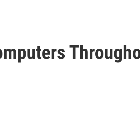
Computers Througho