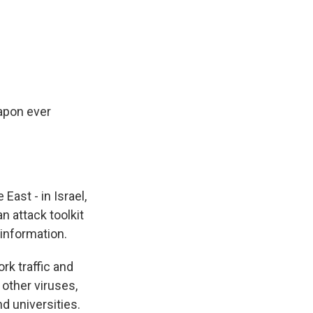
k
r
n
d
apon ever
East - in Israel,
n attack toolkit
 information.
rk traffic and
other viruses,
d universities.