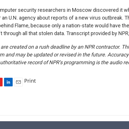
uter security researchers in Moscow discovered it wh
r an U.N. agency about reports of a new virus outbreak. T
ehind Flame, because only a nation-state would have th
t through all that stolen data. Transcript provided by NP
 are created on a rush deadline by an NPR contractor. Th
form and may be updated or revised in the future. Accuracy 
uthoritative record of NPR’s programming is the audio re
Print
L
E
i
m
n
a
k
i
e
l
d
I