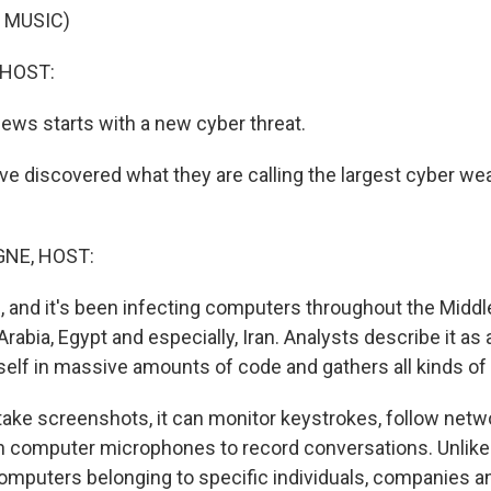
 MUSIC)
 HOST:
ws starts with a new cyber threat.
e discovered what they are calling the largest cyber we
NE, HOST:
e, and it's been infecting computers throughout the Middle 
rabia, Egypt and especially, Iran. Analysts describe it as a
tself in massive amounts of code and gathers all kinds of
take screenshots, it can monitor keystrokes, follow netwo
n computer microphones to record conversations. Unlike 
omputers belonging to specific individuals, companies an