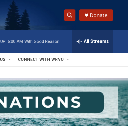
Donate
S
S
e
h
a
r
All Streams
UP:
6:00 AM
With Good Reason
o
c
h
w
Q
 US
CONNECT WITH WRVO
u
S
e
r
e
y
a
r
c
h