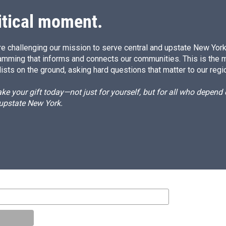
n
itical moment.
e challenging our mission to serve central and upstate New York w
amming that informs and connects our communities. This is the 
ists on the ground, asking hard questions that matter to our regi
e your gift today—not just for yourself, but for all who depen
 upstate New York.