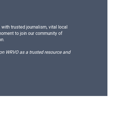
ith trusted journalism, vital local
moment to join our community of
on.
d on WRVO as a trusted resource and