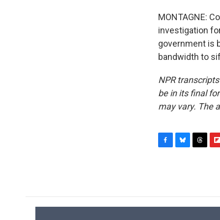
MONTAGNE: Comp
investigation fo
government is b
bandwidth to sif
NPR transcripts
be in its final 
may vary. The a
F
B
T
F
a
l
h
l
c
u
r
i
e
e
e
p
b
s
a
b
o
k
d
o
o
y
s
a