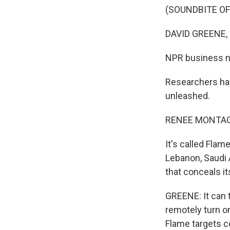
(SOUNDBITE OF
DAVID GREENE,
NPR business ne
Researchers hav
unleashed.
RENEE MONTAG
It's called Flam
Lebanon, Saudi A
that conceals i
GREENE: It can 
remotely turn o
Flame targets c