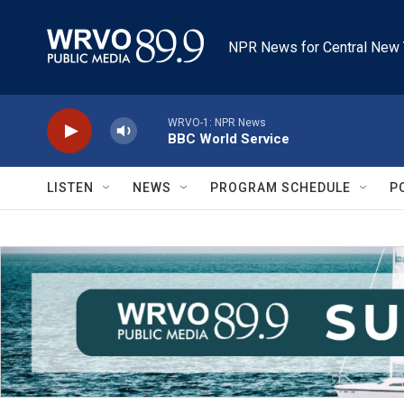
Skip to main content
NPR News for Central New 
WRVO-1: NPR News
BBC World Service
LISTEN
NEWS
PROGRAM SCHEDULE
P