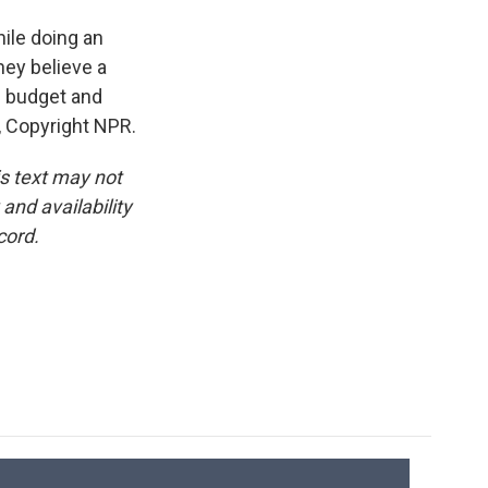
ile doing an
hey believe a
e budget and
R, Copyright NPR.
is text may not
and availability
cord.