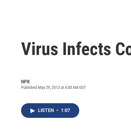
Virus Infects 
NPR
Published May 29, 2012 at 4:00 AM EDT
LISTEN
•
1:07