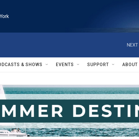
York
NEXT 
ODCASTS & SHOWS
EVENTS
SUPPORT
ABOUT