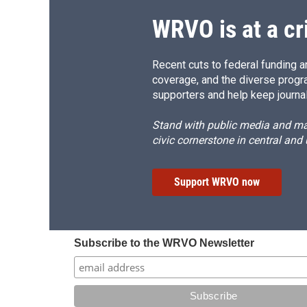
k
r
d
WRVO is at a cr
Recent cuts to federal funding ar
coverage, and the diverse progr
supporters and help keep journal
Stand with public media and mak
civic cornerstone in central and
Support WRVO now
Subscribe to the WRVO Newsletter