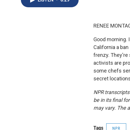
RENEE MONTAG
Good morning. I
California a ban 
frenzy. They're 
activists are pr
some chefs serv
secret location
NPR transcripts
be in its final 
may vary. The a
Tags
NPR