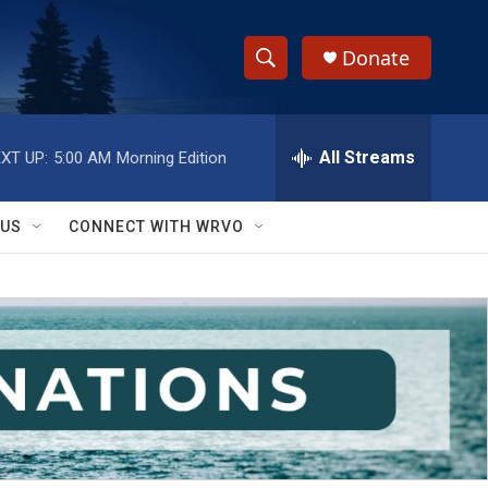
Donate
S
S
e
h
a
r
All Streams
XT UP:
5:00 AM
Morning Edition
o
c
h
w
Q
 US
CONNECT WITH WRVO
u
S
e
r
e
y
a
r
c
h