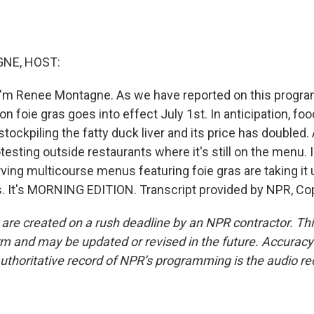
NE, HOST:
'm Renee Montagne. As we have reported on this program
on foie gras goes into effect July 1st. In anticipation, foo
stockpiling the fatty duck liver and its price has doubled.
otesting outside restaurants where it's still on the menu.
ing multicourse menus featuring foie gras are taking it
s. It's MORNING EDITION. Transcript provided by NPR, Co
 are created on a rush deadline by an NPR contractor. Th
form and may be updated or revised in the future. Accuracy 
uthoritative record of NPR’s programming is the audio re