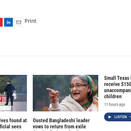
Print
L
E
i
m
n
a
k
i
e
l
d
I
n
Small Texas 
receive $15
unaccompani
children
11 hours ago
LISTEN
•
ives found at
Ousted Bangladeshi leader
ficial sees
vows to return from exile