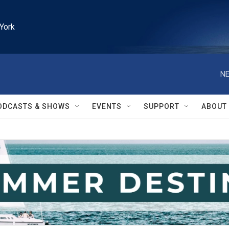
York
NE
ODCASTS & SHOWS
EVENTS
SUPPORT
ABOUT