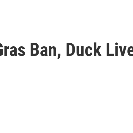
ras Ban, Duck Live