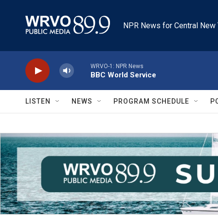
Skip to main content
NPR News for Central New 
WRVO-1: NPR News
BBC World Service
LISTEN
NEWS
PROGRAM SCHEDULE
P