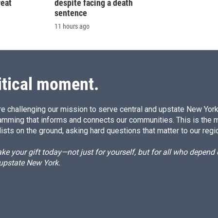
reat
despite facing a death
sentence
11 hours ago
itical moment.
e challenging our mission to serve central and upstate New York w
amming that informs and connects our communities. This is the 
ists on the ground, asking hard questions that matter to our regi
e your gift today—not just for yourself, but for all who depen
 upstate New York.