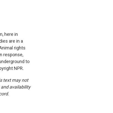
e
e
e
p
k
i
b
s
a
b
e
l
o
k
d
o
d
o
y
s
a
I
k
r
n
d
, here in
dies are in a
 Animal rights
 In response,
 underground to
pyright NPR.
is text may not
and availability
cord.