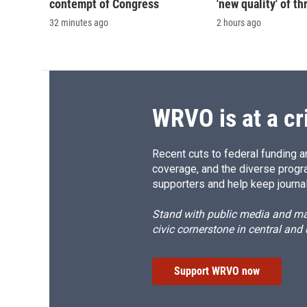
contempt of Congress
'new quality' of th
32 minutes ago
2 hours ago
WRVO is at a cr
Recent cuts to federal funding ar
coverage, and the diverse progr
supporters and help keep journal
Stand with public media and mak
civic cornerstone in central and
Support WRVO now