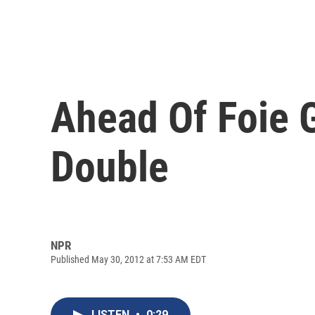
Ahead Of Foie G
Double
NPR
Published May 30, 2012 at 7:53 AM EDT
LISTEN
•
0:29