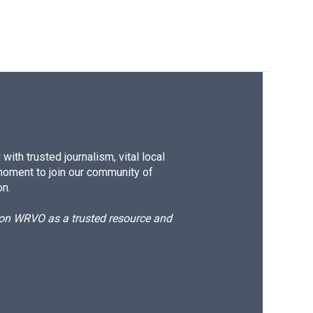
ith trusted journalism, vital local
moment to join our community of
on.
d on WRVO as a trusted resource and