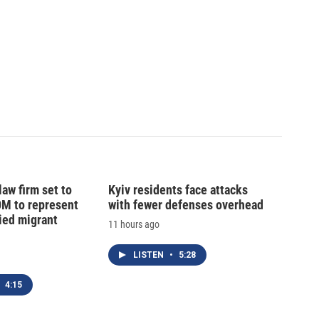
law firm set to
Kyiv residents face attacks
0M to represent
with fewer defenses overhead
ed migrant
11 hours ago
LISTEN
•
5:28
4:15