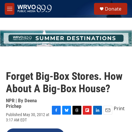
Skip to main content
S
Donate
e
M
a
e
r
n
c
u
h
u
e
r
y
Forget Big-Box Stores. How
About A Big-Box House?
NPR | By
Deena
Prichep
Print
Published May 30, 2012 at
F
B
T
F
L
E
3:17 AM EDT
a
l
h
l
i
m
c
u
r
i
n
a