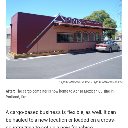
/ Aprisa Mexican Cuisine
/
Aprisa Mexican Cuisine
After:
The cargo container is now home to Aprisa Mexican Cuisine in
Portland, Ore.
A cargo-based business is flexible, as well. It can
be hauled to a new location or loaded on a cross-
country train to set up a new franchise.