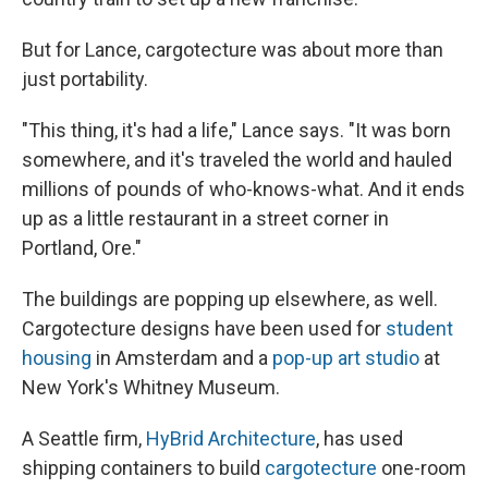
But for Lance, cargotecture was about more than
just portability.
"This thing, it's had a life," Lance says. "It was born
somewhere, and it's traveled the world and hauled
millions of pounds of who-knows-what. And it ends
up as a little restaurant in a street corner in
Portland, Ore."
The buildings are popping up elsewhere, as well.
Cargotecture designs have been used for
student
housing
in Amsterdam and a
pop-up art studio
at
New York's Whitney Museum.
A Seattle firm,
HyBrid Architecture
, has used
shipping containers to build
cargotecture
one-room