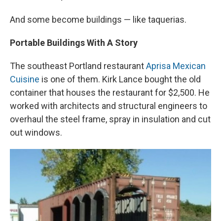
And some become buildings — like taquerias.
Portable Buildings With A Story
The southeast Portland restaurant
Aprisa Mexican
Cuisine
is one of them. Kirk Lance bought the old
container that houses the restaurant for $2,500. He
worked with architects and structural engineers to
overhaul the steel frame, spray in insulation and cut
out windows.