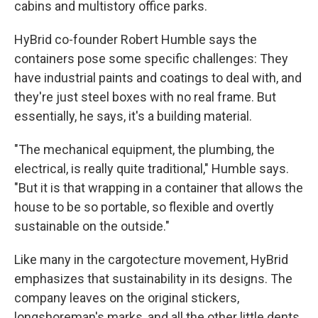
cabins and multistory office parks.
HyBrid co-founder Robert Humble says the
containers pose some specific challenges: They
have industrial paints and coatings to deal with, and
they're just steel boxes with no real frame. But
essentially, he says, it's a building material.
"The mechanical equipment, the plumbing, the
electrical, is really quite traditional," Humble says.
"But it is that wrapping in a container that allows the
house to be so portable, so flexible and overtly
sustainable on the outside."
Like many in the cargotecture movement, HyBrid
emphasizes that sustainability in its designs. The
company leaves on the original stickers,
longshoreman's marks, and all the other little dents