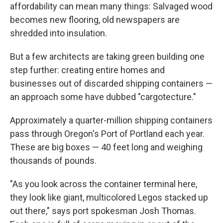
affordability can mean many things: Salvaged wood
becomes new flooring, old newspapers are
shredded into insulation.
But a few architects are taking green building one
step further: creating entire homes and
businesses out of discarded shipping containers —
an approach some have dubbed "cargotecture."
Approximately a quarter-million shipping containers
pass through Oregon's Port of Portland each year.
These are big boxes — 40 feet long and weighing
thousands of pounds.
"As you look across the container terminal here,
they look like giant, multicolored Legos stacked up
out there," says port spokesman Josh Thomas.