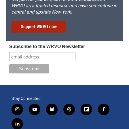
WRVO as a trusted resource and civic cornerstone in
central and upstate New York.
Support WRVO now
Subscribe to the WRVO Newsletter
Stay Connected
i
y
b
t
f
f
n
o
l
h
l
a
s
u
u
r
i
c
l
t
t
e
e
p
e