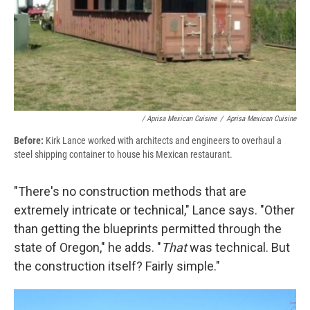
/ Aprisa Mexican Cuisine
/
Aprisa Mexican Cuisine
Before:
Kirk Lance worked with architects and engineers to overhaul a
steel shipping container to house his Mexican restaurant.
"There's no construction methods that are
extremely intricate or technical," Lance says. "Other
than getting the blueprints permitted through the
state of Oregon," he adds. "
That
was technical. But
the construction itself? Fairly simple."