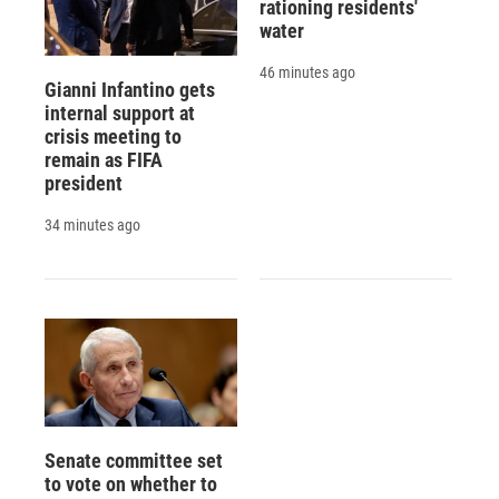
rationing residents'
water
46 minutes ago
Gianni Infantino gets
internal support at
crisis meeting to
remain as FIFA
president
34 minutes ago
Senate committee set
to vote on whether to