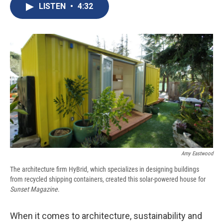
e
e
e
p
k
i
LISTEN
•
4:32
b
s
a
b
e
l
o
k
d
o
d
o
y
s
a
I
k
r
n
d
Amy Eastwood
The architecture firm HyBrid, which specializes in designing buildings
from recycled shipping containers, created this solar-powered house for
Sunset Magazine
.
When it comes to architecture, sustainability and