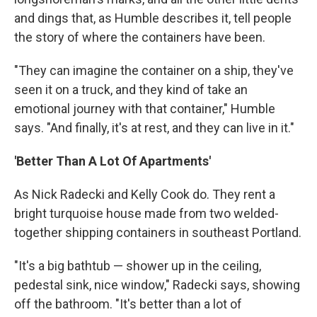
and dings that, as Humble describes it, tell people
the story of where the containers have been.
"They can imagine the container on a ship, they've
seen it on a truck, and they kind of take an
emotional journey with that container," Humble
says. "And finally, it's at rest, and they can live in it."
'Better Than A Lot Of Apartments'
As Nick Radecki and Kelly Cook do. They rent a
bright turquoise house made from two welded-
together shipping containers in southeast Portland.
"It's a big bathtub — shower up in the ceiling,
pedestal sink, nice window," Radecki says, showing
off the bathroom. "It's better than a lot of