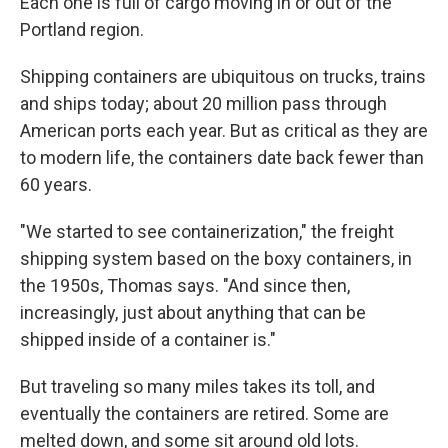
Each one is full of cargo moving in or out of the
Portland region.
Shipping containers are ubiquitous on trucks, trains
and ships today; about 20 million pass through
American ports each year. But as critical as they are
to modern life, the containers date back fewer than
60 years.
"We started to see containerization," the freight
shipping system based on the boxy containers, in
the 1950s, Thomas says. "And since then,
increasingly, just about anything that can be
shipped inside of a container is."
But traveling so many miles takes its toll, and
eventually the containers are retired. Some are
melted down, and some sit around old lots.