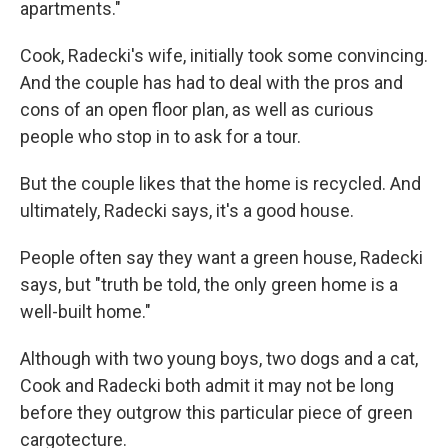
apartments."
Cook, Radecki's wife, initially took some convincing.
And the couple has had to deal with the pros and
cons of an open floor plan, as well as curious
people who stop in to ask for a tour.
But the couple likes that the home is recycled. And
ultimately, Radecki says, it's a good house.
People often say they want a green house, Radecki
says, but "truth be told, the only green home is a
well-built home."
Although with two young boys, two dogs and a cat,
Cook and Radecki both admit it may not be long
before they outgrow this particular piece of green
cargotecture.