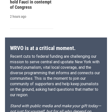
hold Fauci in contempt
of Congress
2 hours ago
WRVO is at a critical moment.
Recent cuts to federal funding are challenging our
mission to serve central and upstate New York with
trusted journalism, vital local coverage, and the
diverse programming that informs and connects our
communities. This is the moment to join our
community of supporters and help keep journalists
on the ground, asking hard questions that matter to
our region.
Stand with public media and make your gift today—
not just for yourself, but for all who depend on