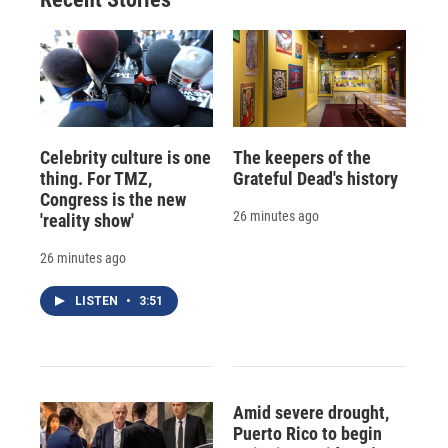
Celebrity culture is one
The keepers of the
thing. For TMZ,
Grateful Dead's history
Congress is the new
26 minutes ago
'reality show'
26 minutes ago
LISTEN
•
3:51
Amid severe drought,
Puerto Rico to begin