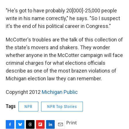
"He's got to have probably 20[000]-25,000 people
write in his name correctly," he says. "So I suspect
it's the end of his political career in Congress."
McCotter's troubles are the talk of this collection of
the state's movers and shakers. They wonder
whether anyone in the McCotter campaign will face
criminal charges for what elections officials
describe as one of the most brazen violations of
Michigan election law they can remember.
Copyright 2012
Michigan Public
Tags
NPR
NPR Top Stories
Print