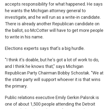
accepts responsibility for what happened. He says
he wants the Michigan attorney general to
investigate, and he will run as a write-in candidate.
There is already another Republican candidate on
the ballot, so McCotter will have to get more people
to write in his name.
Elections experts says that's a big hurdle.
"I think it's doable, but he's got a lot of work to do,
and I think he knows that," says Michigan
Republican Party Chairman Bobby Schostak. "We at
the state party will support whoever it is that wins
the primary.
Public relations executive Emily Gerkin Palsrok is
one of about 1,500 people attending the Detroit