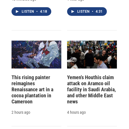
LISTEN
•
4:18
LISTEN
•
4:31
This rising painter
Yemen's Houthis claim
reimagines
attack on Aramco oil
Renaissance art in a
facility in Saudi Arabia,
cocoa plantation in
and other Middle East
Cameroon
news
2 hours ago
4 hours ago