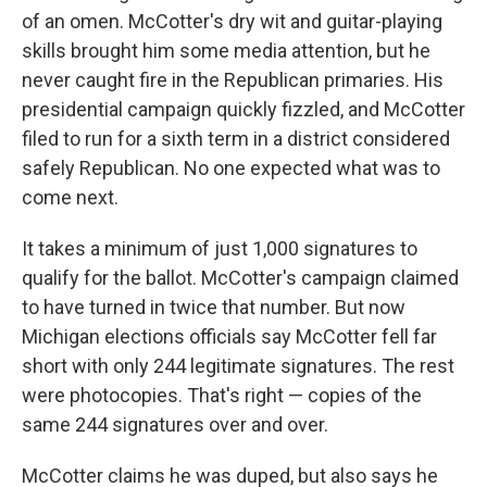
of an omen. McCotter's dry wit and guitar-playing
skills brought him some media attention, but he
never caught fire in the Republican primaries. His
presidential campaign quickly fizzled, and McCotter
filed to run for a sixth term in a district considered
safely Republican. No one expected what was to
come next.
It takes a minimum of just 1,000 signatures to
qualify for the ballot. McCotter's campaign claimed
to have turned in twice that number. But now
Michigan elections officials say McCotter fell far
short with only 244 legitimate signatures. The rest
were photocopies. That's right — copies of the
same 244 signatures over and over.
McCotter claims he was duped, but also says he