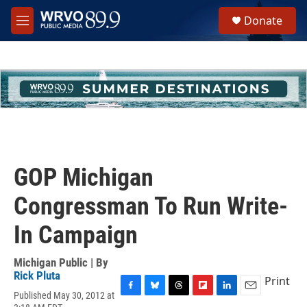
Skip to main content
S
Donate
e
M
a
e
r
n
c
u
h
u
e
r
y
GOP Michigan
Congressman To Run Write-
In Campaign
Michigan Public | By
Rick Pluta
Print
Published May 30, 2012 at
F
B
T
F
L
E