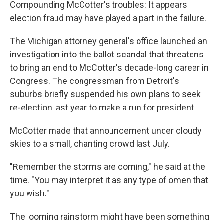
Compounding McCotter's troubles: It appears
election fraud may have played a part in the failure.
The Michigan attorney general's office launched an
investigation into the ballot scandal that threatens
to bring an end to McCotter's decade-long career in
Congress. The congressman from Detroit's
suburbs briefly suspended his own plans to seek
re-election last year to make a run for president.
McCotter made that announcement under cloudy
skies to a small, chanting crowd last July.
"Remember the storms are coming," he said at the
time. "You may interpret it as any type of omen that
you wish."
The looming rainstorm might have been something