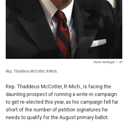
Charlie Neibergall
/
AP
Rep. Thaddeus McCotter, R-Mich.
Rep. Thaddeus McCotter, R-Mich., is facing the
daunting prospect of running a write-in campaign
to get re-elected this year, as his campaign fell far
short of the number of petition signatures he
needs to qualify for the August primary ballot.