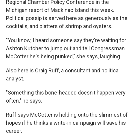
Regional Chamber Policy Conference in the
Michigan resort of Mackinac Island this week.
Political gossip is served here as generously as the
cocktails, and platters of shrimp and oysters.
"You know, I heard someone say they're waiting for
Ashton Kutcher to jump out and tell Congressman
McCotter he's being punked," she says, laughing.
Also here is Craig Ruff, a consultant and political
analyst.
"Something this bone-headed doesn't happen very
often," he says.
Ruff says McCotter is holding onto the slimmest of
hopes if he thinks a write-in campaign will save his
career.