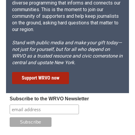
diverse programming that informs and connects our
communities. This is the moment to join our
community of supporters and help keep journalists
on the ground, asking hard questions that matter to
our region.
Stand with public media and make your gift today—
not just for yourself, but for all who depend on
WRVO as a trusted resource and civic cornerstone in
central and upstate New York.
Support WRVO now
Subscribe to the WRVO Newsletter