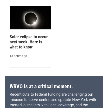
Solar eclipse to occur
next week. Here is
what to know
13 hours ago
WRVO is at a critical moment.
Recent cuts to federal funding are challenging our
mission to serve central and upstate New York with
trusted journalism, vital local coverage, and the