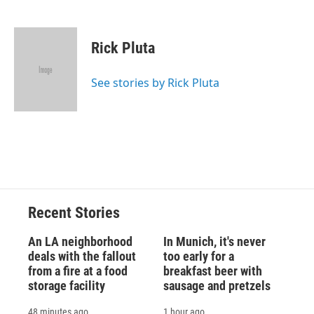
F
B
T
F
L
E
a
l
h
l
i
m
c
u
r
i
n
a
e
e
e
p
k
i
Rick Pluta
b
s
a
b
e
l
o
k
d
o
d
o
y
s
a
I
See stories by Rick Pluta
k
r
n
d
Recent Stories
An LA neighborhood
In Munich, it's never
deals with the fallout
too early for a
from a fire at a food
breakfast beer with
storage facility
sausage and pretzels
48 minutes ago
1 hour ago