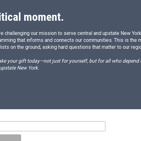
itical moment.
e challenging our mission to serve central and upstate New York w
amming that informs and connects our communities. This is the 
ists on the ground, asking hard questions that matter to our regi
e your gift today—not just for yourself, but for all who depen
 upstate New York.