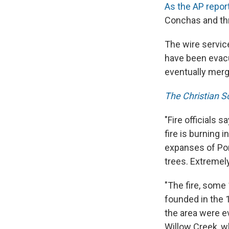
As the AP repor
Conchas and thr
The wire servi
have been evacu
eventually merg
The Christian S
"Fire officials 
fire is burning 
expanses of Pon
trees. Extremely 
"The fire, some
founded in the 
the area were e
Willow Creek, w