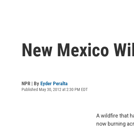
New Mexico Wild
NPR | By
Eyder Peralta
Published May 30, 2012 at 2:30 PM EDT
A wildfire that 
now burning acro