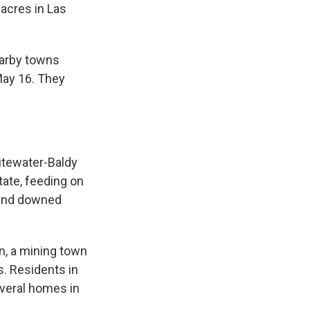
 acres in Las
k
r
n
d
earby towns
May 16. They
hitewater-Baldy
state, feeding on
 and downed
n, a mining town
s. Residents in
veral homes in