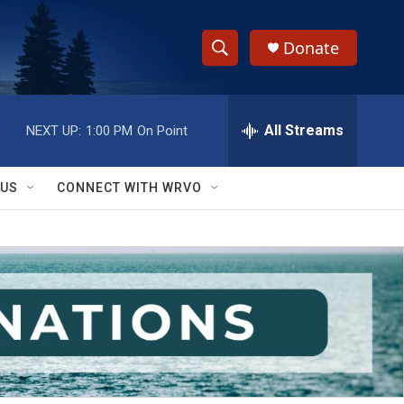
Donate
S
S
e
h
a
r
All Streams
NEXT UP:
1:00 PM
On Point
o
c
h
w
Q
 US
CONNECT WITH WRVO
u
S
e
r
e
y
a
r
c
h