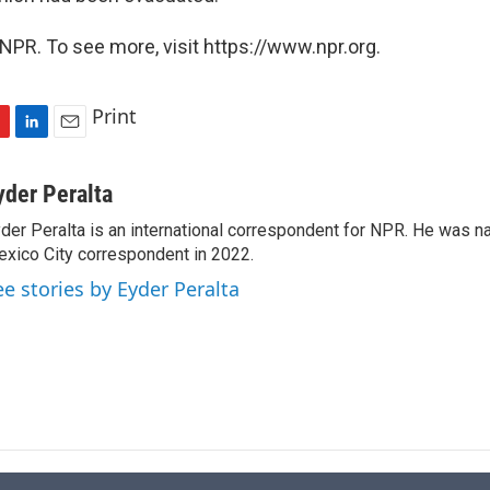
NPR. To see more, visit https://www.npr.org.
Print
L
E
i
m
n
a
yder Peralta
k
i
der Peralta is an international correspondent for NPR. He was
e
l
xico City correspondent in 2022.
d
I
ee stories by Eyder Peralta
n