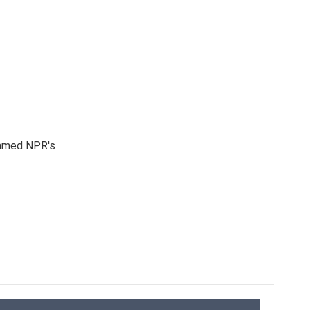
 named NPR's