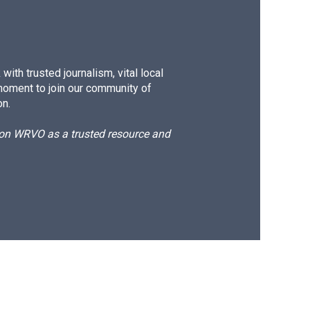
ith trusted journalism, vital local
moment to join our community of
on.
d on WRVO as a trusted resource and