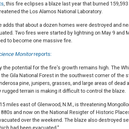
ts
, this fire eclipses a blaze last year that burned 159,593
eatened the Los Alamos National Laboratory.
ce adds that about a dozen homes were destroyed and n
ated. Two fires were started by lightning on May 9 and 
ed to become one massive fire.
cience Monitor
reports:
say the potential for the fire's growth remains high. The W
in the Gila National Forest in the southwest corner of the 
derosa pine, junipers, grasses, and large areas of dead
rugged terrain is making it difficult to control the blaze.
 15 miles east of Glenwood, N.M., is threatening Mongollo
1880s and now on the National Resigter of Historic Place
vacuated over the weekend. The blaze also destroyed se
hich had been evacuated."