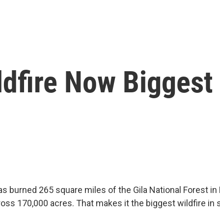
fire Now Biggest I
has burned 265 square miles of the Gila National Forest i
ss 170,000 acres. That makes it the biggest wildfire in s