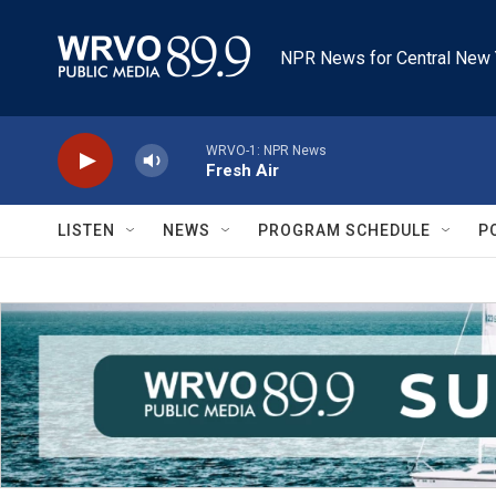
Skip to main content
NPR News for Central New 
WRVO-1: NPR News
Fresh Air
LISTEN
NEWS
PROGRAM SCHEDULE
P