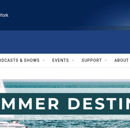
York
ODCASTS & SHOWS
EVENTS
SUPPORT
ABOUT