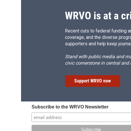
WRVO is at a cr
Recent cuts to federal funding ar
coverage, and the diverse progr
supporters and help keep journal
Stand with public media and mak
civic cornerstone in central and
Support WRVO now
Subscribe to the WRVO Newsletter