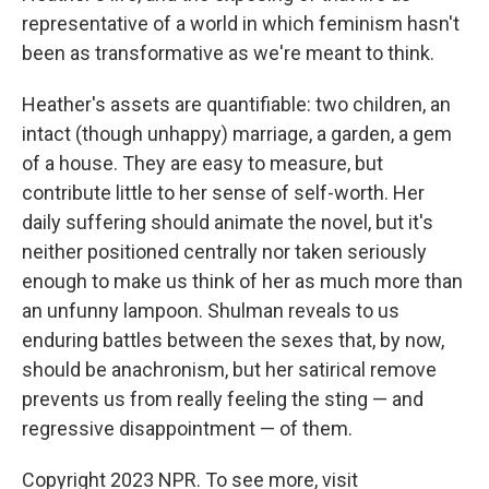
representative of a world in which feminism hasn't
been as transformative as we're meant to think.
Heather's assets are quantifiable: two children, an
intact (though unhappy) marriage, a garden, a gem
of a house. They are easy to measure, but
contribute little to her sense of self-worth. Her
daily suffering should animate the novel, but it's
neither positioned centrally nor taken seriously
enough to make us think of her as much more than
an unfunny lampoon. Shulman reveals to us
enduring battles between the sexes that, by now,
should be anachronism, but her satirical remove
prevents us from really feeling the sting — and
regressive disappointment — of them.
Copyright 2023 NPR. To see more, visit