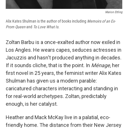
Marion Ettling
Alix Kates Shulman is the author of books including
Memoirs of an Ex-
Prom Queen
and
To Love What Is.
Zoltan Barbu is a once-exalted author now exiled in
Los Angles. He wears capes, seduces actresses in
Jacuzzis and hasn't produced anything in decades.
If it sounds cliche, that is the point. In
Ménage
, her
first novel in 25 years, the feminist writer Alix Kates
Shulman has given us a modern parable:
caricatured characters interacting and standing in
for real-world archetypes. Zoltan, predictably
enough, is her catalyst.
Heather and Mack McKay live in a palatial, eco-
friendly home. The distance from their New Jersey