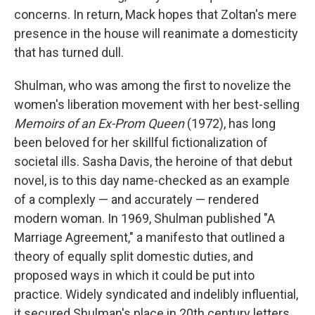
concerns. In return, Mack hopes that Zoltan's mere
presence in the house will reanimate a domesticity
that has turned dull.
Shulman, who was among the first to novelize the
women's liberation movement with her best-selling
Memoirs of an Ex-Prom Queen
(1972), has long
been beloved for her skillful fictionalization of
societal ills. Sasha Davis, the heroine of that debut
novel, is to this day name-checked as an example
of a complexly — and accurately — rendered
modern woman. In 1969, Shulman published "A
Marriage Agreement," a manifesto that outlined a
theory of equally split domestic duties, and
proposed ways in which it could be put into
practice. Widely syndicated and indelibly influential,
it secured Shulman's place in 20th century letters.