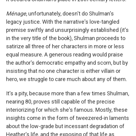
Ménage
, unfortunately, doesn't do Shulman's
legacy justice. With the narrative's love-tangled
premise swiftly and unsurprisingly established (it's
in the very title of the book), Shulman proceeds to
satirize all three of her characters in more or less
equal measure. A generous reading would praise
the author's democratic empathy and scorn, but by
insisting that no one character is either villain or
hero, we struggle to care much about any of them.
It's a pity, because more than a few times Shulman,
nearing 80, proves still capable of the precise
interiorizing for which she's famous. Mostly, these
insights come in the form of tweezered-in laments
about the low-grade but incessant degradation of
Heather's life, and the exposing of that life as