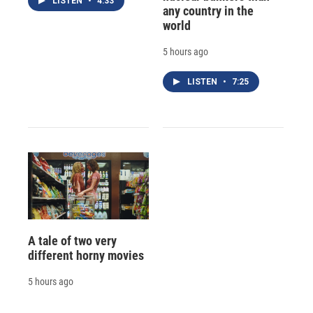
LISTEN
•
4:33
any country in the
world
5 hours ago
LISTEN
•
7:25
A tale of two very
different horny movies
5 hours ago