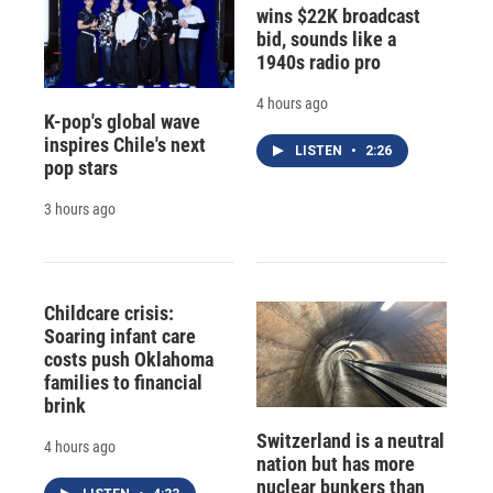
wins $22K broadcast
bid, sounds like a
1940s radio pro
4 hours ago
K-pop's global wave
inspires Chile's next
LISTEN
•
2:26
pop stars
3 hours ago
Childcare crisis:
Soaring infant care
costs push Oklahoma
families to financial
brink
Switzerland is a neutral
4 hours ago
nation but has more
nuclear bunkers than