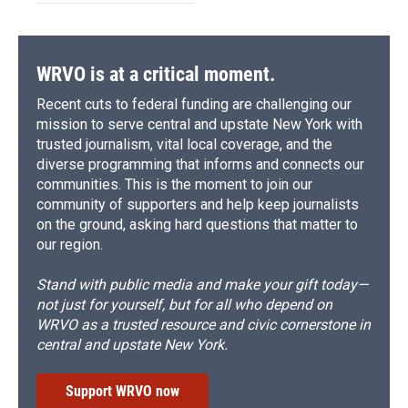
WRVO is at a critical moment.
Recent cuts to federal funding are challenging our
mission to serve central and upstate New York with
trusted journalism, vital local coverage, and the
diverse programming that informs and connects our
communities. This is the moment to join our
community of supporters and help keep journalists
on the ground, asking hard questions that matter to
our region.
Stand with public media and make your gift today—
not just for yourself, but for all who depend on
WRVO as a trusted resource and civic cornerstone in
central and upstate New York.
Support WRVO now