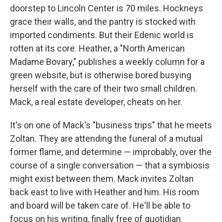
doorstep to Lincoln Center is 70 miles. Hockneys
grace their walls, and the pantry is stocked with
imported condiments. But their Edenic world is
rotten at its core. Heather, a "North American
Madame Bovary," publishes a weekly column for a
green website, but is otherwise bored busying
herself with the care of their two small children.
Mack, a real estate developer, cheats on her.
It's on one of Mack's "business trips" that he meets
Zoltan. They are attending the funeral of a mutual
former flame, and determine — improbably, over the
course of a single conversation — that a symbiosis
might exist between them. Mack invites Zoltan
back east to live with Heather and him. His room
and board will be taken care of. He'll be able to
focus on his writing, finally free of quotidian