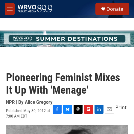
Skip to main content
S
Donate
e
M
a
e
r
n
c
u
h
u
e
r
y
Pioneering Feminist Mixes
It Up With 'Menage'
NPR | By
Alice Gregory
Print
Published May 30, 2012 at
F
B
T
F
L
E
7:00 AM EDT
a
l
h
l
i
m
c
u
r
i
n
a
e
e
e
p
k
i