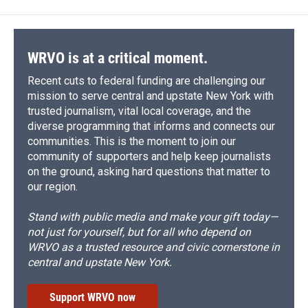
WRVO is at a critical moment.
Recent cuts to federal funding are challenging our
mission to serve central and upstate New York with
trusted journalism, vital local coverage, and the
diverse programming that informs and connects our
communities. This is the moment to join our
community of supporters and help keep journalists
on the ground, asking hard questions that matter to
our region.
Stand with public media and make your gift today—
not just for yourself, but for all who depend on
WRVO as a trusted resource and civic cornerstone in
central and upstate New York.
Support WRVO now