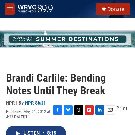
Skip to main content
S
Donate
e
M
a
e
r
n
c
u
h
u
e
r
y
Brandi Carlile: Bending
Notes Until They Break
NPR | By
NPR Staff
Print
Published May 31, 2012 at
F
B
T
F
L
E
4:23 PM EDT
a
l
h
l
i
m
c
u
r
i
n
a
e
e
e
p
k
i
LISTEN
•
8:15