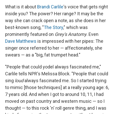
What is it about
Brandi Carlile
's voice that gets right
inside you? The power? Her range? It may be the
way she can crack open a note, as she does in her
best-known song, "
The Story
," which was
prominently featured on
Grey's Anatomy
. Even
Dave Matthews
is impressed with her pipes: The
singer once referred to her — affectionately, she
swears — as a "big, fat trumpet head."
"People that could yodel always fascinated me,"
Carlile tells NPR's Melissa Block. "People that could
sing
loud
always fascinated me. So I started trying
to mimic [those techniques] at a really young age: 6,
7 years old. And when I got to around 10, 11, I had
moved on past country and western music — so I
thought — to this rock 'n' roll genre thing, and I was