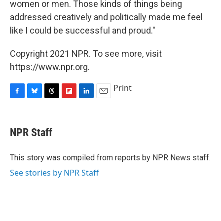
women or men. Those kinds of things being
addressed creatively and politically made me feel
like I could be successful and proud."
Copyright 2021 NPR. To see more, visit
https://www.npr.org.
Print
F
B
T
F
L
E
a
l
h
l
i
m
c
u
r
i
n
a
e
e
e
p
k
i
NPR Staff
b
s
a
b
e
l
o
k
d
o
d
o
y
s
a
I
This story was compiled from reports by NPR News staff.
k
r
n
See stories by NPR Staff
d