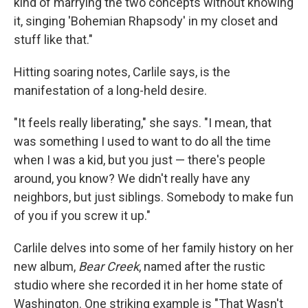
kind of marrying the two concepts without knowing
it, singing 'Bohemian Rhapsody' in my closet and
stuff like that."
Hitting soaring notes, Carlile says, is the
manifestation of a long-held desire.
"It feels really liberating," she says. "I mean, that
was something I used to want to do all the time
when I was a kid, but you just — there's people
around, you know? We didn't really have any
neighbors, but just siblings. Somebody to make fun
of you if you screw it up."
Carlile delves into some of her family history on her
new album,
Bear Creek
, named after the rustic
studio where she recorded it in her home state of
Washington. One striking example is "That Wasn't