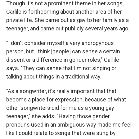
Though it's not a prominent theme in her songs,
Carlile is forthcoming about another area of her
private life. She came out as gay to her family as a
teenager, and came out publicly several years ago.
"I don't consider myself a very androgynous
person, but I think [people] can sense a certain
dissent or a difference in gender roles," Carlile
says. "They can sense that I'm not singing or
talking about things in a traditional way.
"As a songwriter, it's really important that that
become a place for expression, because of what
other songwriters did for me as a young gay
teenager," she adds. "Having those gender
pronouns used in an ambiguous way made me feel
like I could relate to songs that were sung by