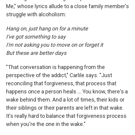
Me," whose lyrics allude to a close family member's
struggle with alcoholism:
Hang on, just hang on for a minute
I've got something to say
I'm not asking you to move on or forget it
But these are better days
"That conversation is happening from the
perspective of the addict," Carlile says. "Just
reconciling that forgiveness, that process that
happens once a person heals ... You know, there's a
wake behind them. And a lot of times, their kids or
their siblings or their parents are left in that wake.
It's really hard to balance that forgiveness process
when you're the one in the wake."