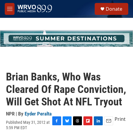
Skip to main content
S
Donate
e
M
a
e
r
n
c
u
h
u
e
r
y
Brian Banks, Who Was
Cleared Of Rape Conviction,
Will Get Shot At NFL Tryout
NPR | By
Eyder Peralta
Print
Published May 31, 2012 at
F
B
T
F
L
E
5:59 PM EDT
a
l
h
l
i
m