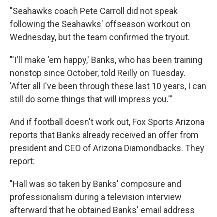
"Seahawks coach Pete Carroll did not speak
following the Seahawks' offseason workout on
Wednesday, but the team confirmed the tryout.
"'I'll make 'em happy,' Banks, who has been training
nonstop since October, told Reilly on Tuesday.
'After all I've been through these last 10 years, I can
still do some things that will impress you.'"
And if football doesn't work out, Fox Sports Arizona
reports that Banks already received an offer from
president and CEO of Arizona Diamondbacks. They
report:
"Hall was so taken by Banks' composure and
professionalism during a television interview
afterward that he obtained Banks' email address