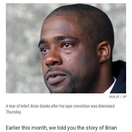
c
u
r
i
n
a
e
e
e
p
k
i
b
s
a
b
e
l
o
k
d
o
d
o
y
s
a
I
k
r
n
d
Nick Ut
/
AP
A tear of relief: Brian Banks after his rape conviction was dismissed
Thursday.
Earlier this month, we told you the story of Brian