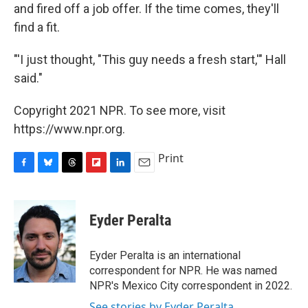
and fired off a job offer. If the time comes, they'll
find a fit.
"'I just thought, "This guy needs a fresh start,'" Hall
said."
Copyright 2021 NPR. To see more, visit
https://www.npr.org.
Print
F
B
T
F
L
E
a
l
h
l
i
m
c
u
r
i
n
a
e
e
e
p
k
i
Eyder Peralta
b
s
a
b
e
l
o
k
d
o
d
o
y
s
a
I
Eyder Peralta is an international
k
r
n
correspondent for NPR. He was named
d
NPR's Mexico City correspondent in 2022.
See stories by Eyder Peralta