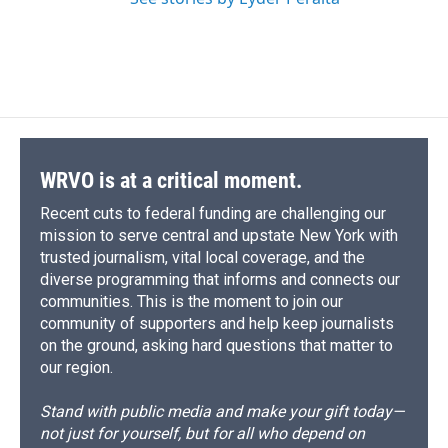
WRVO is at a critical moment.
Recent cuts to federal funding are challenging our
mission to serve central and upstate New York with
trusted journalism, vital local coverage, and the
diverse programming that informs and connects our
communities. This is the moment to join our
community of supporters and help keep journalists
on the ground, asking hard questions that matter to
our region.
Stand with public media and make your gift today—
not just for yourself, but for all who depend on