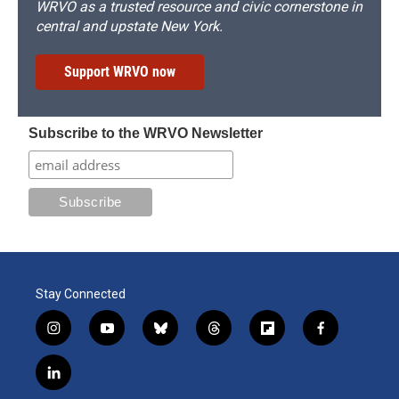
WRVO as a trusted resource and civic cornerstone in
central and upstate New York.
Support WRVO now
Subscribe to the WRVO Newsletter
Stay Connected
i
y
b
t
f
f
n
o
l
h
l
a
s
u
u
r
i
c
l
t
t
e
e
p
e
i
a
u
s
a
b
b