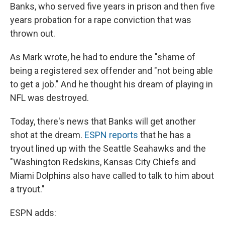
Banks, who served five years in prison and then five
years probation for a rape conviction that was
thrown out.
As Mark wrote, he had to endure the "shame of
being a registered sex offender and "not being able
to get a job." And he thought his dream of playing in
NFL was destroyed.
Today, there's news that Banks will get another
shot at the dream.
ESPN reports
that he has a
tryout lined up with the Seattle Seahawks and the
"Washington Redskins, Kansas City Chiefs and
Miami Dolphins also have called to talk to him about
a tryout."
ESPN adds: