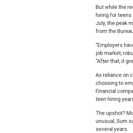
But while the r
hiring for teen
July, the peak 
from the Bureau 
"Employers hav
job market, robus
"After that, it g
As reliance on 
choosing to emp
Financial compa
teen hiring yea
The upshot? More
unusual, Sum sa
several years.