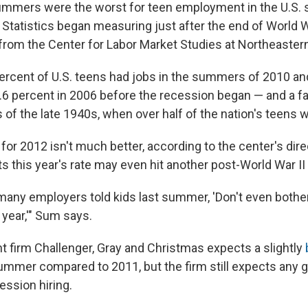
mmers were the worst for teen employment in the U.S. 
 Statistics began measuring just after the end of World W
from the Center for Labor Market Studies at Northeastern
ercent of U.S. teens had jobs in the summers of 2010 a
.6 percent in 2006 before the recession began — and a fa
f the late 1940s, when over half of the nation's teens
for 2012 isn't much better, according to the center's dir
 this year's rate may even hit another post-World War II 
many employers told kids last summer, 'Don't even bother 
 year,'" Sum says.
firm Challenger, Gray and Christmas expects a slightly
ummer compared to 2011, but the firm still expects any ga
ession hiring.