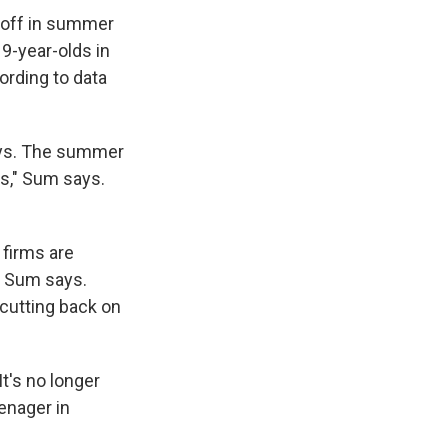
p-off in summer
9-year-olds in
ording to data
ays. The summer
90s," Sum says.
 firms are
, Sum says.
 cutting back on
t's no longer
enager in