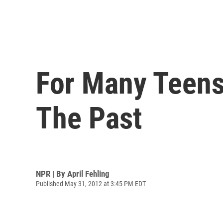
For Many Teens
The Past
NPR | By
April Fehling
Published May 31, 2012 at 3:45 PM EDT