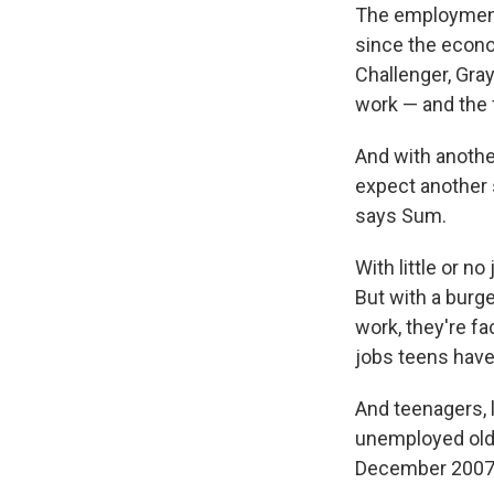
The employment 
since the econo
Challenger, Gray
work — and the f
And with anoth
expect another 
says Sum.
With little or n
But with a bur
work, they're fa
jobs teens have
And teenagers, 
unemployed olde
December 2007 