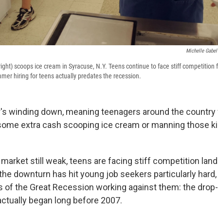
Michelle Gabel
ght) scoops ice cream in Syracuse, N.Y. Teens continue to face stiff competition 
er hiring for teens actually predates the recession.
's winding down, meaning teenagers around the country 
in some extra cash scooping ice cream or manning those ki
 market still weak, teens are facing stiff competition l
the downturn has hit young job seekers particularly hard, i
ts of the Great Recession working against them: the drop-
ctually began long before 2007.