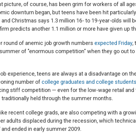
picture, of course, has been grim for workers of all age
mic downturn began, but teens have been hit particularly 
 and Christmas says 1.3 million 16- to 19-year-olds will b
irm predicts another 1.1 million or more have given up the
er round of anemic job growth numbers
expected Friday
,
summer of "enormous competition" when they go out to l
o job experience, teens are always at a disadvantage on th
geoning number of
college graduates and college student
cing stiff competition — even for the low-wage retail and
 traditionally held through the summer months.
like recent college grads, are also competing with a gro
r adults displaced during the recession, which technical
and ended in early summer 2009.