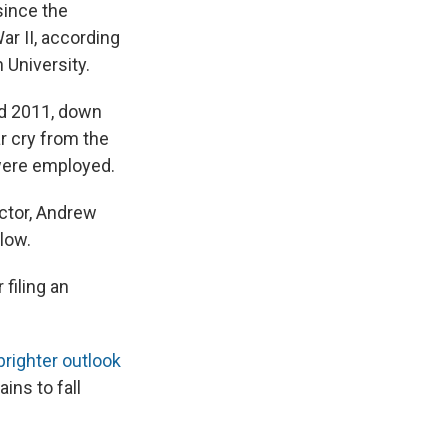
since the
ar II, according
 University.
nd 2011, down
r cry from the
 were employed.
ector, Andrew
low.
filing an
brighter outlook
ins to fall