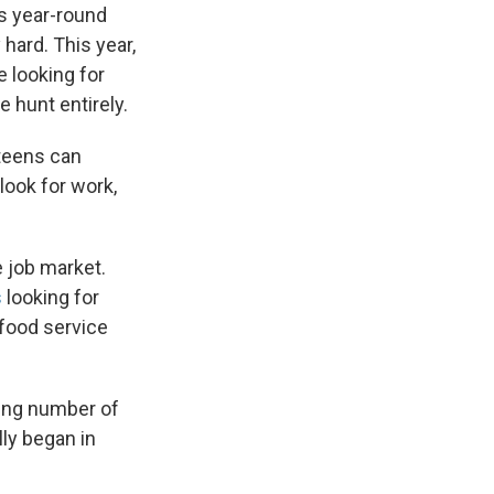
s year-round
hard. This year,
e looking for
 hunt entirely.
 teens can
ook for work,
e job market.
s
looking for
 food service
wing number of
ly began in