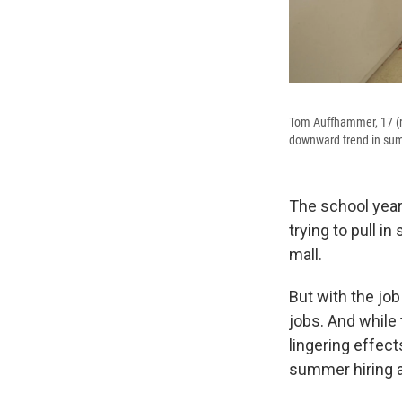
Tom Auffhammer, 17 (ri
downward trend in summ
The school year
trying to pull 
mall.
But with the job
jobs. And while 
lingering effec
summer hiring a