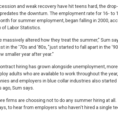
ecession and weak recovery have hit teens hard, the dro
s predates the downturn. The employment rate for 16- to 1
month for summer employment, began falling in 2000, acc
of Labor Statistics.
e massively altered how they treat the summer," Sum s
t in the '70s and '80s, "just started to fall apart in the '
rew smaller year after year."
contract hiring has grown alongside unemployment, more
loy adults who are available to work throughout the year
nies and employers in blue collar industries also started
rs ago, Sum says.
 firms are choosing not to do any summer hiring at all. I
ys, to hear from employers who haven't hired a single te