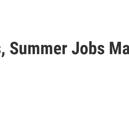
, Summer Jobs Ma