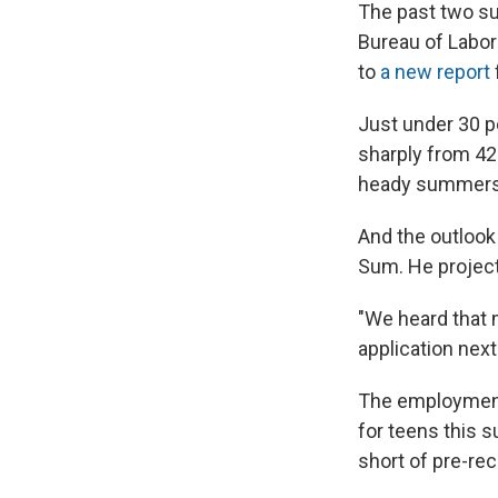
The past two su
Bureau of Labor
to
a new report
Just under 30 p
sharply from 42
heady summers o
And the outlook 
Sum. He projects
"We heard that 
application next
The employment 
for teens this s
short of pre-rec