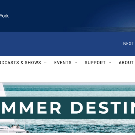
York
NEXT 
ODCASTS & SHOWS
EVENTS
SUPPORT
ABOUT