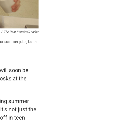
/
The Post-Standard/Landov
for summer jobs, but a
will soon be
osks at the
anding summer
t's not just the
off in teen