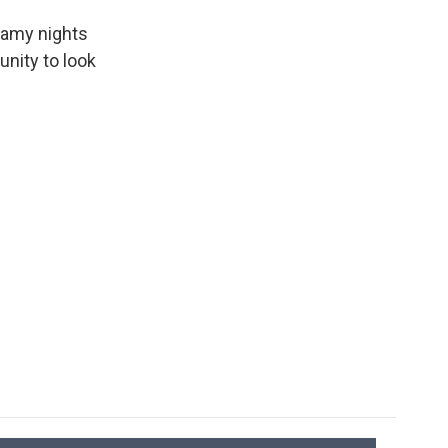
eamy nights
unity to look