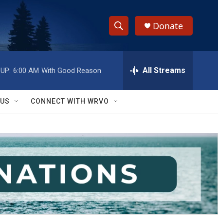
Donate
S
S
e
h
a
r
All Streams
UP:
6:00 AM
With Good Reason
o
c
h
w
Q
 US
CONNECT WITH WRVO
u
S
e
r
e
y
a
r
c
h