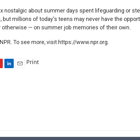
 nostalgic about summer days spent lifeguarding or st
, but millions of today's teens may never have the opport
r otherwise — on summer job memories of their own.
NPR. To see more, visit https://www.npr.org.
Print
L
E
i
m
n
a
k
i
e
l
d
I
n