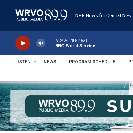
Skip to main content
NPR News for Central New 
WRVO-1: NPR News
BBC World Service
LISTEN
NEWS
PROGRAM SCHEDULE
P