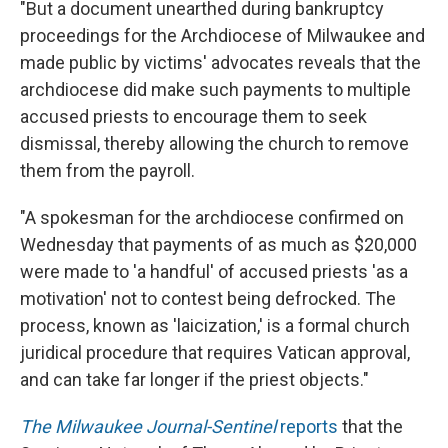
"But a document unearthed during bankruptcy
proceedings for the Archdiocese of Milwaukee and
made public by victims' advocates reveals that the
archdiocese did make such payments to multiple
accused priests to encourage them to seek
dismissal, thereby allowing the church to remove
them from the payroll.
"A spokesman for the archdiocese confirmed on
Wednesday that payments of as much as $20,000
were made to 'a handful' of accused priests 'as a
motivation' not to contest being defrocked. The
process, known as 'laicization,' is a formal church
juridical procedure that requires Vatican approval,
and can take far longer if the priest objects."
The Milwaukee Journal-Sentinel
reports
that the