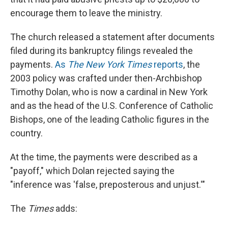
encourage them to leave the ministry.
The church released a statement after documents
filed during its bankruptcy filings revealed the
payments.
As
The New York Times
reports
, the
2003 policy was crafted under then-Archbishop
Timothy Dolan, who is now a cardinal in New York
and as the head of the U.S. Conference of Catholic
Bishops, one of the leading Catholic figures in the
country.
At the time, the payments were described as a
"payoff," which Dolan rejected saying the
"inference was 'false, preposterous and unjust.'"
The
Times
adds: