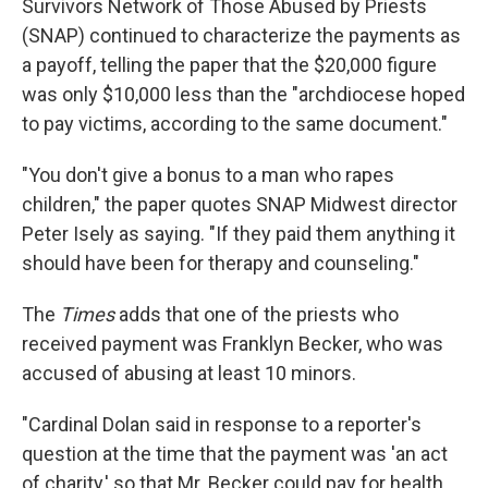
Survivors Network of Those Abused by Priests
(SNAP) continued to characterize the payments as
a payoff, telling the paper that the $20,000 figure
was only $10,000 less than the "archdiocese hoped
to pay victims, according to the same document."
"You don't give a bonus to a man who rapes
children," the paper quotes SNAP Midwest director
Peter Isely as saying. "If they paid them anything it
should have been for therapy and counseling."
The
Times
adds that one of the priests who
received payment was Franklyn Becker, who was
accused of abusing at least 10 minors.
"Cardinal Dolan said in response to a reporter's
question at the time that the payment was 'an act
of charity,' so that Mr. Becker could pay for health