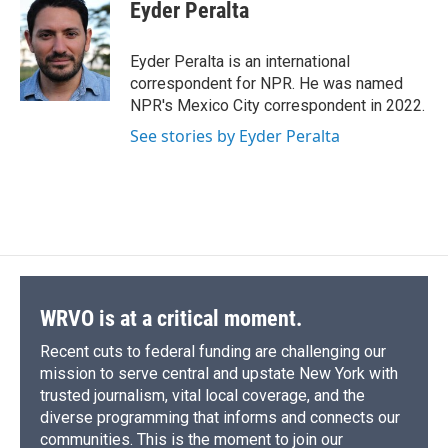
e
e
e
p
k
i
Eyder Peralta
b
s
a
b
e
l
o
k
d
o
d
o
y
s
a
I
Eyder Peralta is an international
k
r
n
correspondent for NPR. He was named
d
NPR's Mexico City correspondent in 2022.
See stories by Eyder Peralta
WRVO is at a critical moment.
Recent cuts to federal funding are challenging our
mission to serve central and upstate New York with
trusted journalism, vital local coverage, and the
diverse programming that informs and connects our
communities. This is the moment to join our