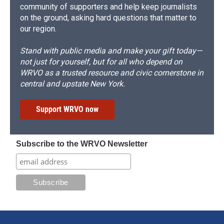
community of supporters and help keep journalists
on the ground, asking hard questions that matter to
our region.
Stand with public media and make your gift today—
not just for yourself, but for all who depend on
WRVO as a trusted resource and civic cornerstone in
central and upstate New York.
Support WRVO now
Subscribe to the WRVO Newsletter