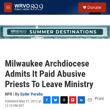
Skip to main content
S
Donate
e
M
a
e
r
n
c
u
h
u
e
r
y
Milwaukee Archdiocese
Admits It Paid Abusive
Priests To Leave Ministry
NPR | By
Eyder Peralta
Print
Published May 31, 2012 at
F
B
T
F
L
E
12:19 PM EDT
a
l
h
l
i
m