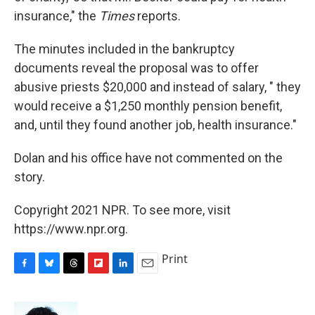
insurance," the
Times
reports.
The minutes included in the bankruptcy
documents reveal the proposal was to offer
abusive priests $20,000 and instead of salary, " they
would receive a $1,250 monthly pension benefit,
and, until they found another job, health insurance."
Dolan and his office have not commented on the
story.
Copyright 2021 NPR. To see more, visit
https://www.npr.org.
Print
F
B
T
F
L
E
a
l
h
l
i
m
c
u
r
i
n
a