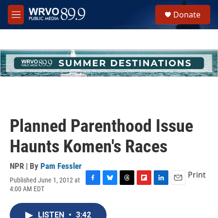
Skip to main content
S
Donate
e
M
a
e
r
n
c
u
h
u
e
r
y
Planned Parenthood Issue
Haunts Komen's Races
NPR | By
Pam Fessler
Print
Published June 1, 2012 at
F
B
T
F
L
E
4:00 AM EDT
a
l
h
l
i
m
c
u
r
i
n
a
e
e
e
p
k
i
LISTEN
•
3:42