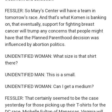
FESSLER: So Mary's Center will have a team in
tomorrow's race. And that's what Komen is banking
on, that eventually, support for fighting breast
cancer will trump any concerns that people might
have that the Planned Parenthood decision was
influenced by abortion politics.
UNIDENTIFIED WOMAN: What size is that shirt
there?
UNIDENTIFIED MAN: This is a small.
UNIDENTIFIED WOMAN: Can I get a medium?
FESSLER: That certainly seemed to be the case
yesterday for those picking up their T-shirts for the
DC race. Michelle Fulton of Manassas, Virginia will