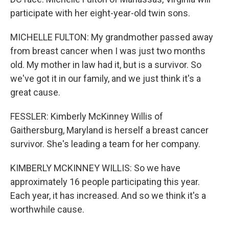
participate with her eight-year-old twin sons.
MICHELLE FULTON: My grandmother passed away
from breast cancer when I was just two months
old. My mother in law had it, but is a survivor. So
we've got it in our family, and we just think it's a
great cause.
FESSLER: Kimberly McKinney Willis of
Gaithersburg, Maryland is herself a breast cancer
survivor. She's leading a team for her company.
KIMBERLY MCKINNEY WILLIS: So we have
approximately 16 people participating this year.
Each year, it has increased. And so we think it's a
worthwhile cause.