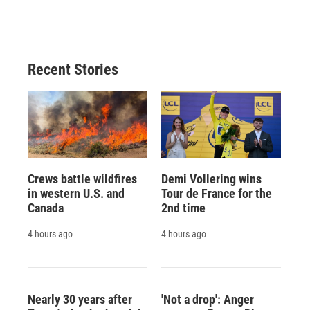
Recent Stories
Crews battle wildfires
Demi Vollering wins
in western U.S. and
Tour de France for the
Canada
2nd time
4 hours ago
4 hours ago
Nearly 30 years after
'Not a drop': Anger