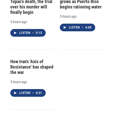
Tupac's death, the trial
grows as Puerto Rico
over his murder will
begins rationing water
finally begin
5 hours ago
5 hours ago
LISTEN
•
4:45
LISTEN
•
5:13
How Iran's 'Axis of
Resistance' has shaped
the war
5 hours ago
LISTEN
•
6:31