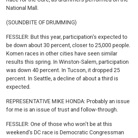
National Mall.
(SOUNDBITE OF DRUMMING)
FESSLER: But this year, participation's expected to
be down about 30 percent, closer to 25,000 people.
Komen races in other cities have seen similar
results this spring. In Winston-Salem, participation
was down 40 percent. In Tucson, it dropped 25
percent. In Seattle, a decline of about a third is
expected.
REPRESENTATIVE MIKE HONDA: Probably an issue
for me is an issue of trust and follow-through.
FESSLER: One of those who won't be at this
weekend's DC race is Democratic Congressman