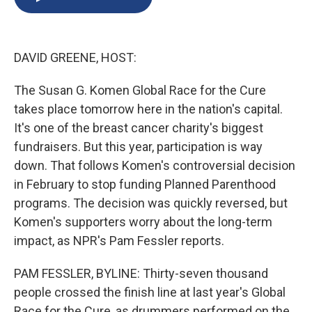
b
s
a
b
e
l
o
k
d
o
d
o
y
s
a
I
k
r
n
DAVID GREENE, HOST:
d
The Susan G. Komen Global Race for the Cure
takes place tomorrow here in the nation's capital.
It's one of the breast cancer charity's biggest
fundraisers. But this year, participation is way
down. That follows Komen's controversial decision
in February to stop funding Planned Parenthood
programs. The decision was quickly reversed, but
Komen's supporters worry about the long-term
impact, as NPR's Pam Fessler reports.
PAM FESSLER, BYLINE: Thirty-seven thousand
people crossed the finish line at last year's Global
Race for the Cure, as drummers performed on the