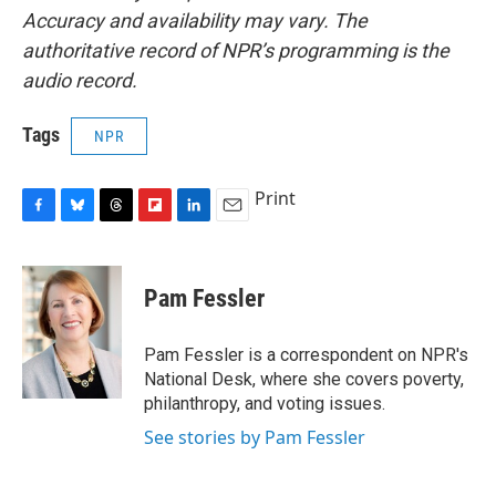
Accuracy and availability may vary. The
authoritative record of NPR’s programming is the
audio record.
Tags
NPR
Print
F
B
T
F
L
E
a
l
h
l
i
m
c
u
r
i
n
a
e
e
e
p
k
i
Pam Fessler
b
s
a
b
e
l
o
k
d
o
d
o
y
s
a
I
Pam Fessler is a correspondent on NPR's
k
r
n
National Desk, where she covers poverty,
d
philanthropy, and voting issues.
See stories by Pam Fessler