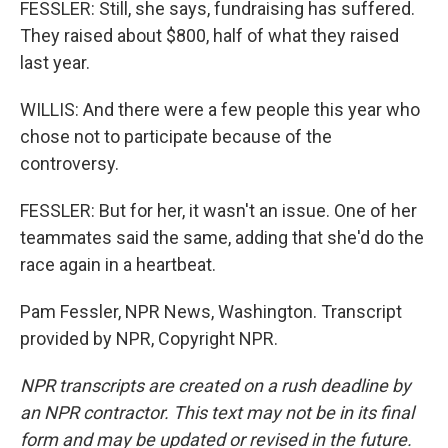
FESSLER: Still, she says, fundraising has suffered.
They raised about $800, half of what they raised
last year.
WILLIS: And there were a few people this year who
chose not to participate because of the
controversy.
FESSLER: But for her, it wasn't an issue. One of her
teammates said the same, adding that she'd do the
race again in a heartbeat.
Pam Fessler, NPR News, Washington. Transcript
provided by NPR, Copyright NPR.
NPR transcripts are created on a rush deadline by
an NPR contractor. This text may not be in its final
form and may be updated or revised in the future.