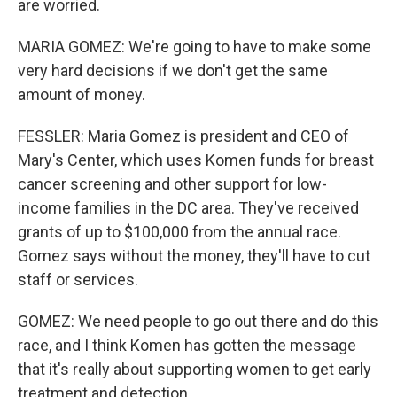
are worried.
MARIA GOMEZ: We're going to have to make some
very hard decisions if we don't get the same
amount of money.
FESSLER: Maria Gomez is president and CEO of
Mary's Center, which uses Komen funds for breast
cancer screening and other support for low-
income families in the DC area. They've received
grants of up to $100,000 from the annual race.
Gomez says without the money, they'll have to cut
staff or services.
GOMEZ: We need people to go out there and do this
race, and I think Komen has gotten the message
that it's really about supporting women to get early
treatment and detection.