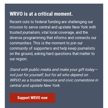
WRVO is at a critical moment.
Recent cuts to federal funding are challenging our
mission to serve central and upstate New York with
trusted journalism, vital local coverage, and the
diverse programming that informs and connects our
communities. This is the moment to join our
community of supporters and help keep journalists
on the ground, asking hard questions that matter to
our region.
Stand with public media and make your gift today—
not just for yourself, but for all who depend on
WRVO as a trusted resource and civic cornerstone in
central and upstate New York.
Support WRVO now