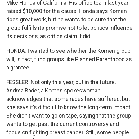
Mike Honda of California. His office team last year
raised $10,000 for the cause. Honda says Komen
does great work, but he wants to be sure that the
group fulfills its promise not to let politics influence
its decisions, as critics claim it did.
HONDA: I wanted to see whether the Komen group
will, in fact, fund groups like Planned Parenthood as
a grantee.
FESSLER: Not only this year, but in the future.
Andrea Rader, a Komen spokeswoman,
acknowledges that some races have suffered, but
she says it's difficult to know the long-term impact.
She didn't want to go on tape, saying that the group
wants to get past the current controversy and
focus on fighting breast cancer. Still, some people