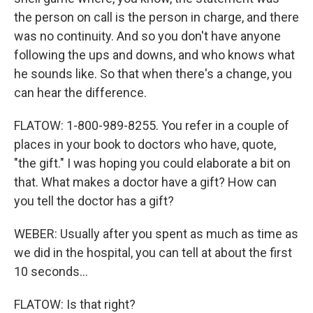
the person on call is the person in charge, and there
was no continuity. And so you don't have anyone
following the ups and downs, and who knows what
he sounds like. So that when there's a change, you
can hear the difference.
FLATOW: 1-800-989-8255. You refer in a couple of
places in your book to doctors who have, quote,
"the gift." I was hoping you could elaborate a bit on
that. What makes a doctor have a gift? How can
you tell the doctor has a gift?
WEBER: Usually after you spent as much as time as
we did in the hospital, you can tell at about the first
10 seconds...
FLATOW: Is that right?