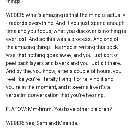
things?
WEBER: What's amazing is that the mind is actually
- records everything. And if you just spend enough
time and you focus, what you discover is nothing is
ever lost. And so this was a process. And one of
the amazing things I learned in writing this book
was that nothing goes away, and you just sort of
peel back layers and layers and you just sit there.
And by the, you know, after a couple of hours, you
feel like you're literally living it or reliving it and
you're in the moment, and it seems like it's a
verbatim conversation that you're hearing.
FLATOW: Mm-hmm. You have other children?
WEBER: Yes, Sam and Miranda.