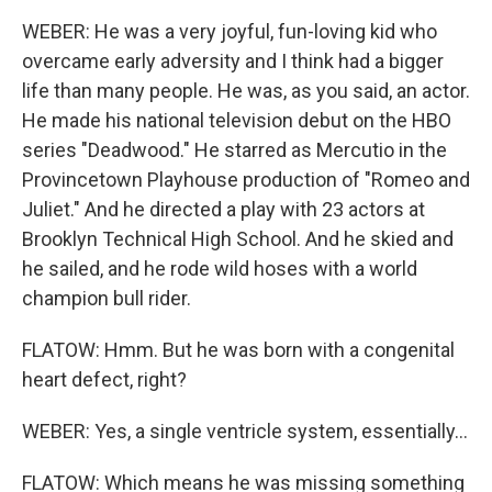
WEBER: He was a very joyful, fun-loving kid who
overcame early adversity and I think had a bigger
life than many people. He was, as you said, an actor.
He made his national television debut on the HBO
series "Deadwood." He starred as Mercutio in the
Provincetown Playhouse production of "Romeo and
Juliet." And he directed a play with 23 actors at
Brooklyn Technical High School. And he skied and
he sailed, and he rode wild hoses with a world
champion bull rider.
FLATOW: Hmm. But he was born with a congenital
heart defect, right?
WEBER: Yes, a single ventricle system, essentially...
FLATOW: Which means he was missing something