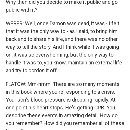
Why then did you decide to make it public and go
public with it?
WEBER: Well, once Damon was dead, it was - I felt
that it was the only way to - as I said, to bring him
back and to share his life, and there was no other
way to tell the story. And I think while it was going
on, it was so overwhelming, but the only way to
handle it was to, you know, maintain an external life
and try to cordon it off.
FLATOW: Mm-hmm. There are so many moments
in this book where you're responding to a crisis.
Your son's blood pressure is dropping rapidly. At
one point his heart stops. He's getting CPR. You
describe these events in amazing detail. How do
you remember? How did you remember all of these