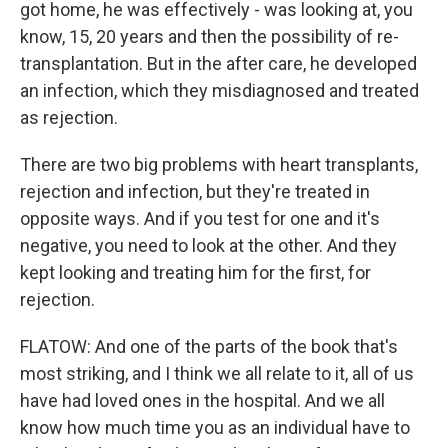
got home, he was effectively - was looking at, you
know, 15, 20 years and then the possibility of re-
transplantation. But in the after care, he developed
an infection, which they misdiagnosed and treated
as rejection.
There are two big problems with heart transplants,
rejection and infection, but they're treated in
opposite ways. And if you test for one and it's
negative, you need to look at the other. And they
kept looking and treating him for the first, for
rejection.
FLATOW: And one of the parts of the book that's
most striking, and I think we all relate to it, all of us
have had loved ones in the hospital. And we all
know how much time you as an individual have to