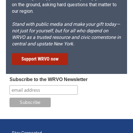
on the ground, asking hard questions that matter to
our region.
Stand with public media and make your gift today—
not just for yourself, but for all who depend on
WRVO as a trusted resource and civic cornerstone in
central and upstate New York.
Support WRVO now
Subscribe to the WRVO Newsletter