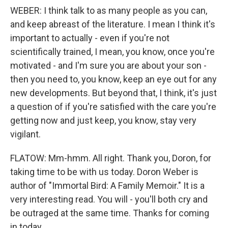
WEBER: I think talk to as many people as you can,
and keep abreast of the literature. I mean I think it's
important to actually - even if you're not
scientifically trained, I mean, you know, once you're
motivated - and I'm sure you are about your son -
then you need to, you know, keep an eye out for any
new developments. But beyond that, I think, it's just
a question of if you're satisfied with the care you're
getting now and just keep, you know, stay very
vigilant.
FLATOW: Mm-hmm. All right. Thank you, Doron, for
taking time to be with us today. Doron Weber is
author of "Immortal Bird: A Family Memoir." It is a
very interesting read. You will - you'll both cry and
be outraged at the same time. Thanks for coming
in today.