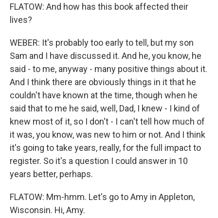
FLATOW: And how has this book affected their
lives?
WEBER: It's probably too early to tell, but my son
Sam and I have discussed it. And he, you know, he
said - to me, anyway - many positive things about it.
And I think there are obviously things in it that he
couldn't have known at the time, though when he
said that to me he said, well, Dad, I knew - I kind of
knew most of it, so I don't - I can't tell how much of
it was, you know, was new to him or not. And I think
it's going to take years, really, for the full impact to
register. So it's a question I could answer in 10
years better, perhaps.
FLATOW: Mm-hmm. Let's go to Amy in Appleton,
Wisconsin. Hi, Amy.