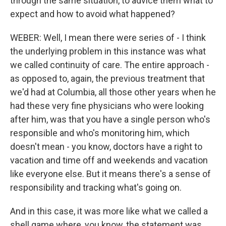
through the same situation, to advice them what to
expect and how to avoid what happened?
WEBER: Well, I mean there were series of - I think
the underlying problem in this instance was what
we called continuity of care. The entire approach -
as opposed to, again, the previous treatment that
we'd had at Columbia, all those other years when he
had these very fine physicians who were looking
after him, was that you have a single person who's
responsible and who's monitoring him, which
doesn't mean - you know, doctors have a right to
vacation and time off and weekends and vacation
like everyone else. But it means there's a sense of
responsibility and tracking what's going on.
And in this case, it was more like what we called a
shell game where, you know, the statement was