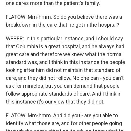
one cares more than the patient's family.
FLATOW: Mm-hmm. So do you believe there was a
breakdown in the care that he got in the hospital?
WEBER: In this particular instance, and I should say
that Columbia is a great hospital, and he always had
great care and therefore we knew what the normal
standard was, and I think in this instance the people
looking after him did not maintain that standard of
care, and they did not follow. No one can - you can't
ask for miracles, but you can demand that people
follow appropriate standards of care. And I think in
this instance it's our view that they did not.
FLATOW: Mm-hmm. And did you - are you able to
identify what those are, and for other people going