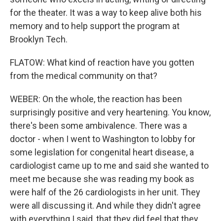
for the theater. It was a way to keep alive both his
memory and to help support the program at
Brooklyn Tech.
FLATOW: What kind of reaction have you gotten
from the medical community on that?
WEBER: On the whole, the reaction has been
surprisingly positive and very heartening. You know,
there's been some ambivalence. There was a
doctor - when I went to Washington to lobby for
some legislation for congenital heart disease, a
cardiologist came up to me and said she wanted to
meet me because she was reading my book as
were half of the 26 cardiologists in her unit. They
were all discussing it. And while they didn't agree
with everything I said, that they did feel that they