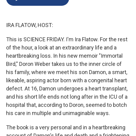
b
s
a
b
e
l
o
k
d
o
d
o
y
s
a
I
k
r
n
IRA FLATOW, HOST:
d
This is SCIENCE FRIDAY. I'm Ira Flatow. For the rest
of the hour, a look at an extraordinary life and a
heartbreaking loss. In his new memoir "Immortal
Bird," Doron Weber takes us to the inner circle of
his family, where we meet his son Damon, a smart,
likeable, aspiring actor born with a congenital heart
defect. At 16, Damon undergoes a heart transplant,
and his short life ends not long after in the ICU of a
hospital that, according to Doron, seemed to botch
his care in multiple and unimaginable ways.
The book is a very personal and in a heartbreaking
account of Damon's life and death and a frightening