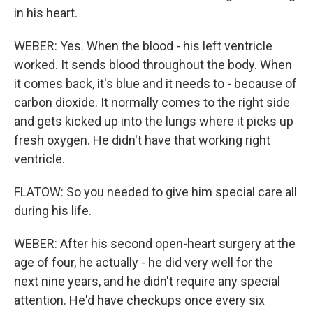
in his heart.
WEBER: Yes. When the blood - his left ventricle
worked. It sends blood throughout the body. When
it comes back, it's blue and it needs to - because of
carbon dioxide. It normally comes to the right side
and gets kicked up into the lungs where it picks up
fresh oxygen. He didn't have that working right
ventricle.
FLATOW: So you needed to give him special care all
during his life.
WEBER: After his second open-heart surgery at the
age of four, he actually - he did very well for the
next nine years, and he didn't require any special
attention. He'd have checkups once every six