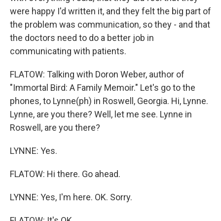
were happy I'd written it, and they felt the big part of
the problem was communication, so they - and that
the doctors need to do a better job in
communicating with patients.
FLATOW: Talking with Doron Weber, author of
"Immortal Bird: A Family Memoir." Let's go to the
phones, to Lynne(ph) in Roswell, Georgia. Hi, Lynne.
Lynne, are you there? Well, let me see. Lynne in
Roswell, are you there?
LYNNE: Yes.
FLATOW: Hi there. Go ahead.
LYNNE: Yes, I'm here. OK. Sorry.
FLATOW: It's OK.