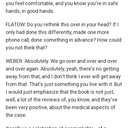
you feel comfortable, and you know you're in safe
hands, in good hands.
FLATOW: Do you rethink this over in your head? If I
only had done this differently, made one more
phone call, done something in advance? How could
you not think that?
WEBER: Absolutely. We go over and over and over
and over again. Absolutely, yeah, there's no getting
away from that, and I don't think I ever will get away
from that. That's just something you live with it. But
I would just emphasize that the book is not just,
well, a lot of the reviews of, you know, and they've
been very positive, about the medical aspects of
the case.