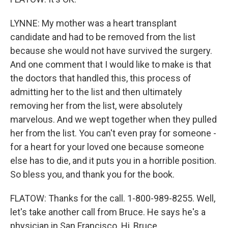
LYNNE: My mother was a heart transplant
candidate and had to be removed from the list
because she would not have survived the surgery.
And one comment that I would like to make is that
the doctors that handled this, this process of
admitting her to the list and then ultimately
removing her from the list, were absolutely
marvelous. And we wept together when they pulled
her from the list. You can't even pray for someone -
for a heart for your loved one because someone
else has to die, and it puts you in a horrible position.
So bless you, and thank you for the book.
FLATOW: Thanks for the call. 1-800-989-8255. Well,
let's take another call from Bruce. He says he's a
physician in San Francisco. Hi, Bruce.