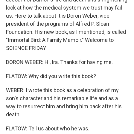
look at how the medical system we trust may fail
us. Here to talk about it is Doron Weber, vice
president of the programs of Alfred P. Sloan
Foundation. His new book, as I mentioned, is called
"Immortal Bird: A Family Memoir." Welcome to
SCIENCE FRIDAY.
DORON WEBER: Hi, Ira. Thanks for having me.
FLATOW: Why did you write this book?
WEBER: I wrote this book as a celebration of my
son's character and his remarkable life and as a
way to resurrect him and bring him back after his
death.
FLATOW: Tell us about who he was.