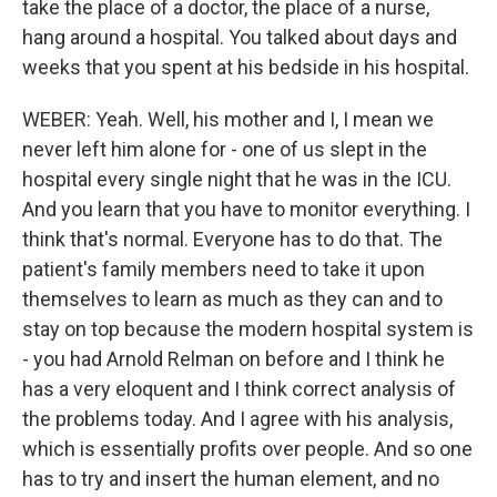
take the place of a doctor, the place of a nurse,
hang around a hospital. You talked about days and
weeks that you spent at his bedside in his hospital.
WEBER: Yeah. Well, his mother and I, I mean we
never left him alone for - one of us slept in the
hospital every single night that he was in the ICU.
And you learn that you have to monitor everything. I
think that's normal. Everyone has to do that. The
patient's family members need to take it upon
themselves to learn as much as they can and to
stay on top because the modern hospital system is
- you had Arnold Relman on before and I think he
has a very eloquent and I think correct analysis of
the problems today. And I agree with his analysis,
which is essentially profits over people. And so one
has to try and insert the human element, and no