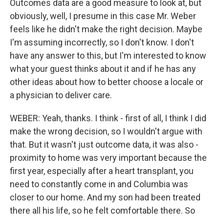
Outcomes data are a good measure to look at, but
obviously, well, I presume in this case Mr. Weber
feels like he didn't make the right decision. Maybe
I'm assuming incorrectly, so I don't know. I don't
have any answer to this, but I'm interested to know
what your guest thinks about it and if he has any
other ideas about how to better choose a locale or
a physician to deliver care.
WEBER: Yeah, thanks. I think - first of all, I think I did
make the wrong decision, so I wouldn't argue with
that. But it wasn't just outcome data, it was also -
proximity to home was very important because the
first year, especially after a heart transplant, you
need to constantly come in and Columbia was
closer to our home. And my son had been treated
there all his life, so he felt comfortable there. So