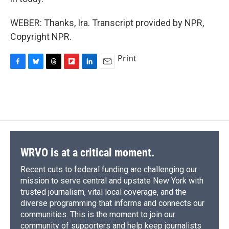
WEBER: Thanks, Ira. Transcript provided by NPR,
Copyright NPR.
Print
F
B
T
F
L
E
a
l
h
l
i
m
c
u
r
i
n
a
e
e
e
p
k
i
b
s
a
b
e
l
o
k
d
o
d
o
y
s
a
I
k
r
n
d
WRVO is at a critical moment.
Recent cuts to federal funding are challenging our
mission to serve central and upstate New York with
trusted journalism, vital local coverage, and the
diverse programming that informs and connects our
communities. This is the moment to join our
community of supporters and help keep journalists