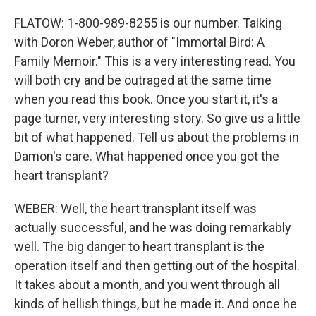
FLATOW: 1-800-989-8255 is our number. Talking
with Doron Weber, author of "Immortal Bird: A
Family Memoir." This is a very interesting read. You
will both cry and be outraged at the same time
when you read this book. Once you start it, it's a
page turner, very interesting story. So give us a little
bit of what happened. Tell us about the problems in
Damon's care. What happened once you got the
heart transplant?
WEBER: Well, the heart transplant itself was
actually successful, and he was doing remarkably
well. The big danger to heart transplant is the
operation itself and then getting out of the hospital.
It takes about a month, and you went through all
kinds of hellish things, but he made it. And once he