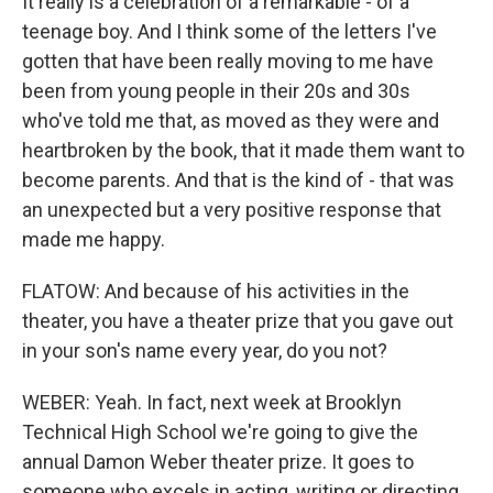
It really is a celebration of a remarkable - of a
teenage boy. And I think some of the letters I've
gotten that have been really moving to me have
been from young people in their 20s and 30s
who've told me that, as moved as they were and
heartbroken by the book, that it made them want to
become parents. And that is the kind of - that was
an unexpected but a very positive response that
made me happy.
FLATOW: And because of his activities in the
theater, you have a theater prize that you gave out
in your son's name every year, do you not?
WEBER: Yeah. In fact, next week at Brooklyn
Technical High School we're going to give the
annual Damon Weber theater prize. It goes to
someone who excels in acting, writing or directing