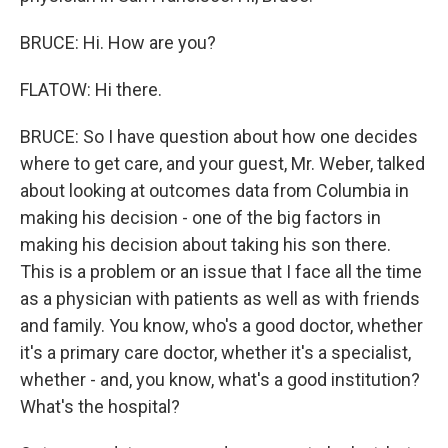
BRUCE: Hi. How are you?
FLATOW: Hi there.
BRUCE: So I have question about how one decides
where to get care, and your guest, Mr. Weber, talked
about looking at outcomes data from Columbia in
making his decision - one of the big factors in
making his decision about taking his son there.
This is a problem or an issue that I face all the time
as a physician with patients as well as with friends
and family. You know, who's a good doctor, whether
it's a primary care doctor, whether it's a specialist,
whether - and, you know, what's a good institution?
What's the hospital?