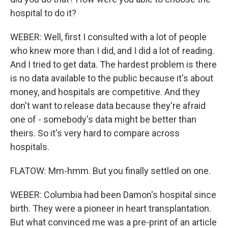
hospital to do it?
WEBER: Well, first I consulted with a lot of people
who knew more than I did, and I did a lot of reading.
And I tried to get data. The hardest problem is there
is no data available to the public because it's about
money, and hospitals are competitive. And they
don't want to release data because they're afraid
one of - somebody's data might be better than
theirs. So it's very hard to compare across
hospitals.
FLATOW: Mm-hmm. But you finally settled on one.
WEBER: Columbia had been Damon's hospital since
birth. They were a pioneer in heart transplantation.
But what convinced me was a pre-print of an article