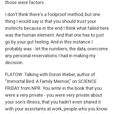
those were factors.
I don't think there's a foolproof method, but one
thing I would say is that you should trust your
instincts because in the end I think what failed here
was the human element. And that one has to just
go by your gut feeling. And in this instance I
probably was - let the numbers, the data, overcome
any personal reservations I had in making my
decision.
FLATOW: Talking with Doron Weber, author of
"Immortal Bird: A Family Memoir," on SCIENCE
FRIDAY from NPR. You write in the book that you
were a very private - you were very private about
your son's illness, that you hadn't even shared it
with your assistants at work, people who you know.