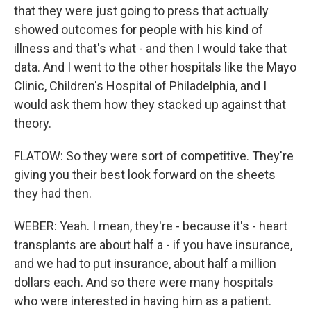
that they were just going to press that actually
showed outcomes for people with his kind of
illness and that's what - and then I would take that
data. And I went to the other hospitals like the Mayo
Clinic, Children's Hospital of Philadelphia, and I
would ask them how they stacked up against that
theory.
FLATOW: So they were sort of competitive. They're
giving you their best look forward on the sheets
they had then.
WEBER: Yeah. I mean, they're - because it's - heart
transplants are about half a - if you have insurance,
and we had to put insurance, about half a million
dollars each. And so there were many hospitals
who were interested in having him as a patient.