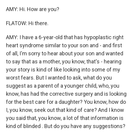
AMY: Hi. How are you?
FLATOW: Hi there.
AMY: I have a 6-year-old that has hypoplastic right
heart syndrome similar to your son and - and first
of all, I'm sorry to hear about your son and wanted
to say that as a mother, you know, that's - hearing
your story is kind of like looking into some of my
worst fears. But I wanted to ask, what do you
suggest as a parent of a younger child, who, you
know, has had the corrective surgery and is looking
for the best care for a daughter? You know, how do
I, you know, seek out that kind of care? And I know
you said that, you know, a lot of that information is
kind of blinded . But do you have any suggestions?