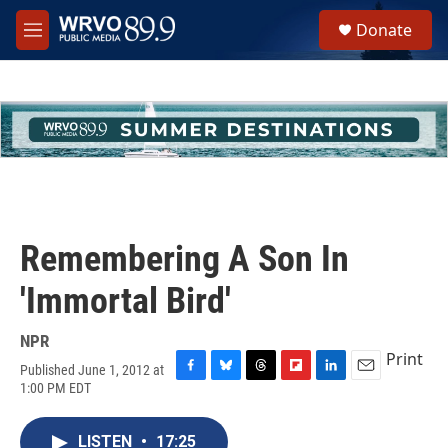
Skip to main content
S
Donate
e
M
a
e
r
n
c
u
h
u
e
r
y
Remembering A Son In
'Immortal Bird'
NPR
Print
Published June 1, 2012 at
F
B
T
F
L
E
1:00 PM EDT
a
l
h
l
i
m
c
u
r
i
n
a
e
e
e
p
k
i
LISTEN
•
17:25