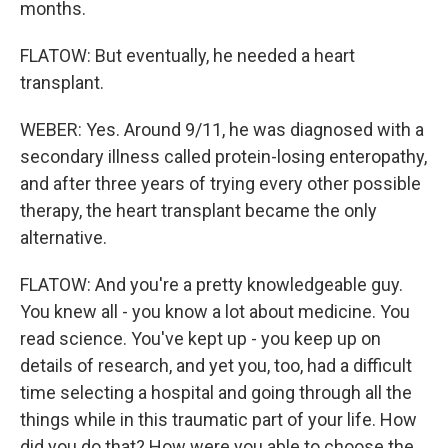
months.
FLATOW: But eventually, he needed a heart
transplant.
WEBER: Yes. Around 9/11, he was diagnosed with a
secondary illness called protein-losing enteropathy,
and after three years of trying every other possible
therapy, the heart transplant became the only
alternative.
FLATOW: And you're a pretty knowledgeable guy.
You knew all - you know a lot about medicine. You
read science. You've kept up - you keep up on
details of research, and yet you, too, had a difficult
time selecting a hospital and going through all the
things while in this traumatic part of your life. How
did you do that? How were you able to choose the