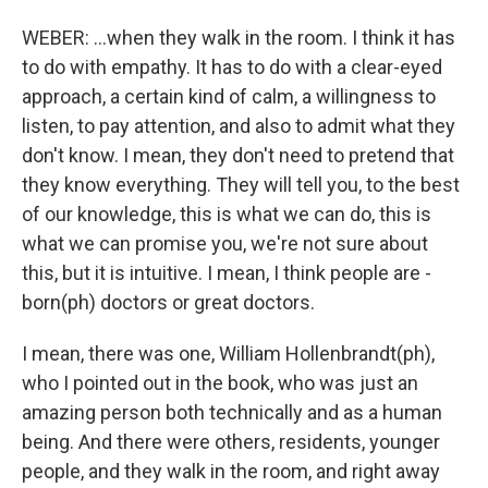
WEBER: ...when they walk in the room. I think it has
to do with empathy. It has to do with a clear-eyed
approach, a certain kind of calm, a willingness to
listen, to pay attention, and also to admit what they
don't know. I mean, they don't need to pretend that
they know everything. They will tell you, to the best
of our knowledge, this is what we can do, this is
what we can promise you, we're not sure about
this, but it is intuitive. I mean, I think people are -
born(ph) doctors or great doctors.
I mean, there was one, William Hollenbrandt(ph),
who I pointed out in the book, who was just an
amazing person both technically and as a human
being. And there were others, residents, younger
people, and they walk in the room, and right away