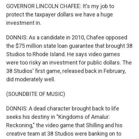
GOVERNOR LINCOLN CHAFEE: It's my job to
protect the taxpayer dollars we have a huge
investment in.
DONNIS: As a candidate in 2010, Chafee opposed
the $75 million state loan guarantee that brought 38
Studios to Rhode Island. He says video games
were too risky an investment for public dollars. The
38 Studios' first game, released back in February,
did moderately well.
(SOUNDBITE OF MUSIC)
DONNIS: A dead character brought back to life
seeks his destiny in "Kingdoms of Amalur:
Reckoning," the video game that Shilling and his
creative team at 38 Studios were banking on to