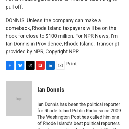
pull off.
DONNIS: Unless the company can make a
comeback, Rhode Island taxpayers will be on the
hook for close to $100 million. For NPR News, I'm
Ian Donnis in Providence, Rhode Island. Transcript
provided by NPR, Copyright NPR.
Print
F
B
T
F
L
E
a
l
h
l
i
m
c
u
r
i
n
a
e
e
e
p
k
i
Ian Donnis
b
s
a
b
e
l
o
k
d
o
d
o
y
s
a
I
Ian Donnis has been the political reporter
k
r
n
for Rhode Island Public Radio since 2009.
d
The Washington Post has called him one
of Rhode Island’s best political reporters.