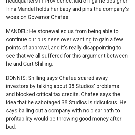
headquarters in Providence, laid off game designer
Irina Mandel holds her baby and pins the company's
woes on Governor Chafee.
MANDEL: He stonewalled us from being able to
continue our business over wanting to gain a few
points of approval, and it's really disappointing to
see that we all suffered for this argument between
he and Curt Shilling.
DONNIS: Shilling says Chafee scared away
investors by talking about 38 Studios' problems
and blocked critical tax credits. Chafee says the
idea that he sabotaged 38 Studios is ridiculous. He
says bailing out a company with no clear path to
profitability would be throwing good money after
bad.