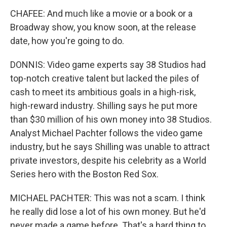
CHAFEE: And much like a movie or a book or a
Broadway show, you know soon, at the release
date, how you're going to do.
DONNIS: Video game experts say 38 Studios had
top-notch creative talent but lacked the piles of
cash to meet its ambitious goals in a high-risk,
high-reward industry. Shilling says he put more
than $30 million of his own money into 38 Studios.
Analyst Michael Pachter follows the video game
industry, but he says Shilling was unable to attract
private investors, despite his celebrity as a World
Series hero with the Boston Red Sox.
MICHAEL PACHTER: This was not a scam. I think
he really did lose a lot of his own money. But he'd
never made a game before. That's a hard thing to