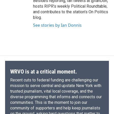
Besides reporting, Ian tweets at @IanDon,
hosts RIPR’s weekly Political Roundtable,
and contributes to the station’s On Politics
blog.
See stories by Ian Donnis
WRVO is at a critical moment.
Recent cuts to federal funding are challenging our
mission to serve central and upstate New York with
trusted journalism, vital local coverage, and the
diverse programming that informs and connects our
communities. This is the moment to join our
community of supporters and help keep journalists
on the ground, asking hard questions that matter to