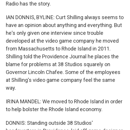
Radio has the story.
IAN DONNIS, BYLINE: Curt Shilling always seems to
have an opinion about anything and everything. But
he's only given one interview since trouble
developed at the video game company he moved
from Massachusetts to Rhode Island in 2011.
Shilling told the Providence Journal he places the
blame for problems at 38 Studios squarely on
Governor Lincoln Chafee. Some of the employees
at Shilling's video game company feel the same
way.
IRINA MANDEL: We moved to Rhode Island in order
to help bolster the Rhode Island economy.
DONNIS: Standing outside 38 Studios'