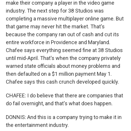
make their company a player in the video game
industry. The next step for 38 Studios was
completing a massive multiplayer online game. But
that game may never hit the market. That's
because the company ran out of cash and cut its
entire workforce in Providence and Maryland.
Chafee says everything seemed fine at 38 Studios
until mid-April. That's when the company privately
warned state officials about money problems and
then defaulted on a $1 million payment May 1.
Chafee says this cash crunch developed quickly.
CHAFEE: I do believe that there are companies that
do fail overnight, and that's what does happen.
DONNIS: And this is a company trying to make it in
the entertainment industry.