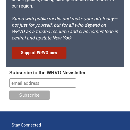
our region.
Stand with public media and make your gift today—
not just for yourself, but for all who depend on
WRVO as a trusted resource and civic cornerstone in
central and upstate New York.
Support WRVO now
Subscribe to the WRVO Newsletter
Stay Connected