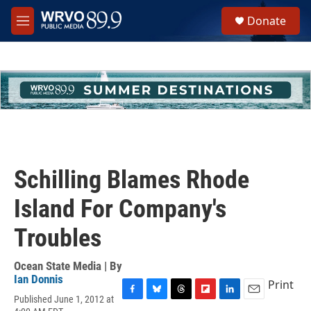
Skip to main content
S
Donate
e
M
a
e
r
n
c
u
h
u
e
r
y
Schilling Blames Rhode
Island For Company's
Troubles
Ocean State Media | By
Ian Donnis
Print
Published June 1, 2012 at
F
B
T
F
L
E