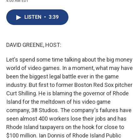
4:00 AM EDT
a
l
h
l
i
m
c
u
r
i
n
a
e
e
e
p
k
i
LISTEN
•
3:39
b
s
a
b
e
l
o
k
d
o
d
o
y
s
a
I
k
r
n
d
DAVID GREENE, HOST:
Let's spend some time talking about the big money
world of video games. In a moment, what may have
been the biggest legal battle ever in the game
industry. But first to former Boston Red Sox pitcher
Curt Shilling. He is blaming the governor of Rhode
Island for the meltdown of his video game
company, 38 Studios. The company's failures have
seen almost 400 workers lose their jobs and has
Rhode Island taxpayers on the hook for close to
$100 million. Ian Donnis of Rhode Island Public