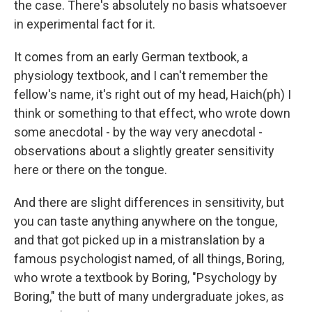
the case. There's absolutely no basis whatsoever
in experimental fact for it.
It comes from an early German textbook, a
physiology textbook, and I can't remember the
fellow's name, it's right out of my head, Haich(ph) I
think or something to that effect, who wrote down
some anecdotal - by the way very anecdotal -
observations about a slightly greater sensitivity
here or there on the tongue.
And there are slight differences in sensitivity, but
you can taste anything anywhere on the tongue,
and that got picked up in a mistranslation by a
famous psychologist named, of all things, Boring,
who wrote a textbook by Boring, "Psychology by
Boring," the butt of many undergraduate jokes, as