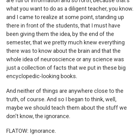
are full of information and so forth, because that's
what you want to do as a diligent teacher, you know.
and I came to realize at some point, standing up
there in front of the students, that I must have
been giving them the idea, by the end of the
semester, that we pretty much knew everything
there was to know about the brain and that the
whole idea of neuroscience or any science was
just a collection of facts that we put in these big
encyclopedic-looking books.
And neither of things are anywhere close to the
truth, of course. And so I began to think, well,
maybe we should teach them about the stuff we
don't know, the ignorance.
FLATOW: Ignorance.