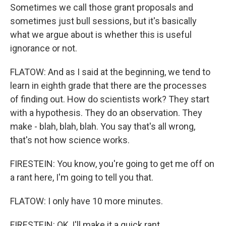
Sometimes we call those grant proposals and
sometimes just bull sessions, but it's basically
what we argue about is whether this is useful
ignorance or not.
FLATOW: And as I said at the beginning, we tend to
learn in eighth grade that there are the processes
of finding out. How do scientists work? They start
with a hypothesis. They do an observation. They
make - blah, blah, blah. You say that's all wrong,
that's not how science works.
FIRESTEIN: You know, you're going to get me off on
a rant here, I'm going to tell you that.
FLATOW: I only have 10 more minutes.
FIRESTEIN: OK, I'll make it a quick rant.