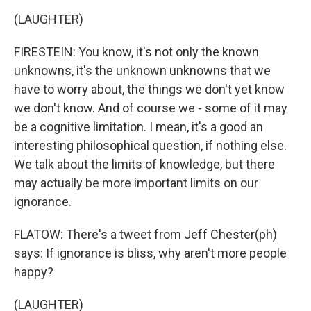
(LAUGHTER)
FIRESTEIN: You know, it's not only the known
unknowns, it's the unknown unknowns that we
have to worry about, the things we don't yet know
we don't know. And of course we - some of it may
be a cognitive limitation. I mean, it's a good an
interesting philosophical question, if nothing else.
We talk about the limits of knowledge, but there
may actually be more important limits on our
ignorance.
FLATOW: There's a tweet from Jeff Chester(ph)
says: If ignorance is bliss, why aren't more people
happy?
(LAUGHTER)