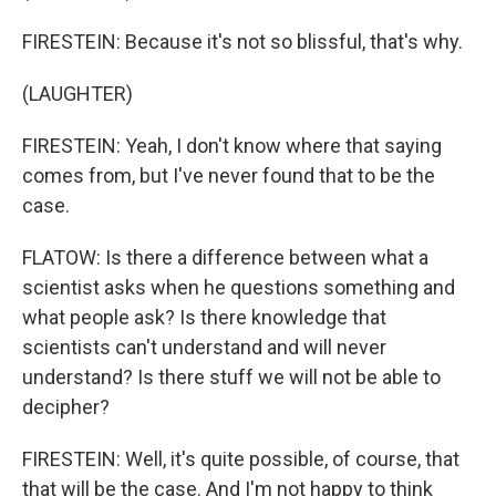
FIRESTEIN: Because it's not so blissful, that's why.
(LAUGHTER)
FIRESTEIN: Yeah, I don't know where that saying
comes from, but I've never found that to be the
case.
FLATOW: Is there a difference between what a
scientist asks when he questions something and
what people ask? Is there knowledge that
scientists can't understand and will never
understand? Is there stuff we will not be able to
decipher?
FIRESTEIN: Well, it's quite possible, of course, that
that will be the case. And I'm not happy to think