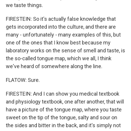
we taste things.
FIRESTEIN: So it's actually false knowledge that
gets incorporated into the culture, and there are
many - unfortunately - many examples of this, but
one of the ones that I know best because my
laboratory works on the sense of smell and taste, is
the so-called tongue map, which we all, I think
we've heard of somewhere along the line.
FLATOW: Sure.
FIRESTEIN: And I can show you medical textbook
and physiology textbook, one after another, that will
have a picture of the tongue map, where you taste
sweet on the tip of the tongue, salty and sour on
the sides and bitter in the back, and it's simply not