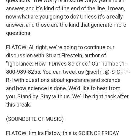
questions. The worry is in some ways you find an
answer, and it's kind of the end of the line. I mean,
now what are you going to do? Unless it's a really
answer, and those are the kind that generate more
questions.
FLATOW: All right, we're going to continue our
discussion with Stuart Firestein, author of
"Ignorance: How It Drives Science." Our number, 1-
800-989-8255. You can tweet us @scifri, @-S-C-I-F-
R-I with questions about ignorance and science
and how science is done. We'd like to hear from
you. Stand by. Stay with us. We'll be right back after
this break.
(SOUNDBITE OF MUSIC)
FLATOW: I'm Ira Flatow, this is SCIENCE FRIDAY