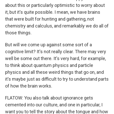
about this or particularly optimistic to worry about
it, but it's quite possible. I mean, we have brains
that were built for hunting and gathering, not
chemistry and calculus, and remarkably we do all of
those things.
But will we come up against some sort of a
cognitive limit? It's not really clear. There may very
well be some out there. It's very hard, for example,
to think about quantum physics and particle
physics and all these weird things that go on, and
it's maybe just as difficult to try to understand parts
of how the brain works.
FLATOW: You also talk about ignorance gets
cemented into our culture, and one in particular, I
want you to tell the story about the tongue and how