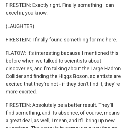
FIRESTEIN: Exactly right. Finally something I can
excel in, you know.
(LAUGHTER)
FIRESTEIN: I finally found something for me here.
FLATOW: It's interesting because I mentioned this
before when we talked to scientists about
discoveries, and I'm talking about the Large Hadron
Collider and finding the Higgs Boson, scientists are
excited that they're not - if they don't find it, they're
more excited.
FIRESTEIN: Absolutely be a better result. They'll
find something, and its absence, of course, means
a great deal, as well, I mean, and it'll bring up new