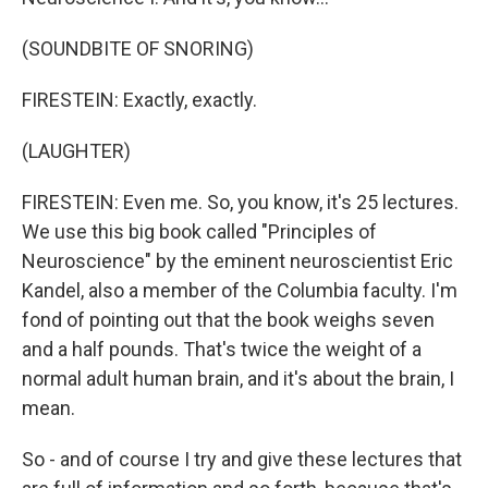
(SOUNDBITE OF SNORING)
FIRESTEIN: Exactly, exactly.
(LAUGHTER)
FIRESTEIN: Even me. So, you know, it's 25 lectures.
We use this big book called "Principles of
Neuroscience" by the eminent neuroscientist Eric
Kandel, also a member of the Columbia faculty. I'm
fond of pointing out that the book weighs seven
and a half pounds. That's twice the weight of a
normal adult human brain, and it's about the brain, I
mean.
So - and of course I try and give these lectures that