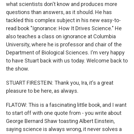
what scientists don't know and produces more
questions than answers, as it should. He has
tackled this complex subject in his new easy-to-
read book "Ignorance: How It Drives Science." He
also teaches a class on ignorance at Columbia
University, where he is professor and chair of the
Department of Biological Sciences. I'm very happy
to have Stuart back with us today. Welcome back to
the show.
STUART FIRESTEIN: Thank you, Ira, it's a great
pleasure to be here, as always.
FLATOW: This is a fascinating little book, and I want
to start off with one quote from - you write about
George Bernard Shaw toasting Albert Einstein,
saying science is always wrong, it never solves a