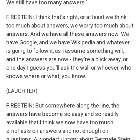
We still have too many answers."
FIRESTEIN: I think that's right, or at least we think
too much about answers, we worry too much about
answers. And we have all these answers now. We
have Google, and we have Wikipedia and whatever
is going to follow it, as I assume something will,
and the answers are now - they're a click away, or
one day I guess you'll ask the wall or whoever, who
knows where or what, you know.
(LAUGHTER)
FIRESTEIN: But somewhere along the line, the
answers have become so easy and so readily
available that I think we now have too much
emphasis on answers and not enough on
questions. A wonderful story about Gertrude Stein