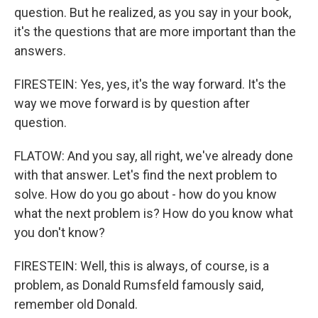
question. But he realized, as you say in your book,
it's the questions that are more important than the
answers.
FIRESTEIN: Yes, yes, it's the way forward. It's the
way we move forward is by question after
question.
FLATOW: And you say, all right, we've already done
with that answer. Let's find the next problem to
solve. How do you go about - how do you know
what the next problem is? How do you know what
you don't know?
FIRESTEIN: Well, this is always, of course, is a
problem, as Donald Rumsfeld famously said,
remember old Donald.