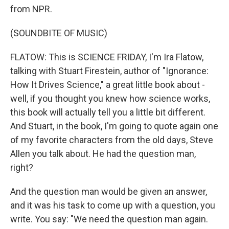
from NPR.
(SOUNDBITE OF MUSIC)
FLATOW: This is SCIENCE FRIDAY, I'm Ira Flatow,
talking with Stuart Firestein, author of "Ignorance:
How It Drives Science," a great little book about -
well, if you thought you knew how science works,
this book will actually tell you a little bit different.
And Stuart, in the book, I'm going to quote again one
of my favorite characters from the old days, Steve
Allen you talk about. He had the question man,
right?
And the question man would be given an answer,
and it was his task to come up with a question, you
write. You say: "We need the question man again.