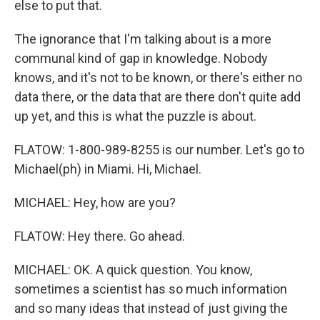
else to put that.
The ignorance that I'm talking about is a more
communal kind of gap in knowledge. Nobody
knows, and it's not to be known, or there's either no
data there, or the data that are there don't quite add
up yet, and this is what the puzzle is about.
FLATOW: 1-800-989-8255 is our number. Let's go to
Michael(ph) in Miami. Hi, Michael.
MICHAEL: Hey, how are you?
FLATOW: Hey there. Go ahead.
MICHAEL: OK. A quick question. You know,
sometimes a scientist has so much information
and so many ideas that instead of just giving the