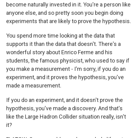
become naturally invested in it. You're a person like
anyone else, and so pretty soon you begin doing
experiments that are likely to prove the hypothesis.
You spend more time looking at the data that
supports it than the data that doesn't. There's a
wonderful story about Enrico Ferme and his
students, the famous physicist, who used to say if
you make a measurement - I'm sorry, if you do an
experiment, and it proves the hypothesis, you've
made a measurement.
If you do an experiment, and it doesn't prove the
hypothesis, you've made a discovery. And that's
like the Large Hadron Collider situation really, isn't
it?