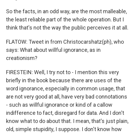
So the facts, in an odd way, are the most malleable,
the least reliable part of the whole operation. But I
think that's not the way the public perceives it at all.
FLATOW: Tweet in from Christocarshatz(ph), who
says: What about willful ignorance, as in
creationism?
FIRESTEIN: Well, I try not to - I mention this very
briefly in the book because there are uses of the
word ignorance, especially in common usage, that
are not very good at all, have very bad connotations
- such as willful ignorance or kind of a callow
indifference to fact, disregard for data. And I don't
know what to do about that. I mean, that's just plain,
old, simple stupidity, I suppose. I don't know how