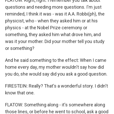
FLATOW: Right, right. I remember you talk about
questions and needing more questions. I'm just
reminded, I think it was - was it A.A. Robbi(ph), the
physicist, who - when they asked him or at his
physics - at the Nobel Prize ceremony or
something, they asked him what drove him, and
was it your mother. Did your mother tell you study
or something?
And he said something to the effect: When I came
home every day, my mother wouldn't say how did
you do, she would say did you ask a good question.
FIRESTEIN: Really? That's a wonderful story. I didn't
know that one.
FLATOW: Something along - it's somewhere along
those lines, or before he went to school, ask a good