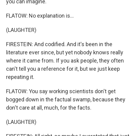
you can imagine.
FLATOW: No explanation is...
(LAUGHTER)
FIRESTEIN: And codified. And it's been in the
literature ever since, but yet nobody knows really
where it came from. If you ask people, they often
can't tell you a reference for it, but we just keep
repeating it.
FLATOW: You say working scientists don't get
bogged down in the factual swamp, because they
don't care at all, much, for the facts.
(LAUGHTER)