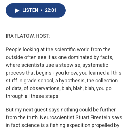
c
u
r
i
n
a
e
e
e
p
k
i
LISTEN
•
22:01
b
s
a
b
e
l
o
k
d
o
d
o
y
s
a
I
k
r
n
IRA FLATOW, HOST:
d
People looking at the scientific world from the
outside often see it as one dominated by facts,
where scientists use a stepwise, systematic
process that begins - you know, you learned all this
stuff in grade school, a hypothesis, the collection
of data, of observations, blah, blah, blah, you go
through all these steps.
But my next guest says nothing could be further
from the truth. Neuroscientist Stuart Firestein says
in fact science is a fishing expedition propelled by