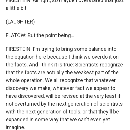
FIRESTEIN: All right, so maybe I overstated that just
a little bit.
(LAUGHTER)
FLATOW: But the point being...
FIRESTEIN: I'm trying to bring some balance into
the equation here because I think we overdo it on
the facts. And I think it is true: Scientists recognize
that the facts are actually the weakest part of the
whole operation. We all recognize that whatever
discovery we make, whatever fact we appear to
have discovered, will be revised at the very least if
not overturned by the next generation of scientists
with the next generation of tools, or that they'll be
expanded in some way that we can't even yet
imagine.