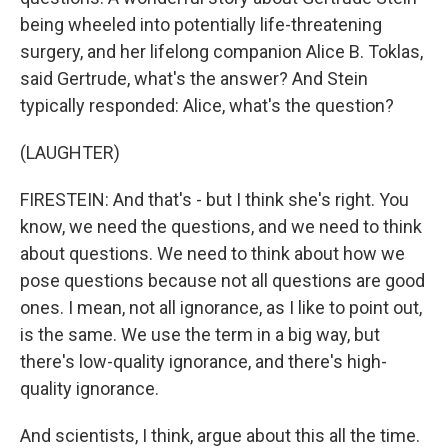
being wheeled into potentially life-threatening
surgery, and her lifelong companion Alice B. Toklas,
said Gertrude, what's the answer? And Stein
typically responded: Alice, what's the question?
(LAUGHTER)
FIRESTEIN: And that's - but I think she's right. You
know, we need the questions, and we need to think
about questions. We need to think about how we
pose questions because not all questions are good
ones. I mean, not all ignorance, as I like to point out,
is the same. We use the term in a big way, but
there's low-quality ignorance, and there's high-
quality ignorance.
And scientists, I think, argue about this all the time.