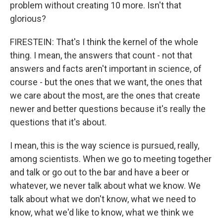
problem without creating 10 more. Isn't that
glorious?
FIRESTEIN: That's I think the kernel of the whole
thing. I mean, the answers that count - not that
answers and facts aren't important in science, of
course - but the ones that we want, the ones that
we care about the most, are the ones that create
newer and better questions because it's really the
questions that it's about.
I mean, this is the way science is pursued, really,
among scientists. When we go to meeting together
and talk or go out to the bar and have a beer or
whatever, we never talk about what we know. We
talk about what we don't know, what we need to
know, what we'd like to know, what we think we