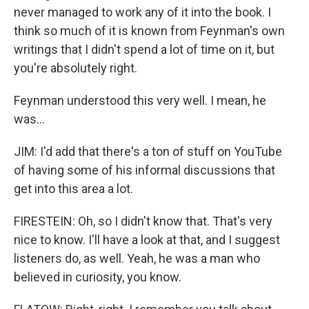
never managed to work any of it into the book. I
think so much of it is known from Feynman's own
writings that I didn't spend a lot of time on it, but
you're absolutely right.
Feynman understood this very well. I mean, he
was...
JIM: I'd add that there's a ton of stuff on YouTube
of having some of his informal discussions that
get into this area a lot.
FIRESTEIN: Oh, so I didn't know that. That's very
nice to know. I'll have a look at that, and I suggest
listeners do, as well. Yeah, he was a man who
believed in curiosity, you know.