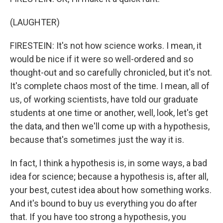
(LAUGHTER)
FIRESTEIN: It's not how science works. I mean, it
would be nice if it were so well-ordered and so
thought-out and so carefully chronicled, but it's not.
It's complete chaos most of the time. I mean, all of
us, of working scientists, have told our graduate
students at one time or another, well, look, let's get
the data, and then we'll come up with a hypothesis,
because that's sometimes just the way it is.
In fact, I think a hypothesis is, in some ways, a bad
idea for science; because a hypothesis is, after all,
your best, cutest idea about how something works.
And it's bound to buy us everything you do after
that. If you have too strong a hypothesis, you