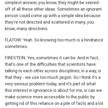
simplest answer, you know, they might be veered
off of all these other ideas. Sometimes an ignorant
person could come up with a simple idea because
they're not directed and scattered in many, you
know, many directions.
FLATOW: Yeah. So knowing too much is a hindrance
sometimes.
FIRESTEIN: Yes, sometimes it can be. And in fact,
that's one of the difficulties that scientists have
talking to each other across disciplines, in a way, is
that they - we use too much jargon. So I think it's a
very serious problem today, and it's part of what
this interest in ignorance is about for me, is can we
make science more accessible to the public by
getting rid of this reliance on a pile of facts and a lot