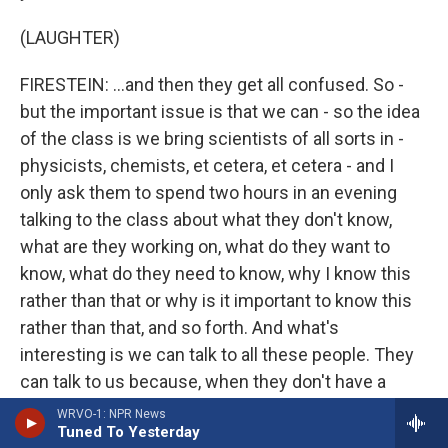
(LAUGHTER)
FIRESTEIN: ...and then they get all confused. So -
but the important issue is that we can - so the idea
of the class is we bring scientists of all sorts in -
physicists, chemists, et cetera, et cetera - and I
only ask them to spend two hours in an evening
talking to the class about what they don't know,
what are they working on, what do they want to
know, what do they need to know, why I know this
rather than that or why is it important to know this
rather than that, and so forth. And what's
interesting is we can talk to all these people. They
can talk to us because, when they don't have a
PowerPoint...
WRVO-1: NPR News
Tuned To Yesterday