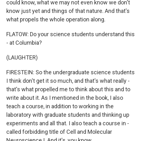
could know, what we may not even know we don't
know just yet and things of that nature. And that's
what propels the whole operation along.
FLATOW: Do your science students understand this
- at Columbia?
(LAUGHTER)
FIRESTEIN: So the undergraduate science students
I think don't get it so much, and that's what really -
that's what propelled me to think about this and to
write about it. As I mentioned in the book, I also
teach a course, in addition to working in the
laboratory with graduate students and thinking up
experiments and all that. I also teach a course in -
called forbidding title of Cell and Molecular
Neuroscience I. And it's, you know...