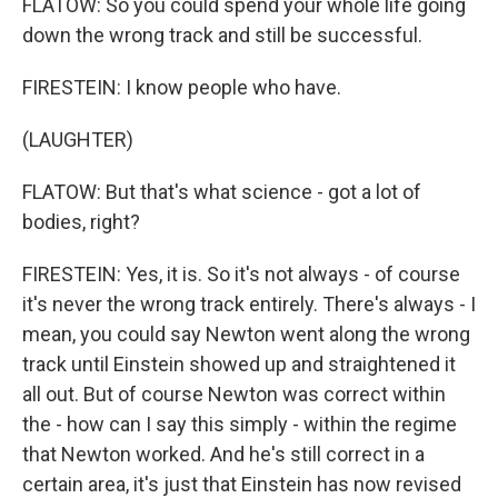
FLATOW: So you could spend your whole life going
down the wrong track and still be successful.
FIRESTEIN: I know people who have.
(LAUGHTER)
FLATOW: But that's what science - got a lot of
bodies, right?
FIRESTEIN: Yes, it is. So it's not always - of course
it's never the wrong track entirely. There's always - I
mean, you could say Newton went along the wrong
track until Einstein showed up and straightened it
all out. But of course Newton was correct within
the - how can I say this simply - within the regime
that Newton worked. And he's still correct in a
certain area, it's just that Einstein has now revised