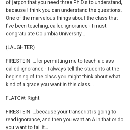
of jargon that you need three Ph.D.s to understand,
because I think you can understand the questions.
One of the marvelous things about the class that
I've been teaching, called ignorance - I must
congratulate Columbia University...
(LAUGHTER)
FIRESTEIN: ...for permitting me to teach a class
called ignorance - I always tell the students at the
beginning of the class you might think about what
kind of a grade you want in this class...
FLATOW: Right.
FIRESTEIN: ...because your transcript is going to
read ignorance, and then you want an A in that or do
you want to fail it...