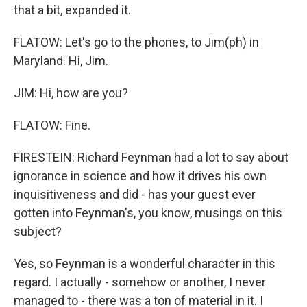
that a bit, expanded it.
FLATOW: Let's go to the phones, to Jim(ph) in
Maryland. Hi, Jim.
JIM: Hi, how are you?
FLATOW: Fine.
FIRESTEIN: Richard Feynman had a lot to say about
ignorance in science and how it drives his own
inquisitiveness and did - has your guest ever
gotten into Feynman's, you know, musings on this
subject?
Yes, so Feynman is a wonderful character in this
regard. I actually - somehow or another, I never
managed to - there was a ton of material in it. I