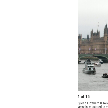
1
of
15
Queen Elizabeth II sai
vessels, mustered to m