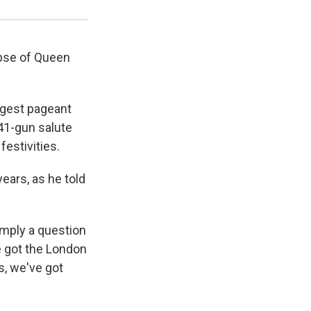
pse of Queen
iggest pageant
41-gun salute
festivities.
ears, as he told
simply a question
e got the London
s, we've got