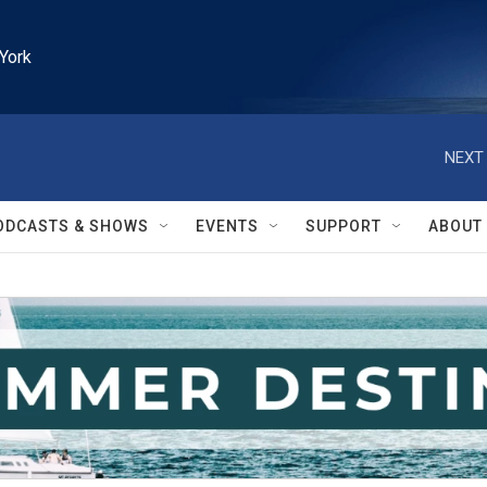
York
NEXT 
ODCASTS & SHOWS
EVENTS
SUPPORT
ABOUT