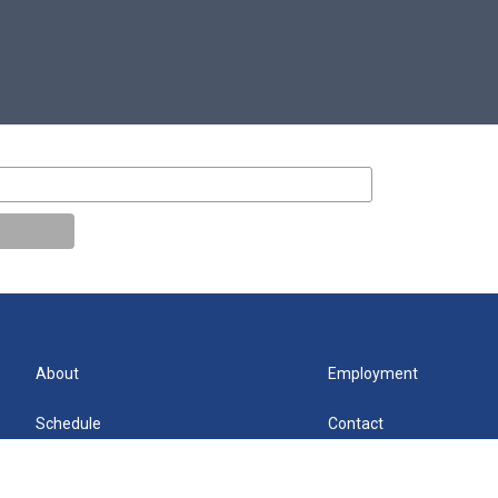
About
Employment
Schedule
Contact