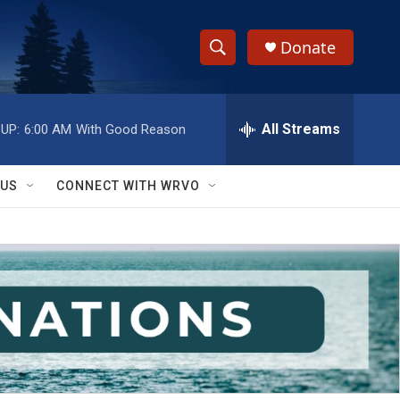
Donate
S
S
e
h
a
r
All Streams
UP:
6:00 AM
With Good Reason
o
c
h
w
Q
 US
CONNECT WITH WRVO
u
S
e
r
e
y
a
r
c
h