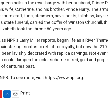
queen sails in the royal barge with her husband, Prince Ph
his wife, Catherine, and his brother, Prince Harry. The ar
asure craft, tugs, steamers, naval boats, tallships, kaya
his state funeral, carried the coffin of Winston Churchill, t
lizabeth took the throne 60 years ago.
, as NPR's Larry Miller reports, began life as a River Tha
 painstaking months to refit it for royalty, but now the 210
s been lavishly decorated with replica carvings. Not even
rain could dampen the color scheme of red, gold and purpl
 of centuries past.
NPR. To see more, visit https://www.npr.org.
Print
L
E
i
m