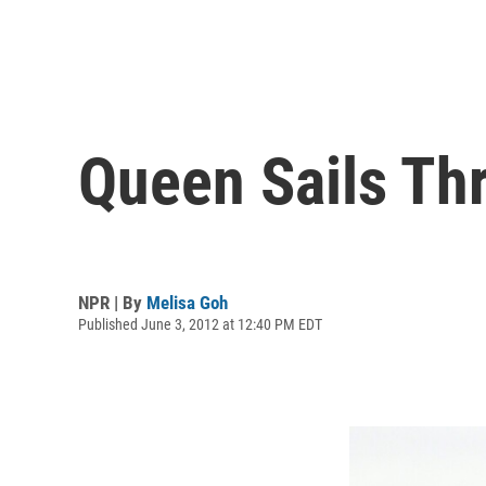
Queen Sails Th
NPR | By
Melisa Goh
Published June 3, 2012 at 12:40 PM EDT