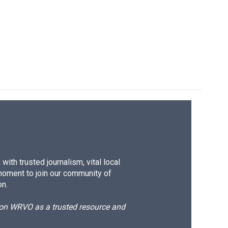
ith trusted journalism, vital local
moment to join our community of
on.
d on WRVO as a trusted resource and