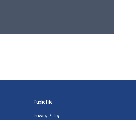
Public File
Privacy Policy