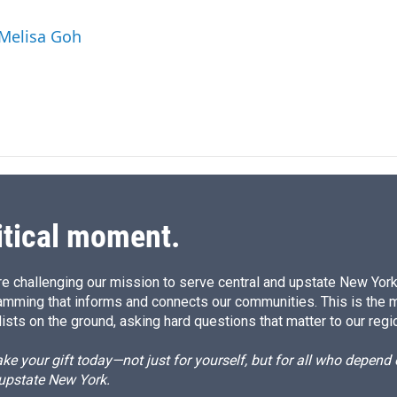
n
a
k
i
 Melisa Goh
e
l
d
I
n
itical moment.
e challenging our mission to serve central and upstate New York w
amming that informs and connects our communities. This is the 
ists on the ground, asking hard questions that matter to our regi
e your gift today—not just for yourself, but for all who depen
 upstate New York.