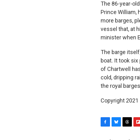
The 86-year-old 
Prince William, 
more barges, ple
vessel that, at 
minister when E
The barge itself
boat. It took six
of Chartwell ha
cold, dripping 
the royal barges
Copyright 2021 
F
B
T
F
a
l
h
l