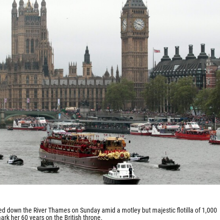
led down the River Thames on Sunday amid a motley but majestic flotilla of 1,000
ark her 60 years on the British throne.