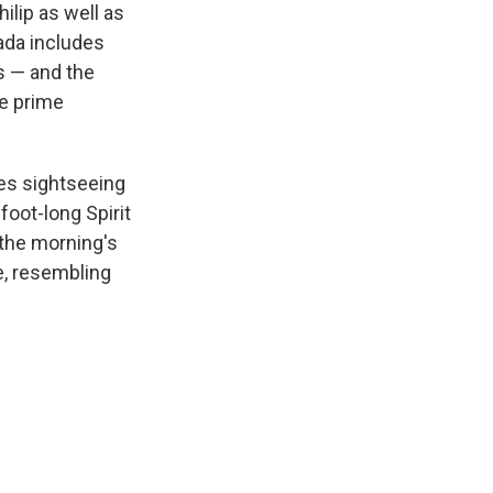
ilip as well as
mada includes
ks — and the
he prime
mes sightseeing
-foot-long Spirit
 the morning's
e, resembling