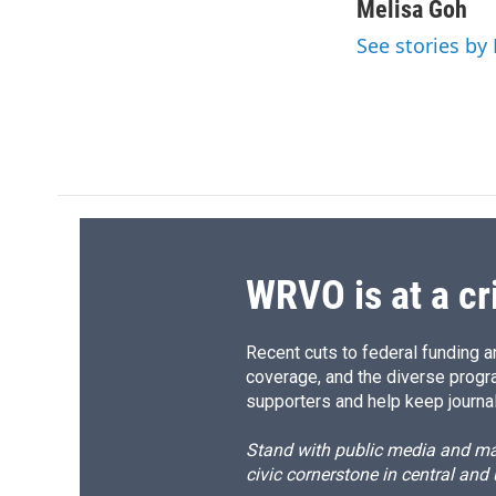
c
u
r
i
Melisa Goh
e
e
e
p
See stories by
b
s
a
b
o
k
d
o
o
y
s
a
k
r
d
WRVO is at a cr
Recent cuts to federal funding ar
coverage, and the diverse progr
supporters and help keep journal
Stand with public media and mak
civic cornerstone in central and