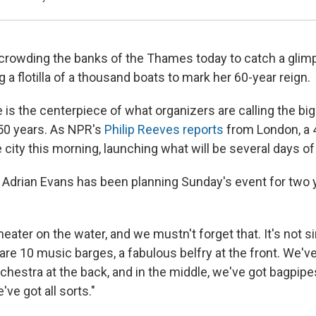
crowding the banks of the Thames today to catch a glim
g a flotilla of a thousand boats to mark her 60-year reign.
 is the centerpiece of what organizers are calling the b
350 years. As NPR's
Philip Reeves reports
from London, a 
city this morning, launching what will be several days of 
Adrian Evans has been planning Sunday's event for two y
 theater on the water, and we mustn't forget that. It's not 
are 10 music barges, a fabulous belfry at the front. We'v
chestra at the back, and in the middle, we've got bagpipe
ve got all sorts."