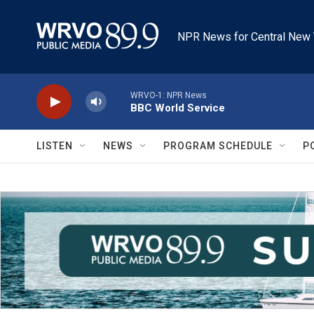
Skip to main content
NPR News for Central New 
WRVO-1: NPR News
BBC World Service
LISTEN
NEWS
PROGRAM SCHEDULE
P