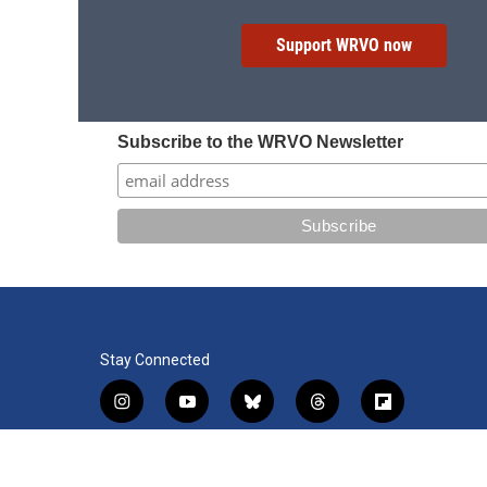
Support WRVO now
Subscribe to the WRVO Newsletter
Stay Connected
i
y
b
t
f
n
o
l
h
l
s
u
u
r
i
f
l
t
t
e
e
p
a
i