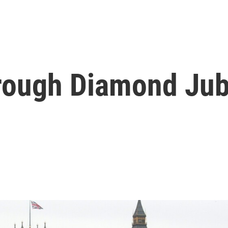
rough Diamond Jub