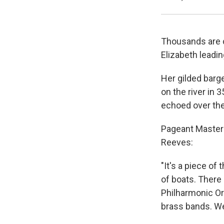
Thousands are 
Elizabeth leadin
Her gilded barge
on the river in 
echoed over the 
Pageant Master 
Reeves:
"It's a piece of
of boats. There 
Philharmonic Or
brass bands. We'