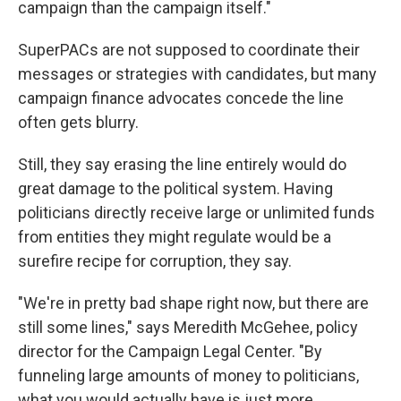
campaign than the campaign itself."
SuperPACs are not supposed to coordinate their
messages or strategies with candidates, but many
campaign finance advocates concede the line
often gets blurry.
Still, they say erasing the line entirely would do
great damage to the political system. Having
politicians directly receive large or unlimited funds
from entities they might regulate would be a
surefire recipe for corruption, they say.
"We're in pretty bad shape right now, but there are
still some lines," says Meredith McGehee, policy
director for the Campaign Legal Center. "By
funneling large amounts of money to politicians,
what you would actually have is just more