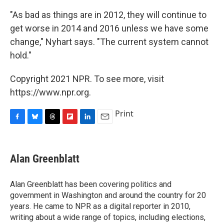
"As bad as things are in 2012, they will continue to
get worse in 2014 and 2016 unless we have some
change," Nyhart says. "The current system cannot
hold."
Copyright 2021 NPR. To see more, visit
https://www.npr.org.
Print
F
B
T
F
L
E
a
l
h
l
i
m
c
u
r
i
n
a
e
e
e
p
k
i
Alan Greenblatt
b
s
a
b
e
l
o
k
d
o
d
o
y
s
a
I
Alan Greenblatt has been covering politics and
k
r
n
government in Washington and around the country for 20
d
years. He came to NPR as a digital reporter in 2010,
writing about a wide range of topics, including elections,