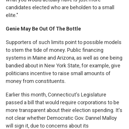
candidates elected who are beholden to a small
elite."
Genie May Be Out Of The Bottle
Supporters of such limits point to possible models
to stem the tide of money. Public financing
systems in Maine and Arizona, as well as one being
bandied about in New York State, for example, give
politicians incentive to raise small amounts of
money from constituents.
Earlier this month, Connecticut's Legislature
passed a bill that would require corporations to be
more transparent about their election spending. It's
not clear whether Democratic Gov. Dannel Malloy
will sign it, due to concerns about its