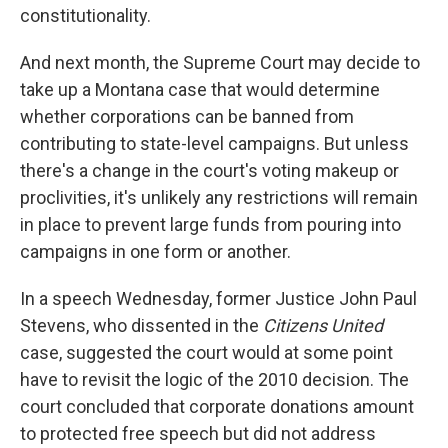
constitutionality.
And next month, the Supreme Court may decide to
take up a Montana case that would determine
whether corporations can be banned from
contributing to state-level campaigns. But unless
there's a change in the court's voting makeup or
proclivities, it's unlikely any restrictions will remain
in place to prevent large funds from pouring into
campaigns in one form or another.
In a speech Wednesday, former Justice John Paul
Stevens, who dissented in the
Citizens United
case, suggested the court would at some point
have to revisit the logic of the 2010 decision. The
court concluded that corporate donations amount
to protected free speech but did not address