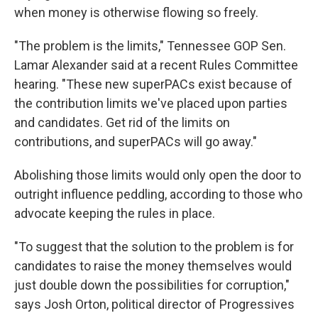
when money is otherwise flowing so freely.
"The problem is the limits," Tennessee GOP Sen.
Lamar Alexander said at a recent Rules Committee
hearing. "These new superPACs exist because of
the contribution limits we've placed upon parties
and candidates. Get rid of the limits on
contributions, and superPACs will go away."
Abolishing those limits would only open the door to
outright influence peddling, according to those who
advocate keeping the rules in place.
"To suggest that the solution to the problem is for
candidates to raise the money themselves would
just double down the possibilities for corruption,"
says Josh Orton, political director of Progressives