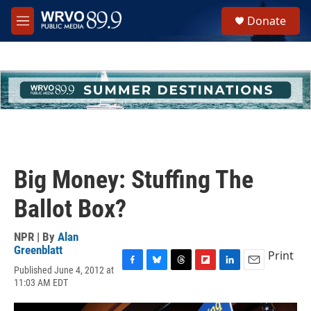
Skip to main content
S
Donate
e
M
a
e
r
n
c
u
h
u
e
r
y
Big Money: Stuffing The
Ballot Box?
NPR | By
Alan
Greenblatt
Print
Published June 4, 2012 at
F
B
T
F
L
E
11:03 AM EDT
a
l
h
l
i
m
c
u
r
i
n
a