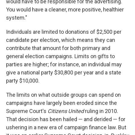
would have to be responsible for the advertising.
You would have a cleaner, more positive, healthier
system."
Individuals are limited to donations of $2,500 per
candidate per election, which means they can
contribute that amount for both primary and
general election campaigns. Limits on gifts to
parties are higher; for instance, an individual may
give a national party $30,800 per year and a state
party $10,000.
The limits on what outside groups can spend on
campaigns have largely been eroded since the
Supreme Court's
Citizens United
ruling in 2010.
That decision has been hailed — and derided — for
ushering in a new era of campaign finance law. But