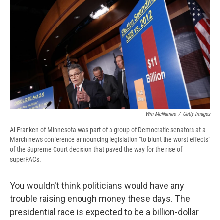
e
e
e
p
k
i
b
s
a
b
e
l
o
k
d
o
d
o
y
s
a
I
k
r
n
d
Win McNamee
/
Getty Images
Al Franken of Minnesota was part of a group of Democratic senators at a
March news conference announcing legislation "to blunt the worst effects"
of the Supreme Court decision that paved the way for the rise of
superPACs.
You wouldn't think politicians would have any
trouble raising enough money these days. The
presidential race is expected to be a billion-dollar