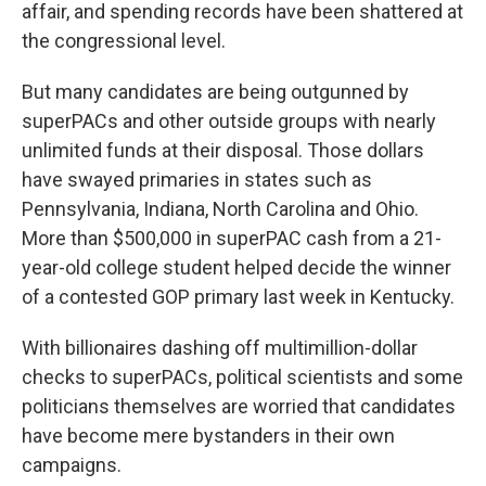
affair, and spending records have been shattered at
the congressional level.
But many candidates are being outgunned by
superPACs and other outside groups with nearly
unlimited funds at their disposal. Those dollars
have swayed primaries in states such as
Pennsylvania, Indiana, North Carolina and Ohio.
More than $500,000 in superPAC cash from a 21-
year-old college student helped decide the winner
of a contested GOP primary last week in Kentucky.
With billionaires dashing off multimillion-dollar
checks to superPACs, political scientists and some
politicians themselves are worried that candidates
have become mere bystanders in their own
campaigns.