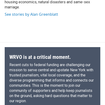
housing economics, natural disasters and same-sex
marriage.
See stories by Alan Greenblatt
WRVO is at a critical moment.
Recent cuts to federal funding are challenging our
mission to serve central and upstate New York with
trusted journalism, vital local coverage, and the
diverse programming that informs and connects our
communities. This is the moment to join our
community of supporters and help keep journalists
on the ground, asking hard questions that matter to
our region.