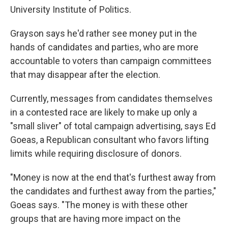
University Institute of Politics.
Grayson says he'd rather see money put in the
hands of candidates and parties, who are more
accountable to voters than campaign committees
that may disappear after the election.
Currently, messages from candidates themselves
in a contested race are likely to make up only a
"small sliver" of total campaign advertising, says Ed
Goeas, a Republican consultant who favors lifting
limits while requiring disclosure of donors.
"Money is now at the end that's furthest away from
the candidates and furthest away from the parties,"
Goeas says. "The money is with these other
groups that are having more impact on the