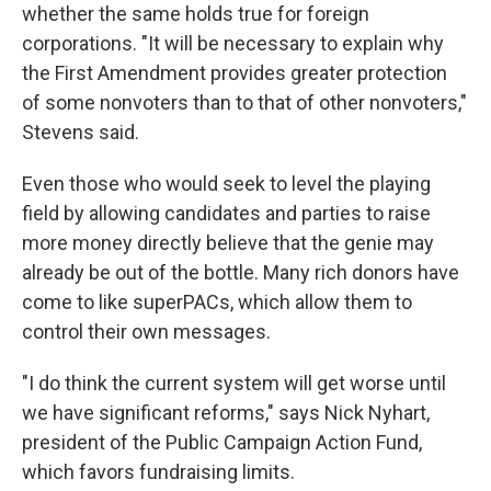
whether the same holds true for foreign
corporations. "It will be necessary to explain why
the First Amendment provides greater protection
of some nonvoters than to that of other nonvoters,"
Stevens said.
Even those who would seek to level the playing
field by allowing candidates and parties to raise
more money directly believe that the genie may
already be out of the bottle. Many rich donors have
come to like superPACs, which allow them to
control their own messages.
"I do think the current system will get worse until
we have significant reforms," says Nick Nyhart,
president of the Public Campaign Action Fund,
which favors fundraising limits.