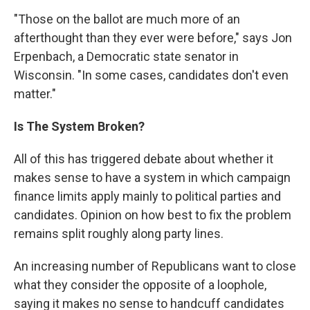
"Those on the ballot are much more of an
afterthought than they ever were before," says Jon
Erpenbach, a Democratic state senator in
Wisconsin. "In some cases, candidates don't even
matter."
Is The System Broken?
All of this has triggered debate about whether it
makes sense to have a system in which campaign
finance limits apply mainly to political parties and
candidates. Opinion on how best to fix the problem
remains split roughly along party lines.
An increasing number of Republicans want to close
what they consider the opposite of a loophole,
saying it makes no sense to handcuff candidates