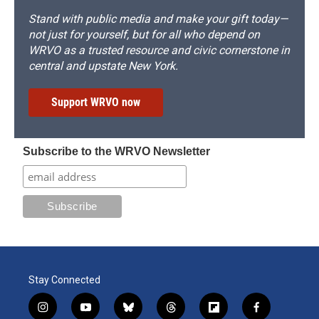
Stand with public media and make your gift today—
not just for yourself, but for all who depend on
WRVO as a trusted resource and civic cornerstone in
central and upstate New York.
Support WRVO now
Subscribe to the WRVO Newsletter
Stay Connected
i
y
b
t
f
f