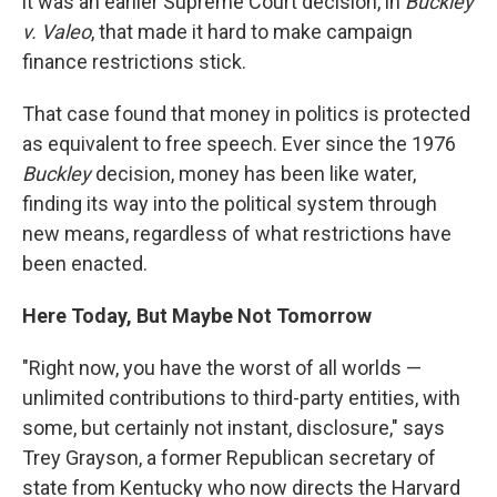
it was an earlier Supreme Court decision, in
Buckley
v. Valeo
, that made it hard to make campaign
finance restrictions stick.
That case found that money in politics is protected
as equivalent to free speech. Ever since the 1976
Buckley
decision, money has been like water,
finding its way into the political system through
new means, regardless of what restrictions have
been enacted.
Here Today, But Maybe Not Tomorrow
"Right now, you have the worst of all worlds —
unlimited contributions to third-party entities, with
some, but certainly not instant, disclosure," says
Trey Grayson, a former Republican secretary of
state from Kentucky who now directs the Harvard