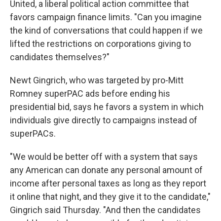
United, a liberal political action committee that
favors campaign finance limits. "Can you imagine
the kind of conversations that could happen if we
lifted the restrictions on corporations giving to
candidates themselves?"
Newt Gingrich, who was targeted by pro-Mitt
Romney superPAC ads before ending his
presidential bid, says he favors a system in which
individuals give directly to campaigns instead of
superPACs.
"We would be better off with a system that says
any American can donate any personal amount of
income after personal taxes as long as they report
it online that night, and they give it to the candidate,"
Gingrich said Thursday. "And then the candidates