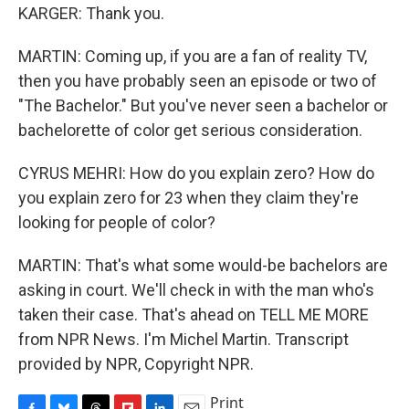
KARGER: Thank you.
MARTIN: Coming up, if you are a fan of reality TV,
then you have probably seen an episode or two of
"The Bachelor." But you've never seen a bachelor or
bachelorette of color get serious consideration.
CYRUS MEHRI: How do you explain zero? How do
you explain zero for 23 when they claim they're
looking for people of color?
MARTIN: That's what some would-be bachelors are
asking in court. We'll check in with the man who's
taken their case. That's ahead on TELL ME MORE
from NPR News. I'm Michel Martin. Transcript
provided by NPR, Copyright NPR.
Print