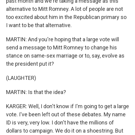
past month and we're taking a message as this
alternative to Mitt Romney. A lot of people are not
too excited about him in the Republican primary so
I want to be that alternative.
MARTIN: And you're hoping that a large vote will
send a message to Mitt Romney to change his
stance on same-sex marriage or to, say, evolve as
the president put it?
(LAUGHTER)
MARTIN: Is that the idea?
KARGER: Well, I don't know if I'm going to get a large
vote. I've been left out of these debates. My name
ID is very, very low. I don't have the millions of
dollars to campaign. We do it on a shoestring. But