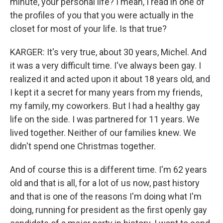
minute, your personal life? I mean, I read in one of
the profiles of you that you were actually in the
closet for most of your life. Is that true?
KARGER: It's very true, about 30 years, Michel. And
it was a very difficult time. I've always been gay. I
realized it and acted upon it about 18 years old, and
I kept it a secret for many years from my friends,
my family, my coworkers. But I had a healthy gay
life on the side. I was partnered for 11 years. We
lived together. Neither of our families knew. We
didn't spend one Christmas together.
And of course this is a different time. I'm 62 years
old and that is all, for a lot of us now, past history
and that is one of the reasons I'm doing what I'm
doing, running for president as the first openly gay