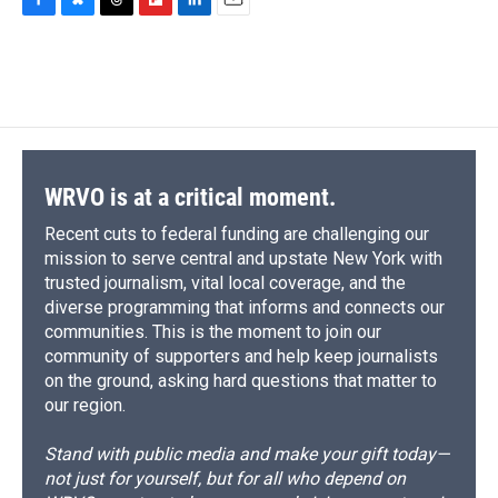
F
B
T
F
L
E
a
l
h
l
i
m
c
u
r
i
n
a
e
e
e
p
k
i
b
s
a
b
e
l
o
k
d
o
d
o
y
s
a
I
k
r
n
d
WRVO is at a critical moment.
Recent cuts to federal funding are challenging our
mission to serve central and upstate New York with
trusted journalism, vital local coverage, and the
diverse programming that informs and connects our
communities. This is the moment to join our
community of supporters and help keep journalists
on the ground, asking hard questions that matter to
our region.
Stand with public media and make your gift today—
not just for yourself, but for all who depend on