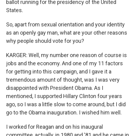
ballot running for the presidency of the United
States.
So, apart from sexual orientation and your identity
as an openly gay man, what are your other reasons
why people should vote for you?
KARGER: Well, my number one reason of course is
jobs and the economy. And one of my 11 factors
for getting into this campaign, and I gave it a
tremendous amount of thought, was I was very
disappointed with President Obama. As I
mentioned, I supported Hillary Clinton four years
ago, so I was a little slow to come around, but I did
go to the Obama inauguration. I wished him well.
I worked for Reagan and on his inaugural
committee, actually, in 1980 and '81 and he came in