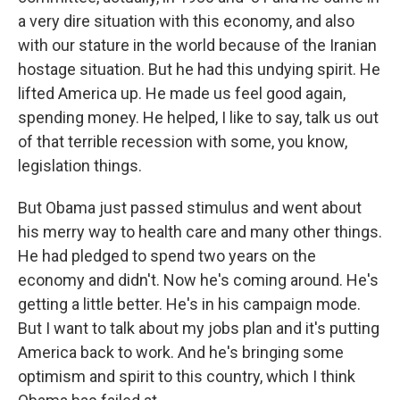
a very dire situation with this economy, and also
with our stature in the world because of the Iranian
hostage situation. But he had this undying spirit. He
lifted America up. He made us feel good again,
spending money. He helped, I like to say, talk us out
of that terrible recession with some, you know,
legislation things.
But Obama just passed stimulus and went about
his merry way to health care and many other things.
He had pledged to spend two years on the
economy and didn't. Now he's coming around. He's
getting a little better. He's in his campaign mode.
But I want to talk about my jobs plan and it's putting
America back to work. And he's bringing some
optimism and spirit to this country, which I think