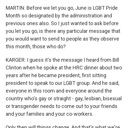
MARTIN: Before we let you go, June is LGBT Pride
Month so designated by the administration and
previous ones also. So I just wanted to ask before
you let you go, is there any particular message that
you would want to send to people as they observe
this month, those who do?
KARGER: I guess it's the message I heard from Bill
Clinton when he spoke at the HRC dinner about two
years after he became president, first sitting
president to speak to our LGBT group. And he said,
everyone in this room and everyone around the
country who's gay or straight - gay, lesbian, bisexual
or transgender needs to come out to your friends
and your families and your co-workers.
Only then will things change. And that's what we're