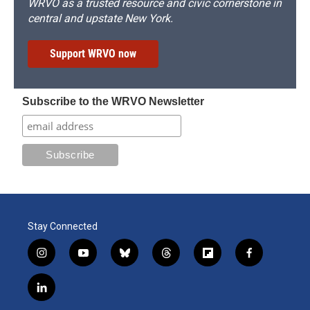
WRVO as a trusted resource and civic cornerstone in
central and upstate New York.
Support WRVO now
Subscribe to the WRVO Newsletter
Stay Connected
i
y
b
t
f
f
n
o
l
h
l
a
s
u
u
r
i
c
l
t
t
e
e
p
e
i
a
u
s
a
b
b