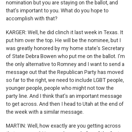
nomination but you are staying on the ballot, and
that's important to you. What do you hope to
accomplish with that?
KARGER: Well, he did clinch it last week in Texas. It
put him over the top. He will be the nominee, but I
was greatly honored by my home state's Secretary
of State Debra Bowen who put me on the ballot. I'm
the only alternative to Romney and I want to send a
message out that the Republican Party has moved
so far to the right, we need to include LGBT people,
younger people, people who might not tow the
party line. And I think that's an important message
to get across. And then I head to Utah at the end of
the week with a similar message.
MARTIN: Well, how exactly are you getting across