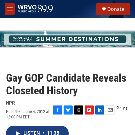
Skip to main content
S
Donate
e
M
a
e
r
n
c
u
h
u
e
r
y
Gay GOP Candidate Reveals
Closeted History
NPR
Print
Published June 4, 2012 at
F
B
T
F
L
E
12:00 PM EDT
a
l
h
l
i
m
c
u
r
i
n
a
e
e
e
p
k
i
LISTEN
•
11:38