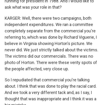
running for president in 1988. And I would like to
ask what was your role in that?
KARGER: Well, there were two campaigns, both
independent expenditures. We ran a committee
completely separate from the commercial you're
referring to, which was done by Richard Viguerie, I
believe in Virginia showing Horton's picture. We
never did. We just strictly talked about the victims.
The victims did our commercials. There was no
photo of Horton. There were these verity spots of
the people affected, very close up.
So I repudiated that commercial you're talking
about. I think that was done to play the racial card.
And we took a very different tack and, as I say, I
thought that was inappropriate and I think it was a