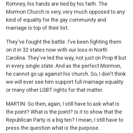
Romney, his hands are tied by his faith. The
Mormon Church is very, very much opposed to any
kind of equality for the gay community and
marriage is top of their list.
They've fought the battle. I've been fighting them
on it in 32 states now with our loss in North
Carolina. They've led the way, not just on Prop 8 but
in every single state. And as the perfect Mormon,
he cannot go up against his church. So, I don't think
we will ever see him support full marriage equality
or many other LGBT rights for that matter.
MARTIN: So then, again, I still have to ask what is
the point? What is the point? Is it to show that the
Republican Party is a big ten? I mean, I still have to
press the question what is the purpose.