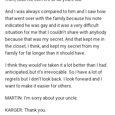
And I was always compared to him and I saw how
that went over with the family because his note
indicated he was gay and it was a very difficult
situation for me that I couldn't share with anybody
because that was my secret. And that kept me in
the closet, I think, and kept my secret from my
family for far longer than it should have.
I think they would've taken it a lot better than I had
anticipated, but it's irrevocable. So I have a lot of
regrets but I don't look back. I look forward and I
want to make it easier for others.
MARTIN: I'm sorry about your uncle.
KARGER: Thank you.