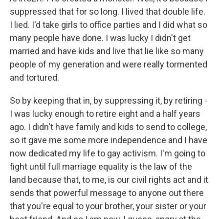
suppressed that for so long. I lived that double life.
I lied. I'd take girls to office parties and I did what so
many people have done. I was lucky I didn't get
married and have kids and live that lie like so many
people of my generation and were really tormented
and tortured.
So by keeping that in, by suppressing it, by retiring -
I was lucky enough to retire eight and a half years
ago. I didn't have family and kids to send to college,
so it gave me some more independence and I have
now dedicated my life to gay activism. I'm going to
fight until full marriage equality is the law of the
land because that, to me, is our civil rights act and it
sends that powerful message to anyone out there
that you're equal to your brother, your sister or your