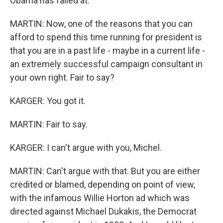
Obama has failed at.
MARTIN: Now, one of the reasons that you can
afford to spend this time running for president is
that you are in a past life - maybe in a current life -
an extremely successful campaign consultant in
your own right. Fair to say?
KARGER: You got it.
MARTIN: Fair to say.
KARGER: I can't argue with you, Michel.
MARTIN: Can't argue with that. But you are either
credited or blamed, depending on point of view,
with the infamous Willie Horton ad which was
directed against Michael Dukakis, the Democrat