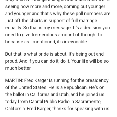
seeing now more and more, coming out younger
and younger and that's why these poll numbers are
just off the charts in support of full marriage
equality. So that is my message. It's a decision you
need to give tremendous amount of thought to
because as I mentioned, it's irrevocable.
But that is what pride is about. It's being out and
proud. And if you can do it, do it. Your life will be so
much better.
MARTIN: Fred Karger is running for the presidency
of the United States. He is a Republican. He's on
the ballot in California and Utah, and he joined us
today from Capital Public Radio in Sacramento,
California. Fred Karger, thanks for speaking with us.