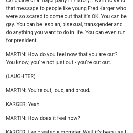
candidate of a major party in history. I want to send
that message to people like young Fred Karger who
were so scared to come out that it's OK. You can be
gay. You can be lesbian, bisexual, transgender and
do anything you want to do in life. You can even run
for president.
MARTIN: How do you feel now that you are out?
You know, you're not just out - you're out out.
(LAUGHTER)
MARTIN: You're out, loud, and proud.
KARGER: Yeah.
MARTIN: How does it feel now?
KARGER: I've created a monster. Well, it's because I