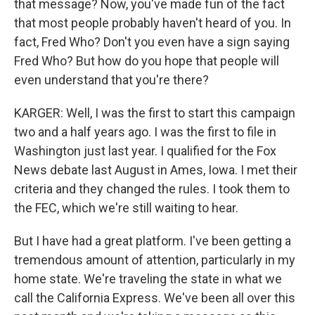
that message? Now, you've made fun of the fact
that most people probably haven't heard of you. In
fact, Fred Who? Don't you even have a sign saying
Fred Who? But how do you hope that people will
even understand that you're there?
KARGER: Well, I was the first to start this campaign
two and a half years ago. I was the first to file in
Washington just last year. I qualified for the Fox
News debate last August in Ames, Iowa. I met their
criteria and they changed the rules. I took them to
the FEC, which we're still waiting to hear.
But I have had a great platform. I've been getting a
tremendous amount of attention, particularly in my
home state. We're traveling the state in what we
call the California Express. We've been all over this