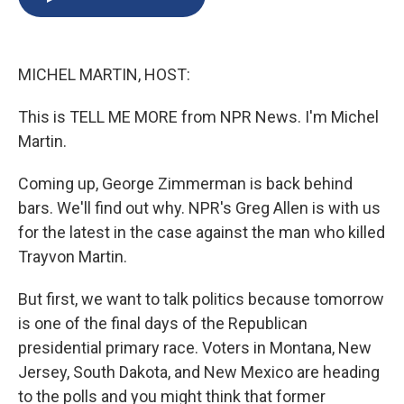
b
s
a
b
e
l
o
k
d
o
d
o
y
s
a
I
k
r
n
MICHEL MARTIN, HOST:
d
This is TELL ME MORE from NPR News. I'm Michel
Martin.
Coming up, George Zimmerman is back behind
bars. We'll find out why. NPR's Greg Allen is with us
for the latest in the case against the man who killed
Trayvon Martin.
But first, we want to talk politics because tomorrow
is one of the final days of the Republican
presidential primary race. Voters in Montana, New
Jersey, South Dakota, and New Mexico are heading
to the polls and you might think that former