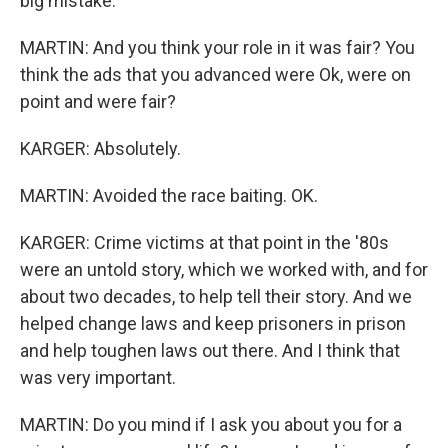
big mistake.
MARTIN: And you think your role in it was fair? You
think the ads that you advanced were Ok, were on
point and were fair?
KARGER: Absolutely.
MARTIN: Avoided the race baiting. OK.
KARGER: Crime victims at that point in the '80s
were an untold story, which we worked with, and for
about two decades, to help tell their story. And we
helped change laws and keep prisoners in prison
and help toughen laws out there. And I think that
was very important.
MARTIN: Do you mind if I ask you about you for a