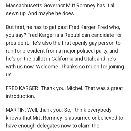
Massachusetts Governor Mitt Romney has it all
sewn up. And maybe he does.
But first, he has to get past Fred Karger. Fred who,
you say? Fred Karger is a Republican candidate for
president. He's also the first openly gay person to
run for president from a major political party, and
he's on the ballot in California and Utah, and he's
with us now. Welcome. Thanks so much for joining
us.
FRED KARGER: Thank you, Michel. That was a great
introduction.
MARTIN: Well, thank you. So, I think everybody
knows that Mitt Romney is assumed or believed to
have enough delegates now to claim the