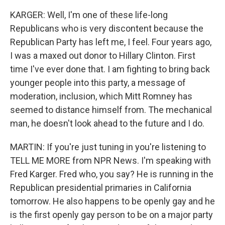
KARGER: Well, I'm one of these life-long
Republicans who is very discontent because the
Republican Party has left me, I feel. Four years ago,
I was a maxed out donor to Hillary Clinton. First
time I've ever done that. I am fighting to bring back
younger people into this party, a message of
moderation, inclusion, which Mitt Romney has
seemed to distance himself from. The mechanical
man, he doesn't look ahead to the future and I do.
MARTIN: If you're just tuning in you're listening to
TELL ME MORE from NPR News. I'm speaking with
Fred Karger. Fred who, you say? He is running in the
Republican presidential primaries in California
tomorrow. He also happens to be openly gay and he
is the first openly gay person to be on a major party