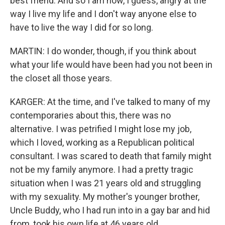
best friend. And so I am now, I guess, angry at the
way I live my life and I don't way anyone else to
have to live the way I did for so long.
MARTIN: I do wonder, though, if you think about
what your life would have been had you not been in
the closet all those years.
KARGER: At the time, and I've talked to many of my
contemporaries about this, there was no
alternative. I was petrified I might lose my job,
which I loved, working as a Republican political
consultant. I was scared to death that family might
not be my family anymore. I had a pretty tragic
situation when I was 21 years old and struggling
with my sexuality. My mother's younger brother,
Uncle Buddy, who I had run into in a gay bar and hid
from, took his own life at 46 years old.