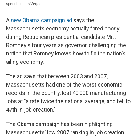
speech in Las Vegas.
A
new Obama campaign ad
says the
Massachusetts economy actually fared poorly
during Republican presidential candidate Mitt
Romney's four years as governor, challenging the
notion that Romney knows how to fix the nation's
ailing economy.
The ad says that between 2003 and 2007,
Massachusetts had one of the worst economic
records in the country, lost 40,000 manufacturing
jobs at "a rate twice the national average, and fell to
47th in job creation."
The Obama campaign has been highlighting
Massachusetts' low 2007 ranking in job creation