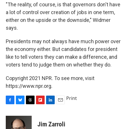
"The reality, of course, is that governors don't have
a lot of control over creation of jobs in one term,
either on the upside or the downside," Widmer
says.
Presidents may not always have much power over
the economy either. But candidates for president
like to tell voters they can make a difference, and
voters tend to judge them on whether they do.
Copyright 2021 NPR. To see more, visit
https://www.npr.org.
Print
F
B
T
F
L
E
a
l
h
l
i
m
c
u
r
i
n
a
e
e
e
p
k
i
Jim Zarroli
b
s
a
b
e
l