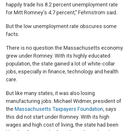
happily trade his 8.2 percent unemployment rate
for Mitt Romney's 4.7 percent," Fehrnstrom said.
But the low unemployment rate obscures some
facts.
There is no question the Massachusetts economy
grew under Romney. With its highly educated
population, the state gained a lot of white-collar
jobs, especially in finance, technology and health
care.
But like many states, it was also losing
manufacturing jobs. Michael Widmer, president of
the
Massachusetts Taxpayers Foundation
, says
this did not start under Romney. With its high
wages and high cost of living, the state had been