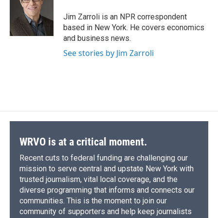
o
k
d
o
d
o
y
s
a
I
Jim Zarroli is an NPR correspondent
k
r
n
based in New York. He covers economics
d
and business news.
See stories by Jim Zarroli
WRVO is at a critical moment.
Recent cuts to federal funding are challenging our
mission to serve central and upstate New York with
trusted journalism, vital local coverage, and the
diverse programming that informs and connects our
communities. This is the moment to join our
community of supporters and help keep journalists