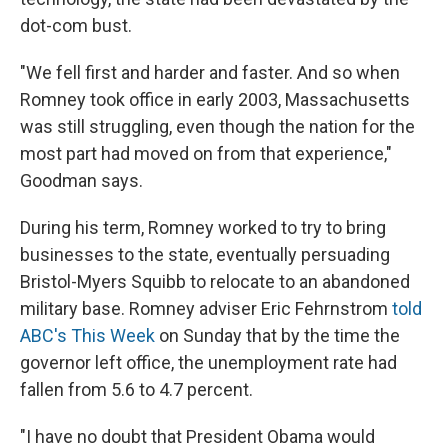
dot-com bust.
"We fell first and harder and faster. And so when
Romney took office in early 2003, Massachusetts
was still struggling, even though the nation for the
most part had moved on from that experience,"
Goodman says.
During his term, Romney worked to try to bring
businesses to the state, eventually persuading
Bristol-Myers Squibb to relocate to an abandoned
military base. Romney adviser Eric Fehrnstrom
told
ABC's This Week
on Sunday that by the time the
governor left office, the unemployment rate had
fallen from 5.6 to 4.7 percent.
"I have no doubt that President Obama would