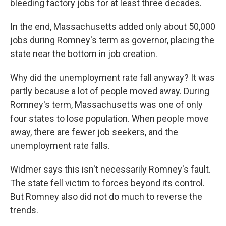
bleeding factory jobs for at least three decades.
In the end, Massachusetts added only about 50,000
jobs during Romney's term as governor, placing the
state near the bottom in job creation.
Why did the unemployment rate fall anyway? It was
partly because a lot of people moved away. During
Romney's term, Massachusetts was one of only
four states to lose population. When people move
away, there are fewer job seekers, and the
unemployment rate falls.
Widmer says this isn't necessarily Romney's fault.
The state fell victim to forces beyond its control.
But Romney also did not do much to reverse the
trends.