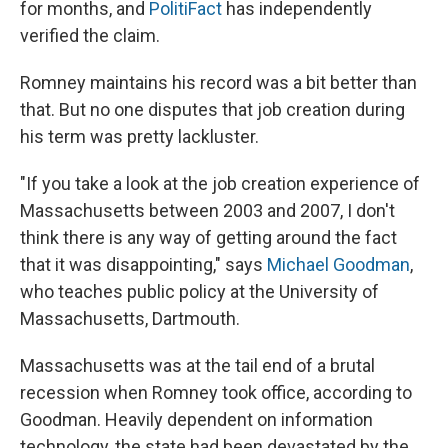
for months, and
PolitiFact
has independently
verified the claim.
Romney maintains his record was a bit better than
that. But no one disputes that job creation during
his term was pretty lackluster.
"If you take a look at the job creation experience of
Massachusetts between 2003 and 2007, I don't
think there is any way of getting around the fact
that it was disappointing," says
Michael Goodman
,
who teaches public policy at the University of
Massachusetts, Dartmouth.
Massachusetts was at the tail end of a brutal
recession when Romney took office, according to
Goodman. Heavily dependent on information
technology, the state had been devastated by the