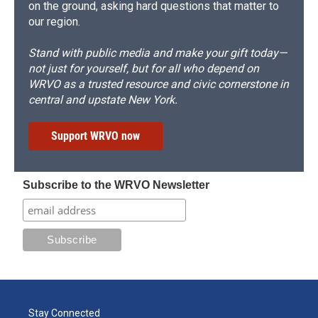
on the ground, asking hard questions that matter to
our region.
Stand with public media and make your gift today—
not just for yourself, but for all who depend on
WRVO as a trusted resource and civic cornerstone in
central and upstate New York.
Support WRVO now
Subscribe to the WRVO Newsletter
Stay Connected