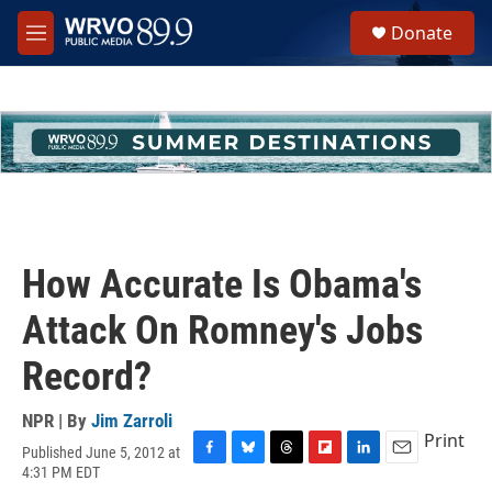
Skip to main content
S
Donate
e
M
a
e
r
n
c
u
h
u
e
r
y
How Accurate Is Obama's
Attack On Romney's Jobs
Record?
NPR | By
Jim Zarroli
Print
Published June 5, 2012 at
F
B
T
F
L
E
4:31 PM EDT
a
l
h
l
i
m