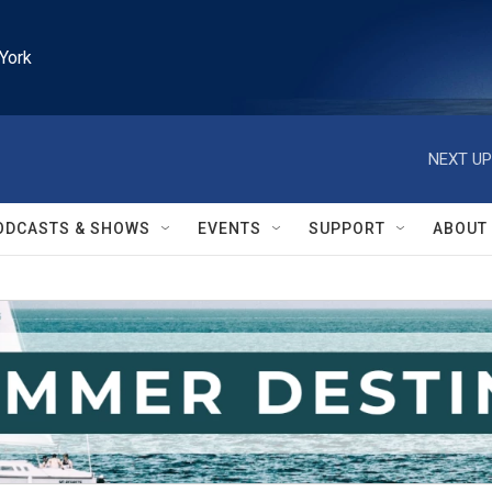
York
NEXT UP
ODCASTS & SHOWS
EVENTS
SUPPORT
ABOUT