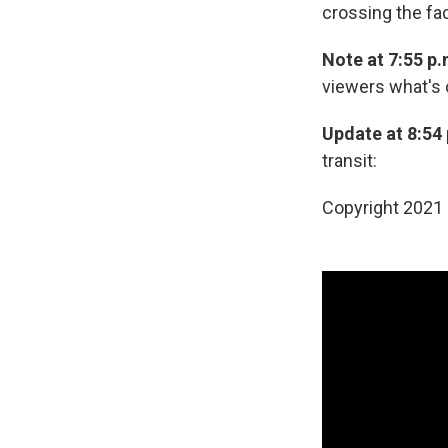
crossing the fac
Note at 7:55 p.
viewers what's 
Update at 8:54 
transit:
Copyright 2021 