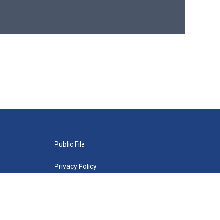
Public File
Privacy Policy