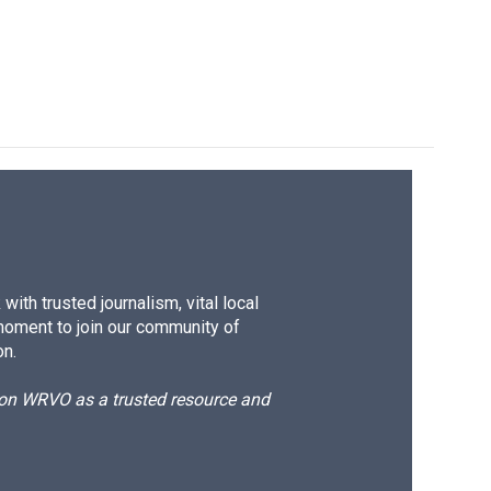
ith trusted journalism, vital local
moment to join our community of
on.
d on WRVO as a trusted resource and