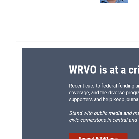
d
WRVO is at a cr
Recent cuts to federal funding ar
coverage, and the diverse progr
supporters and help keep journal
Stand with public media and mak
civic cornerstone in central and
Support WRVO now