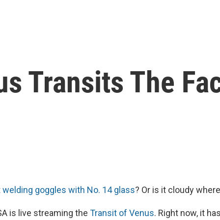
s Transits The Fa
t
welding goggles with No. 14 glass
? Or is it cloudy wher
A is live streaming the
Transit of Venus
. Right now, it ha