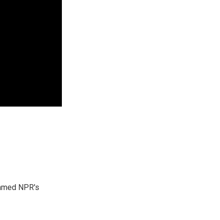
 named NPR's