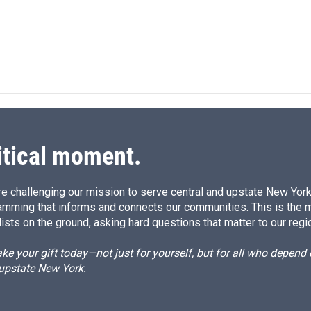
itical moment.
e challenging our mission to serve central and upstate New York w
amming that informs and connects our communities. This is the 
ists on the ground, asking hard questions that matter to our regi
e your gift today—not just for yourself, but for all who depen
 upstate New York.