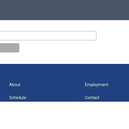
About
Employment
Schedule
Contact