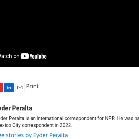
Print
L
E
i
m
n
a
yder Peralta
k
i
der Peralta is an international correspondent for NPR. He was
e
l
xico City correspondent in 2022.
d
I
ee stories by Eyder Peralta
n