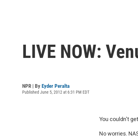
LIVE NOW: Venu
NPR | By
Eyder Peralta
Published June 5, 2012 at 6:31 PM EDT
You couldn't ge
No worries. NAS