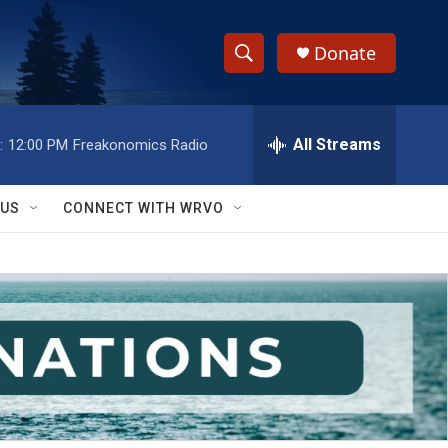
Donate
S
S
e
h
a
r
All Streams
:
12:00 PM
Freakonomics Radio
o
c
h
w
Q
 US
CONNECT WITH WRVO
u
S
e
r
e
y
a
r
c
h