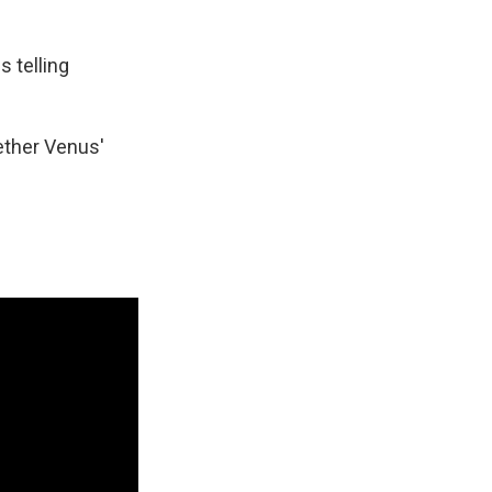
k
r
n
d
s telling
ether Venus'