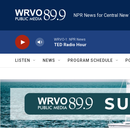
Skip to main content
NPR News for Central New 
WRVO-1: NPR News
TED Radio Hour
LISTEN
NEWS
PROGRAM SCHEDULE
P