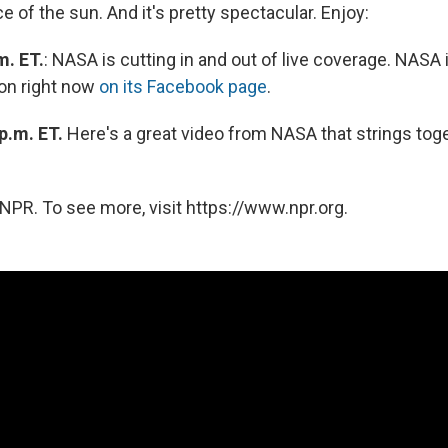
e of the sun. And it's pretty spectacular. Enjoy:
m. ET.
: NASA is cutting in and out of live coverage. NASA i
on right now
on its Facebook page
.
p.m. ET.
Here's a great video from NASA that strings tog
NPR. To see more, visit https://www.npr.org.