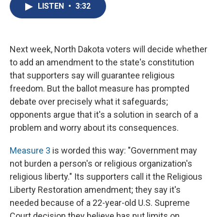
e
e
e
p
k
i
LISTEN
•
3:32
b
s
a
b
e
l
o
k
d
o
d
o
y
s
a
I
k
r
n
d
Next week, North Dakota voters will decide whether
to add an amendment to the state's constitution
that supporters say will guarantee religious
freedom. But the ballot measure has prompted
debate over precisely what it safeguards;
opponents argue that it's a solution in search of a
problem and worry about its consequences.
Measure 3
is worded this way: "Government may
not burden a person's or religious organization's
religious liberty." Its supporters call it the Religious
Liberty Restoration amendment; they say it's
needed because of a 22-year-old U.S. Supreme
Court decision they believe has put limits on