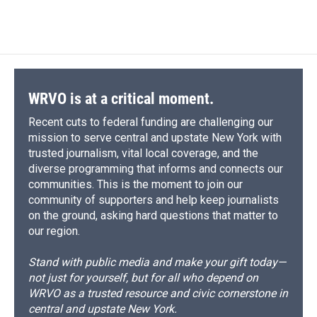
d
WRVO is at a critical moment.
Recent cuts to federal funding are challenging our
mission to serve central and upstate New York with
trusted journalism, vital local coverage, and the
diverse programming that informs and connects our
communities. This is the moment to join our
community of supporters and help keep journalists
on the ground, asking hard questions that matter to
our region.
Stand with public media and make your gift today—
not just for yourself, but for all who depend on
WRVO as a trusted resource and civic cornerstone in
central and upstate New York.