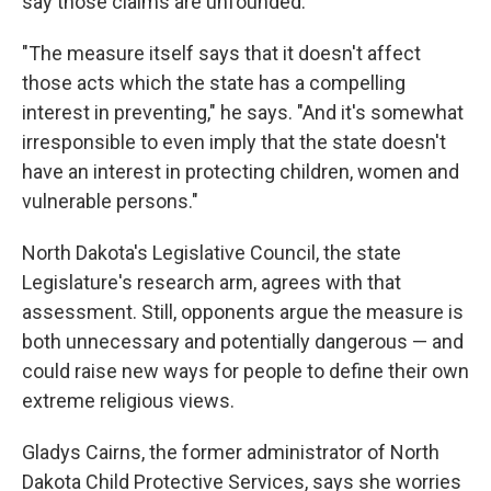
say those claims are unfounded.
"The measure itself says that it doesn't affect
those acts which the state has a compelling
interest in preventing," he says. "And it's somewhat
irresponsible to even imply that the state doesn't
have an interest in protecting children, women and
vulnerable persons."
North Dakota's Legislative Council, the state
Legislature's research arm, agrees with that
assessment. Still, opponents argue the measure is
both unnecessary and potentially dangerous — and
could raise new ways for people to define their own
extreme religious views.
Gladys Cairns, the former administrator of North
Dakota Child Protective Services, says she worries