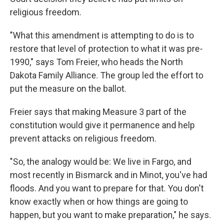
religious freedom.
"What this amendment is attempting to do is to
restore that level of protection to what it was pre-
1990," says Tom Freier, who heads the North
Dakota Family Alliance. The group led the effort to
put the measure on the ballot.
Freier says that making Measure 3 part of the
constitution would give it permanence and help
prevent attacks on religious freedom.
"So, the analogy would be: We live in Fargo, and
most recently in Bismarck and in Minot, you've had
floods. And you want to prepare for that. You don't
know exactly when or how things are going to
happen, but you want to make preparation," he says.