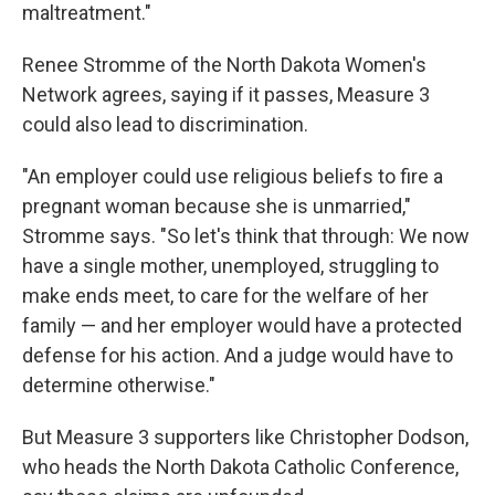
maltreatment."
Renee Stromme of the North Dakota Women's
Network agrees, saying if it passes, Measure 3
could also lead to discrimination.
"An employer could use religious beliefs to fire a
pregnant woman because she is unmarried,"
Stromme says. "So let's think that through: We now
have a single mother, unemployed, struggling to
make ends meet, to care for the welfare of her
family — and her employer would have a protected
defense for his action. And a judge would have to
determine otherwise."
But Measure 3 supporters like Christopher Dodson,
who heads the North Dakota Catholic Conference,