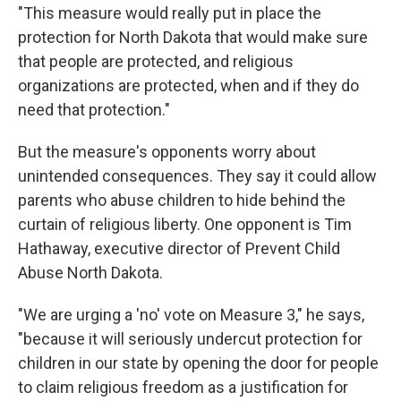
"This measure would really put in place the
protection for North Dakota that would make sure
that people are protected, and religious
organizations are protected, when and if they do
need that protection."
But the measure's opponents worry about
unintended consequences. They say it could allow
parents who abuse children to hide behind the
curtain of religious liberty. One opponent is Tim
Hathaway, executive director of Prevent Child
Abuse North Dakota.
"We are urging a 'no' vote on Measure 3," he says,
"because it will seriously undercut protection for
children in our state by opening the door for people
to claim religious freedom as a justification for