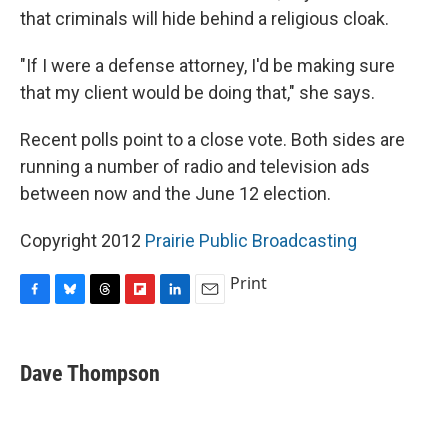
that criminals will hide behind a religious cloak.
"If I were a defense attorney, I'd be making sure
that my client would be doing that," she says.
Recent polls point to a close vote. Both sides are
running a number of radio and television ads
between now and the June 12 election.
Copyright 2012
Prairie Public Broadcasting
Print
F
B
T
F
L
E
a
l
h
l
i
m
c
u
r
i
n
a
e
e
e
p
k
i
Dave Thompson
b
s
a
b
e
l
o
k
d
o
d
o
y
s
a
I
k
r
n