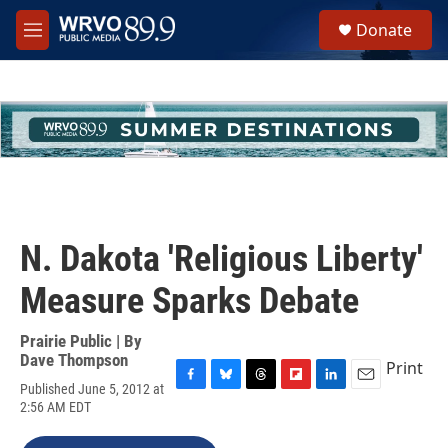
Skip to main content
S
Donate
e
M
a
e
r
n
c
u
h
u
e
r
y
N. Dakota 'Religious Liberty'
Measure Sparks Debate
Prairie Public | By
Dave Thompson
Print
Published June 5, 2012 at
F
B
T
F
L
E
2:56 AM EDT
a
l
h
l
i
m
c
u
r
i
n
a