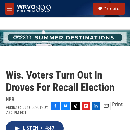
Skip to main content
S
Donate
e
M
a
e
r
n
c
u
h
u
e
r
y
Wis. Voters Turn Out In
Droves For Recall Election
NPR
Print
Published June 5, 2012 at
F
B
T
F
L
E
7:32 PM EDT
a
l
h
l
i
m
c
u
r
i
n
a
e
e
e
p
k
i
LISTEN
•
4:47