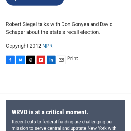
b
s
a
b
e
l
o
k
d
o
d
o
y
s
a
I
k
r
n
Robert Siegel talks with Don Gonyea and David
d
Schaper about the state's recall election.
Copyright 2012
NPR
Print
F
B
T
F
L
E
a
l
h
l
i
m
c
u
r
i
n
a
e
e
e
p
k
i
b
s
a
b
e
l
o
k
d
o
d
o
y
s
a
I
k
r
n
d
WRVO is at a critical moment.
Recent cuts to federal funding are challenging our
mission to serve central and upstate New York with