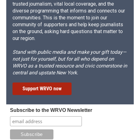
trusted journalism, vital local coverage, and the
diverse programming that informs and connects our
communities. This is the moment to join our
community of supporters and help keep journalists
on the ground, asking hard questions that matter to
our region.
Stand with public media and make your gift today—
not just for yourself, but for all who depend on
WRVO as a trusted resource and civic cornerstone in
central and upstate New York.
Support WRVO now
Subscribe to the WRVO Newsletter