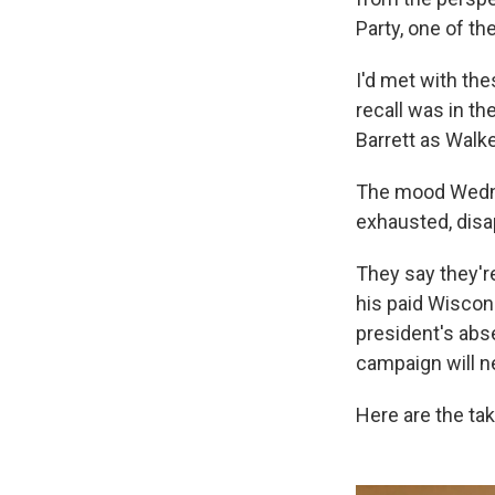
Party, one of th
I'd met with th
recall was in t
Barrett as Walk
The mood Wednes
exhausted, disa
They say they're
his paid Wiscons
president's ab
campaign will n
Here are the ta