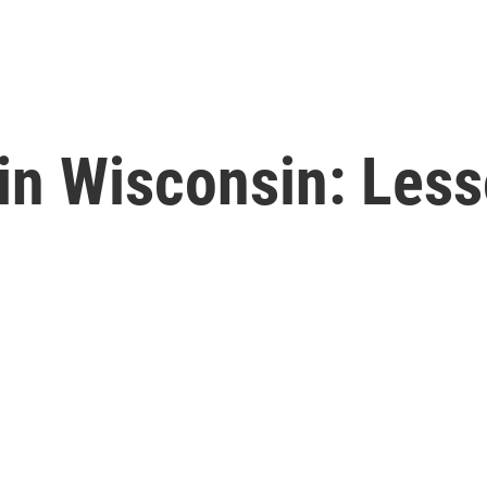
in Wisconsin: Les