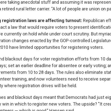
ere taking anecdotal stuff and assuming it was represent
retired rural letter carrier. "A lot of people are union on p
g registration laws are affecting
turnout:
Republican eff
ct a law that would require voters to present identificati
re currently on hold while under court scrutiny. But myriad
tration changes enacted by the GOP-controlled Legislatur
010 have limited opportunities for registering voters.
d blackout days for voter registration efforts from 10 d
ays; set an earlier deadline for absentee or early voting;
rements from 10 to 28 days. The rules also eliminate sta
unteer training, and now volunteers need to receive separa
y where registration drives will be held.
es and blackout days meant that Democrats had just eig
y win in which to register new voters. The upside? "It cr
unteers — which is good," Hansen said.