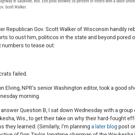
ighway in Saukville, Wis. Exit polls showed 38 percent of voters with a labor uni
ov. Scott Walker.
er Republican Gov. Scott Walker of Wisconsin handily re
ts to oust him, politicos in the state and beyond pored ov
t numbers to tease out:
.
ats failed.
n Elving, NPR's senior Washington editor, took a good sh
esday morning.
o answer Question B, I sat down Wednesday with a group
kesha, Wis., to get their take on why their hard-fought effo
 they learned. (Similarly, I'm planning
a later blog
post o
ctive of Don Taylor, longtime chairman of the Waukesha