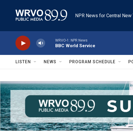
Skip to main content
NPR News for Central New 
WRVO-1: NPR News
BBC World Service
LISTEN
NEWS
PROGRAM SCHEDULE
P