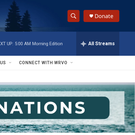
Donate
S
S
e
h
a
r
All Streams
XT UP:
5:00 AM
Morning Edition
o
c
h
w
Q
 US
CONNECT WITH WRVO
u
S
e
r
e
y
a
r
c
h