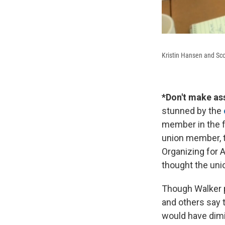
Kristin Hansen and Sco
*Don't make as
stunned by the
member in the f
union member, t
Organizing for 
thought the unio
Though Walker p
and others say t
would have dimin