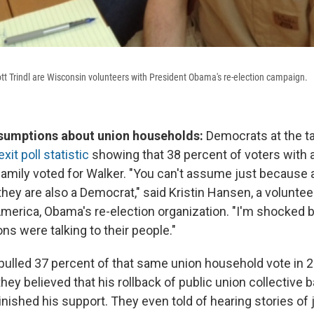
tt Trindl are Wisconsin volunteers with President Obama's re-election campaign.
sumptions about union households:
Democrats at the t
exit poll statistic
showing that 38 percent of voters with a
amily voted for Walker. "You can't assume just because a
hey are also a Democrat," said Kristin Hansen, a voluntee
America, Obama's re-election organization. "I'm shocked 
ns were talking to their people."
ulled 37 percent of that same union household vote in 
hey believed that his rollback of public union collective b
ished his support. They even told of hearing stories of j