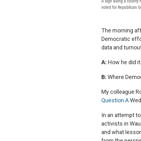
A sign along a county h
voted for Republican G
The morning aft
Democratic effor
data and turnou
A:
How he did it
B:
Where Democr
My colleague Ro
Question A
Wedn
In an attempt t
activists in Wau
and what lessons
from the perspe