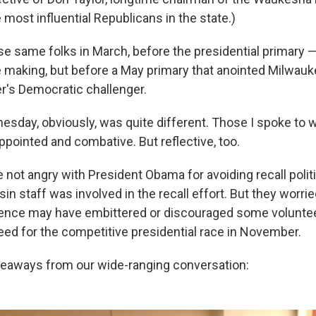
e most influential Republicans in the state.)
ese same folks in March, before the presidential primary
he making, but before a May primary that anointed Milwa
er's Democratic challenger.
day, obviously, was quite different. Those I spoke to w
ppointed and combative. But reflective, too.
 not angry with President Obama for avoiding recall politi
in staff was involved in the recall effort. But they worrie
sence may have embittered or discouraged some volunte
eed for the competitive presidential race in November.
keaways from our wide-ranging conversation: