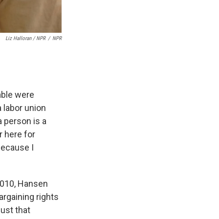
Liz Halloran / NPR
/
NPR
able were
 labor union
 person is a
r here for
because I
2010, Hansen
argaining rights
ust that