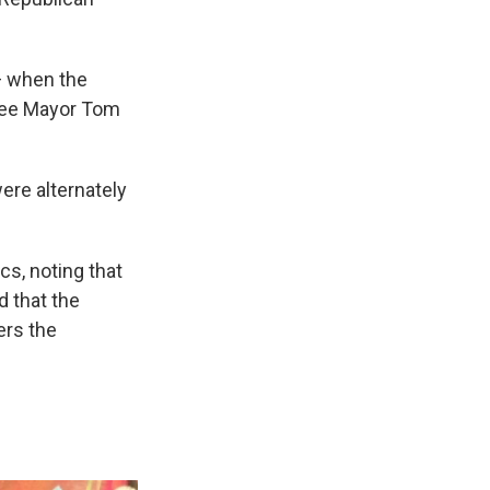
 — when the
ukee Mayor Tom
ere alternately
cs, noting that
d that the
ers the