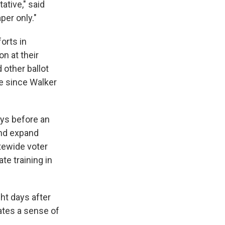
ative," said
aper only."
orts in
on at their
 other ballot
e since Walker
ays before an
 and expand
tewide voter
te training in
ht days after
eates a sense of