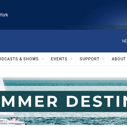
York
NE
ODCASTS & SHOWS
EVENTS
SUPPORT
ABOUT