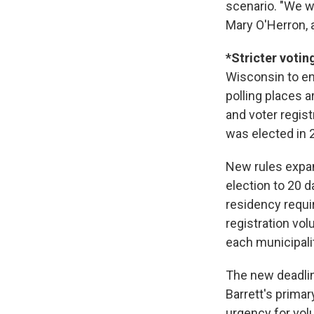
scenario. "We w
Mary O'Herron, a 
*Stricter votin
Wisconsin to ena
polling places a
and voter regis
was elected in 2
New rules expan
election to 20 d
residency requi
registration vol
each municipalit
The new deadlin
Barrett's primar
urgency for vol