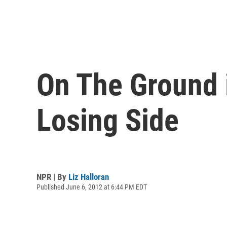
On The Ground 
Losing Side
NPR | By
Liz Halloran
Published June 6, 2012 at 6:44 PM EDT