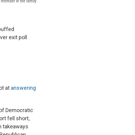
on member in the family
buffed
er exit poll
ot at
answering
 of Democratic
rt fell short,
n takeaways
 Republican