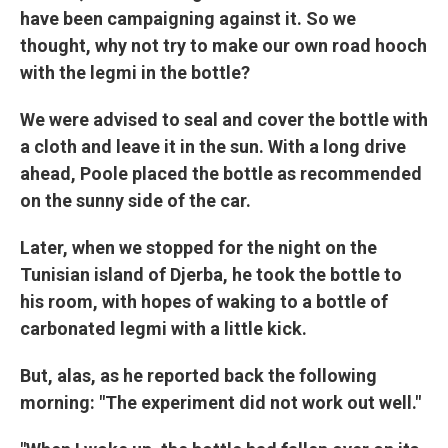
have been campaigning against it. So we
thought, why not try to make our own road hooch
with the legmi in the bottle?
We were advised to seal and cover the bottle with
a cloth and leave it in the sun. With a long drive
ahead, Poole placed the bottle as recommended
on the sunny side of the car.
Later, when we stopped for the night on the
Tunisian island of Djerba, he took the bottle to
his room, with hopes of waking to a bottle of
carbonated legmi with a little kick.
But, alas, as he reported back the following
morning: "The experiment did not work out well."