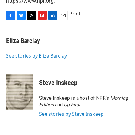
https://www.npr.org.
Print
F
B
T
F
L
E
a
l
h
l
i
m
c
u
r
i
n
a
e
e
e
p
k
i
Eliza Barclay
b
s
a
b
e
l
o
k
d
o
d
o
y
s
a
I
See stories by Eliza Barclay
k
r
n
d
Steve Inskeep
Steve Inskeep is a host of NPR's
Morning
Edition
and
Up First
.
See stories by Steve Inskeep