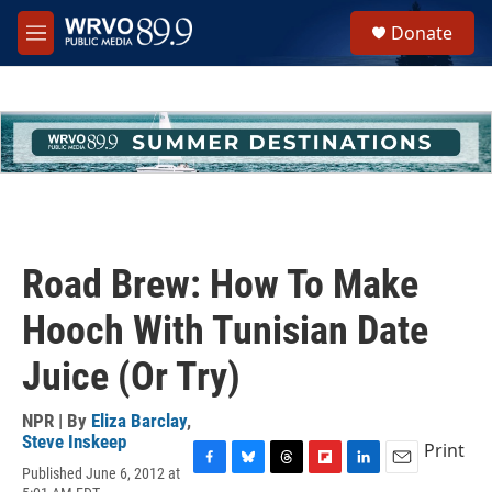
Skip to main content
S
Donate
e
M
a
e
r
n
c
u
h
u
e
r
y
Road Brew: How To Make
Hooch With Tunisian Date
Juice (Or Try)
NPR | By
Eliza Barclay
,
Steve Inskeep
Print
Published June 6, 2012 at
F
B
T
F
L
E