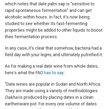
which notes that date palm sap is "sensitive to
rapid spontaneous fermentation" and can get
alcoholic within hours. In fact, it's now being
studied to see whether its fast-fermenting
properties might be added to other liquids to boost
their fermentation process.
In any case, it's clear that somehow, bacteria had a
field day with your legmi, and ultimately putrefied it.
As for making a real date wine from whole dates,
here's what the FAO
has to say
:
"Date wines are popular in Sudan and North Africa.
They are made using a variety of methodologies.
Dakhai
is produced by placing dates in a clean
earthenware pot. For every one volume of dates