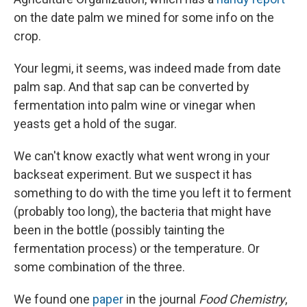
on the date palm we mined for some info on the
crop.
Your legmi, it seems, was indeed made from date
palm sap. And that sap can be converted by
fermentation into palm wine or vinegar when
yeasts get a hold of the sugar.
We can't know exactly what went wrong in your
backseat experiment. But we suspect it has
something to do with the time you left it to ferment
(probably too long), the bacteria that might have
been in the bottle (possibly tainting the
fermentation process) or the temperature. Or
some combination of the three.
We found one
paper
in the journal
Food Chemistry
,