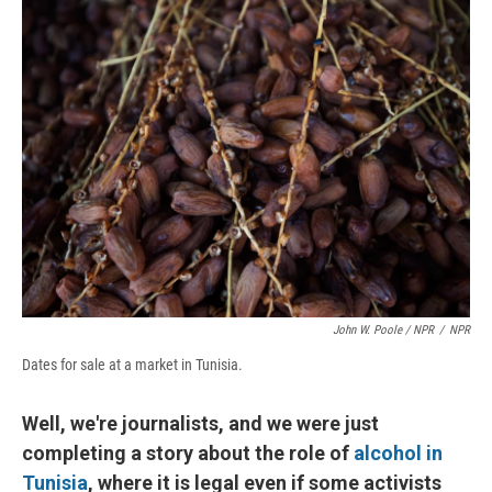
John W. Poole / NPR
/
NPR
Dates for sale at a market in Tunisia.
Well, we're journalists, and we were just
completing a story about the role of
alcohol in
Tunisia
, where it is legal even if some activists