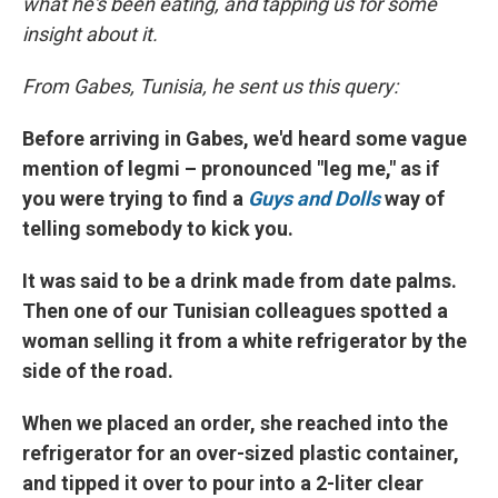
what he's been eating, and tapping us for some
insight about it.
From Gabes, Tunisia, he sent us this query:
Before arriving in Gabes, we'd heard some vague
mention of legmi – pronounced "leg me," as if
you were trying to find a
Guys and Dolls
way of
telling somebody to kick you.
It was said to be a drink made from date palms.
Then one of our Tunisian colleagues spotted a
woman selling it from a white refrigerator by the
side of the road.
When we placed an order, she reached into the
refrigerator for an over-sized plastic container,
and tipped it over to pour into a 2-liter clear