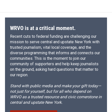
WRVO is at a critical moment.
Recent cuts to federal funding are challenging our
mission to serve central and upstate New York with
trusted journalism, vital local coverage, and the
diverse programming that informs and connects our
communities. This is the moment to join our
community of supporters and help keep journalists
on the ground, asking hard questions that matter to
our region.
Stand with public media and make your gift today—
not just for yourself, but for all who depend on
WRVO as a trusted resource and civic cornerstone in
central and upstate New York.