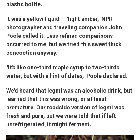
plastic bottle.
It was a yellow liquid — "light amber," NPR
photographer and traveling companion John
Poole called it. Less refined comparisons
occurred to me, but we tried this sweet thick
concoction anyway.
"It's like one-third maple syrup to two-thirds
water, but with a hint of dates," Poole declared.
We'd heard that legmi was an alcoholic drink, but
learned that this was wrong, or at least
premature. Our roadside version of legmi was
fresh and pure, but we were told that if left
unrefrigerated, it might ferment.