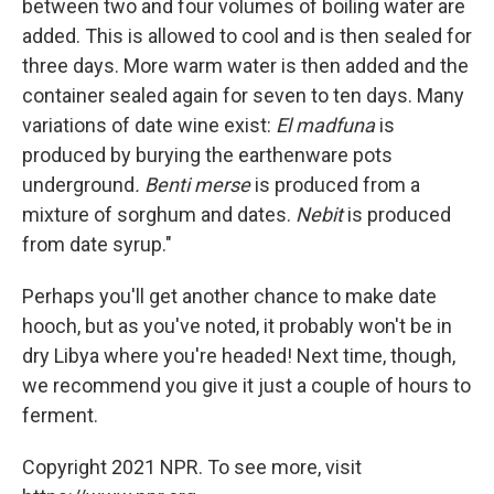
between two and four volumes of boiling water are
added. This is allowed to cool and is then sealed for
three days. More warm water is then added and the
container sealed again for seven to ten days. Many
variations of date wine exist:
El madfuna
is
produced by burying the earthenware pots
underground
. Benti merse
is produced from a
mixture of sorghum and dates.
Nebit
is produced
from date syrup."
Perhaps you'll get another chance to make date
hooch, but as you've noted, it probably won't be in
dry Libya where you're headed! Next time, though,
we recommend you give it just a couple of hours to
ferment.
Copyright 2021 NPR. To see more, visit