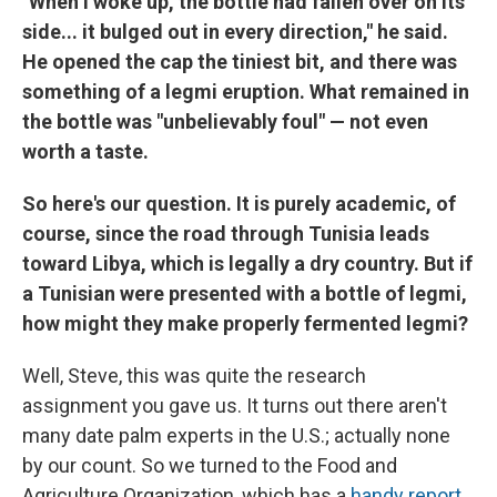
"When I woke up, the bottle had fallen over on its
side... it bulged out in every direction," he said.
He opened the cap the tiniest bit, and there was
something of a legmi eruption. What remained in
the bottle was "unbelievably foul" — not even
worth a taste.
So here's our question. It is purely academic, of
course, since the road through Tunisia leads
toward Libya, which is legally a dry country. But if
a Tunisian were presented with a bottle of legmi,
how might they make properly fermented legmi?
Well, Steve, this was quite the research
assignment you gave us. It turns out there aren't
many date palm experts in the U.S.; actually none
by our count. So we turned to the Food and
Agriculture Organization, which has a
handy report