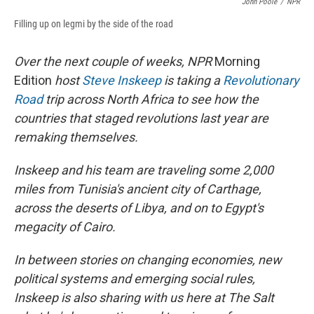
John Poole
/
NPR
Filling up on legmi by the side of the road
Over the next couple of weeks, NPR
Morning
Edition
host
Steve Inskeep
is taking a
Revolutionary
Road
trip across North Africa to see how the
countries that staged revolutions last year are
remaking themselves.
Inskeep and his team are traveling some 2,000
miles from Tunisia's ancient city of Carthage,
across the deserts of Libya, and on to Egypt's
megacity of Cairo.
In between stories on changing economies, new
political systems and emerging social rules,
Inskeep is also sharing with us here at The Salt