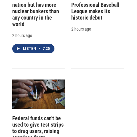
nation but has more
Professional Baseball
nuclear bunkers than
League makes its
any country in the
historic debut
world
2 hours ago
2 hours ago
LISTEN
•
7:25
Federal funds can't be
used to give test strips
to drug users, raising