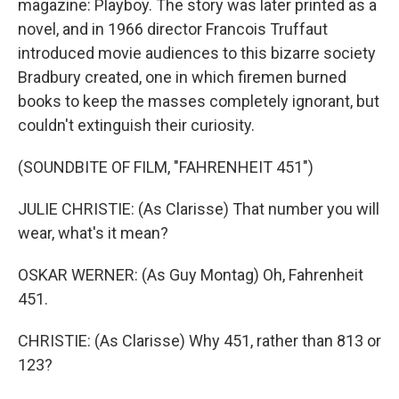
magazine: Playboy. The story was later printed as a
novel, and in 1966 director Francois Truffaut
introduced movie audiences to this bizarre society
Bradbury created, one in which firemen burned
books to keep the masses completely ignorant, but
couldn't extinguish their curiosity.
(SOUNDBITE OF FILM, "FAHRENHEIT 451")
JULIE CHRISTIE: (As Clarisse) That number you will
wear, what's it mean?
OSKAR WERNER: (As Guy Montag) Oh, Fahrenheit
451.
CHRISTIE: (As Clarisse) Why 451, rather than 813 or
123?