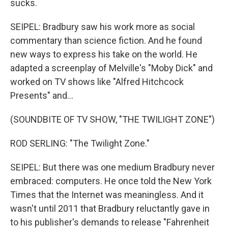
sucks.
SEIPEL: Bradbury saw his work more as social
commentary than science fiction. And he found
new ways to express his take on the world. He
adapted a screenplay of Melville's "Moby Dick" and
worked on TV shows like "Alfred Hitchcock
Presents" and...
(SOUNDBITE OF TV SHOW, "THE TWILIGHT ZONE")
ROD SERLING: "The Twilight Zone."
SEIPEL: But there was one medium Bradbury never
embraced: computers. He once told the New York
Times that the Internet was meaningless. And it
wasn't until 2011 that Bradbury reluctantly gave in
to his publisher's demands to release "Fahrenheit