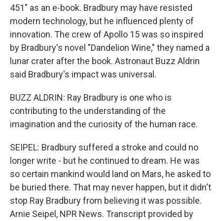
451" as an e-book. Bradbury may have resisted
modern technology, but he influenced plenty of
innovation. The crew of Apollo 15 was so inspired
by Bradbury's novel "Dandelion Wine," they named a
lunar crater after the book. Astronaut Buzz Aldrin
said Bradbury's impact was universal.
BUZZ ALDRIN: Ray Bradbury is one who is
contributing to the understanding of the
imagination and the curiosity of the human race.
SEIPEL: Bradbury suffered a stroke and could no
longer write - but he continued to dream. He was
so certain mankind would land on Mars, he asked to
be buried there. That may never happen, but it didn't
stop Ray Bradbury from believing it was possible.
Arnie Seipel, NPR News. Transcript provided by