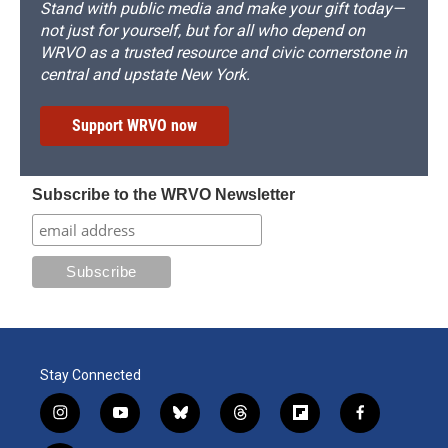
Stand with public media and make your gift today—
not just for yourself, but for all who depend on
WRVO as a trusted resource and civic cornerstone in
central and upstate New York.
Support WRVO now
Subscribe to the WRVO Newsletter
Stay Connected
i
y
b
t
f
f
n
o
l
h
l
a