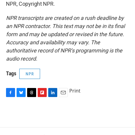
NPR, Copyright NPR.
NPR transcripts are created on a rush deadline by
an NPR contractor. This text may not be in its final
form and may be updated or revised in the future.
Accuracy and availability may vary. The
authoritative record of NPR’s programming is the
audio record.
Tags
NPR
Print
F
B
T
F
L
E
a
l
h
l
i
m
c
u
r
i
n
a
e
e
e
p
k
i
b
s
a
b
e
l
o
k
d
o
d
o
y
s
a
I