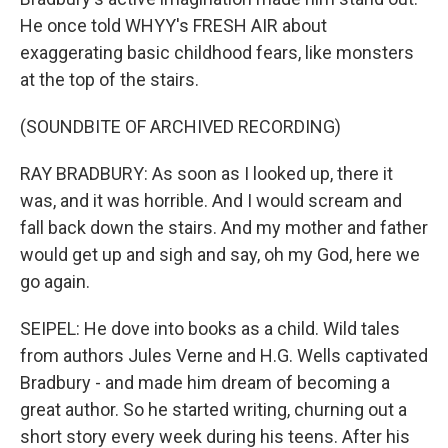
He once told WHYY's FRESH AIR about
exaggerating basic childhood fears, like monsters
at the top of the stairs.
(SOUNDBITE OF ARCHIVED RECORDING)
RAY BRADBURY: As soon as I looked up, there it
was, and it was horrible. And I would scream and
fall back down the stairs. And my mother and father
would get up and sigh and say, oh my God, here we
go again.
SEIPEL: He dove into books as a child. Wild tales
from authors Jules Verne and H.G. Wells captivated
Bradbury - and made him dream of becoming a
great author. So he started writing, churning out a
short story every week during his teens. After his