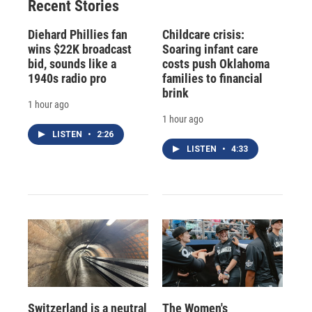
Recent Stories
k
r
n
d
Diehard Phillies fan
Childcare crisis:
wins $22K broadcast
Soaring infant care
bid, sounds like a
costs push Oklahoma
1940s radio pro
families to financial
brink
1 hour ago
1 hour ago
LISTEN
•
2:26
LISTEN
•
4:33
Switzerland is a neutral
The Women's