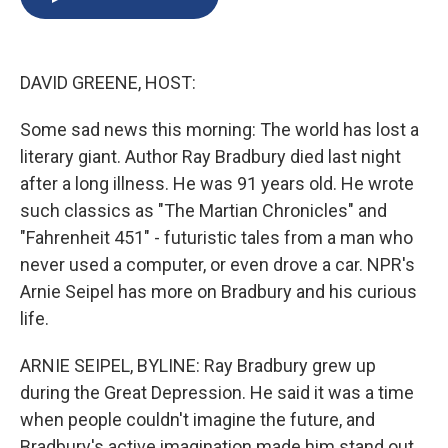
b
s
a
b
e
l
o
k
d
o
d
o
y
s
a
I
k
r
n
DAVID GREENE, HOST:
d
Some sad news this morning: The world has lost a
literary giant. Author Ray Bradbury died last night
after a long illness. He was 91 years old. He wrote
such classics as "The Martian Chronicles" and
"Fahrenheit 451" - futuristic tales from a man who
never used a computer, or even drove a car. NPR's
Arnie Seipel has more on Bradbury and his curious
life.
ARNIE SEIPEL, BYLINE: Ray Bradbury grew up
during the Great Depression. He said it was a time
when people couldn't imagine the future, and
Bradbury's active imagination made him stand out.