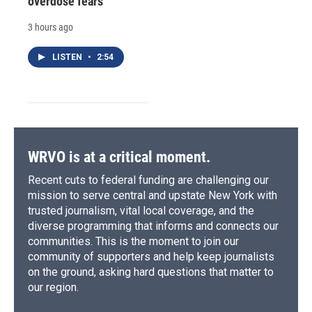
overdose fears
3 hours ago
LISTEN
•
2:54
WRVO is at a critical moment.
Recent cuts to federal funding are challenging our
mission to serve central and upstate New York with
trusted journalism, vital local coverage, and the
diverse programming that informs and connects our
communities. This is the moment to join our
community of supporters and help keep journalists
on the ground, asking hard questions that matter to
our region.