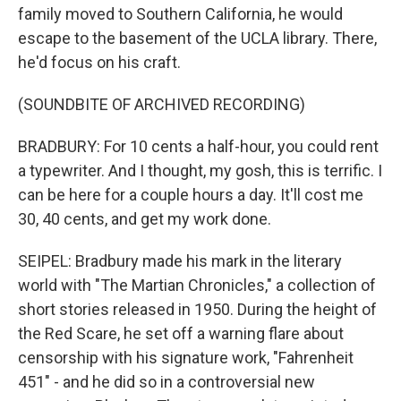
family moved to Southern California, he would
escape to the basement of the UCLA library. There,
he'd focus on his craft.
(SOUNDBITE OF ARCHIVED RECORDING)
BRADBURY: For 10 cents a half-hour, you could rent
a typewriter. And I thought, my gosh, this is terrific. I
can be here for a couple hours a day. It'll cost me
30, 40 cents, and get my work done.
SEIPEL: Bradbury made his mark in the literary
world with "The Martian Chronicles," a collection of
short stories released in 1950. During the height of
the Red Scare, he set off a warning flare about
censorship with his signature work, "Fahrenheit
451" - and he did so in a controversial new