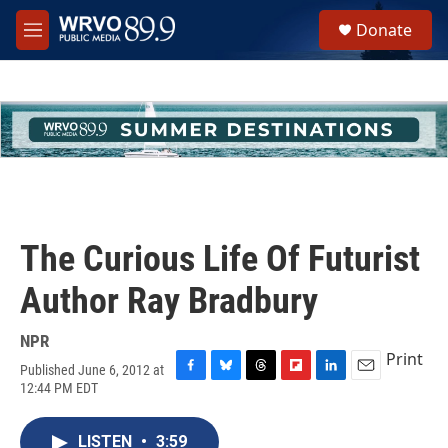
Skip to main content
S
Donate
e
M
a
e
r
n
c
u
h
u
e
r
y
The Curious Life Of Futurist
Author Ray Bradbury
NPR
Print
Published June 6, 2012 at
F
B
T
F
L
E
12:44 PM EDT
a
l
h
l
i
m
c
u
r
i
n
a
e
e
e
p
k
i
LISTEN
•
3:59