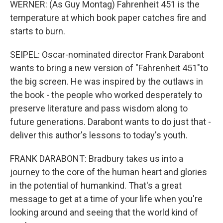
WERNER: (As Guy Montag) Fahrenheit 451 is the
temperature at which book paper catches fire and
starts to burn.
SEIPEL: Oscar-nominated director Frank Darabont
wants to bring a new version of "Fahrenheit 451"to
the big screen. He was inspired by the outlaws in
the book - the people who worked desperately to
preserve literature and pass wisdom along to
future generations. Darabont wants to do just that -
deliver this author's lessons to today's youth.
FRANK DARABONT: Bradbury takes us into a
journey to the core of the human heart and glories
in the potential of humankind. That's a great
message to get at a time of your life when you're
looking around and seeing that the world kind of