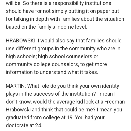
will be. So there is a responsibility institutions
should have for not simply putting it on paper but
for talking in depth with families about the situation
based on the family's income level.
HRABOWSKI: I would also say that families should
use different groups in the community who are in
high schools; high school counselors or
community college counselors, to get more
information to understand what it takes.
MARTIN: What role do you think your own identity
plays in the success of the institution? I mean I
don't know, would the average kid look at a Freeman
Hrabowski and think that could be me? I mean you
graduated from college at 19. You had your
doctorate at 24.