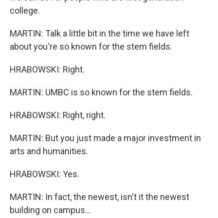
college.
MARTIN: Talk a little bit in the time we have left
about you're so known for the stem fields.
HRABOWSKI: Right.
MARTIN: UMBC is so known for the stem fields.
HRABOWSKI: Right, right.
MARTIN: But you just made a major investment in
arts and humanities.
HRABOWSKI: Yes.
MARTIN: In fact, the newest, isn't it the newest
building on campus...