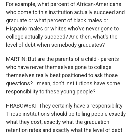
For example, what percent of African-Americans
who come to this institution actually succeed and
graduate or what percent of black males or
Hispanic males or whites who've never gone to
college actually succeed? And then, what's the
level of debt when somebody graduates?
MARTIN: But are the parents of a child - parents
who have never themselves gone to college
themselves really best positioned to ask those
questions? I mean, don't institutions have some
responsibility to these young people?
HRABOWSKI: They certainly have a responsibility.
Those institutions should be telling people exactly
what they cost, exactly what the graduation
retention rates and exactly what the level of debt