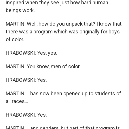
inspired when they see just how hard human
beings work.
MARTIN: Well, how do you unpack that? I know that
there was a program which was originally for boys
of color.
HRABOWSKI: Yes, yes.
MARTIN: You know, men of color...
HRABOWSKI: Yes.
MARTIN: ...has now been opened up to students of
all races...
HRABOWSKI: Yes.
MARTIN: ...and genders, but part of that program is