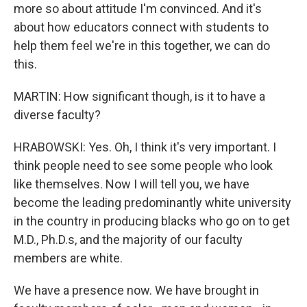
more so about attitude I'm convinced. And it's
about how educators connect with students to
help them feel we're in this together, we can do
this.
MARTIN: How significant though, is it to have a
diverse faculty?
HRABOWSKI: Yes. Oh, I think it's very important. I
think people need to see some people who look
like themselves. Now I will tell you, we have
become the leading predominantly white university
in the country in producing blacks who go on to get
M.D., Ph.D.s, and the majority of our faculty
members are white.
We have a presence now. We have brought in