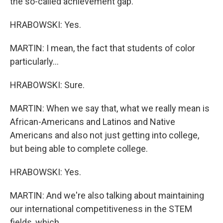
the so-called achievement gap.
HRABOWSKI: Yes.
MARTIN: I mean, the fact that students of color
particularly...
HRABOWSKI: Sure.
MARTIN: When we say that, what we really mean is
African-Americans and Latinos and Native
Americans and also not just getting into college,
but being able to complete college.
HRABOWSKI: Yes.
MARTIN: And we're also talking about maintaining
our international competitiveness in the STEM
fields, which...