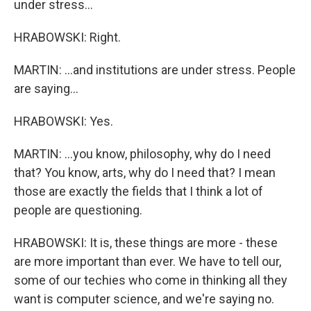
under stress...
HRABOWSKI: Right.
MARTIN: ...and institutions are under stress. People
are saying...
HRABOWSKI: Yes.
MARTIN: ...you know, philosophy, why do I need
that? You know, arts, why do I need that? I mean
those are exactly the fields that I think a lot of
people are questioning.
HRABOWSKI: It is, these things are more - these
are more important than ever. We have to tell our,
some of our techies who come in thinking all they
want is computer science, and we're saying no.