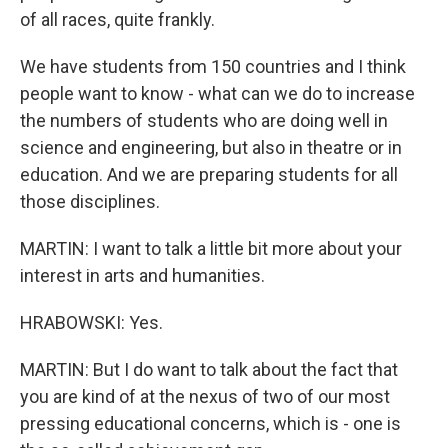
of all races, quite frankly.
We have students from 150 countries and I think
people want to know - what can we do to increase
the numbers of students who are doing well in
science and engineering, but also in theatre or in
education. And we are preparing students for all
those disciplines.
MARTIN: I want to talk a little bit more about your
interest in arts and humanities.
HRABOWSKI: Yes.
MARTIN: But I do want to talk about the fact that
you are kind of at the nexus of two of our most
pressing educational concerns, which is - one is