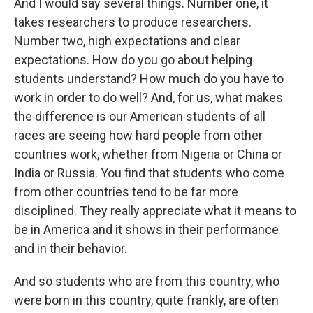
And I would say several things. Number one, it
takes researchers to produce researchers.
Number two, high expectations and clear
expectations. How do you go about helping
students understand? How much do you have to
work in order to do well? And, for us, what makes
the difference is our American students of all
races are seeing how hard people from other
countries work, whether from Nigeria or China or
India or Russia. You find that students who come
from other countries tend to be far more
disciplined. They really appreciate what it means to
be in America and it shows in their performance
and in their behavior.
And so students who are from this country, who
were born in this country, quite frankly, are often