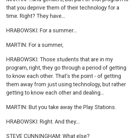
that you deprive them of their technology for a
time. Right? They have...
HRABOWSKI: For a summer...
MARTIN: For a summer,
HRABOWSKI: Those students that are in my
program, right, they go through a period of getting
to know each other. That's the point - of getting
them away from just using technology, but rather
getting to know each other and dealing...
MARTIN: But you take away the Play Stations.
HRABOWSKI: Right. And they...
STEVE CUNNINGHAM: What else?