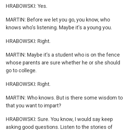
HRABOWSKI: Yes.
MARTIN: Before we let you go, you know, who
knows who's listening. Maybe it's a young you.
HRABOWSKI: Right.
MARTIN: Maybe it's a student who is on the fence
whose parents are sure whether he or she should
go to college.
HRABOWSKI: Right.
MARTIN: Who knows. But is there some wisdom to
that you want to impart?
HRABOWSKI: Sure. You know, I would say keep
asking good questions. Listen to the stories of