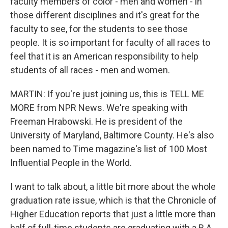
faculty members of color - men and women - in
those different disciplines and it's great for the
faculty to see, for the students to see those
people. It is so important for faculty of all races to
feel that it is an American responsibility to help
students of all races - men and women.
MARTIN: If you're just joining us, this is TELL ME
MORE from NPR News. We're speaking with
Freeman Hrabowski. He is president of the
University of Maryland, Baltimore County. He's also
been named to Time magazine's list of 100 Most
Influential People in the World.
I want to talk about, a little bit more about the whole
graduation rate issue, which is that the Chronicle of
Higher Education reports that just a little more than
half of full-time students are graduating with a B.A.