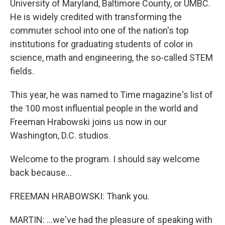
University of Maryland, Baltimore County, or UMBC.
He is widely credited with transforming the
commuter school into one of the nation's top
institutions for graduating students of color in
science, math and engineering, the so-called STEM
fields.
This year, he was named to Time magazine's list of
the 100 most influential people in the world and
Freeman Hrabowski joins us now in our
Washington, D.C. studios.
Welcome to the program. I should say welcome
back because...
FREEMAN HRABOWSKI: Thank you.
MARTIN: ...we've had the pleasure of speaking with