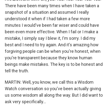
There have been many times when I have taken a
snapshot of a situation and assumed I really
understood it when if I had taken a few more
minutes I would've been far wiser and could have
been even more effective. When I fail or I make a
mistake, I simply say I blew it, I'm sorry. I did my
best and I need to try again. And it's amazing how
forgiving people can be when you're honest, when
you're transparent because they know human
beings make mistakes. The key is to be honest and
tell the truth.
MARTIN: Well, you know, we call this a Wisdom
Watch conversation so you've been actually giving
us some wisdom all along the way. But I did want to
ask very specifically...