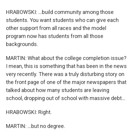
HRABOWSKI: ...build community among those
students. You want students who can give each
other support from all races and the model
program now has students from all those
backgrounds.
MARTIN: What about the college completion issue?
I mean, this is something that has been in the news
very recently. There was a truly disturbing story on
the front page of one of the major newspapers that
talked about how many students are leaving
school, dropping out of school with massive debt...
HRABOWSKI: Right.
MARTIN: ...but no degree.