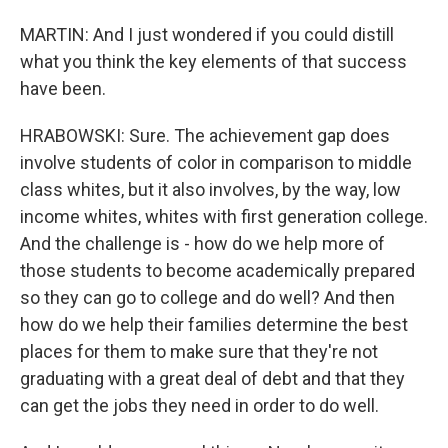
MARTIN: And I just wondered if you could distill
what you think the key elements of that success
have been.
HRABOWSKI: Sure. The achievement gap does
involve students of color in comparison to middle
class whites, but it also involves, by the way, low
income whites, whites with first generation college.
And the challenge is - how do we help more of
those students to become academically prepared
so they can go to college and do well? And then
how do we help their families determine the best
places for them to make sure that they're not
graduating with a great deal of debt and that they
can get the jobs they need in order to do well.