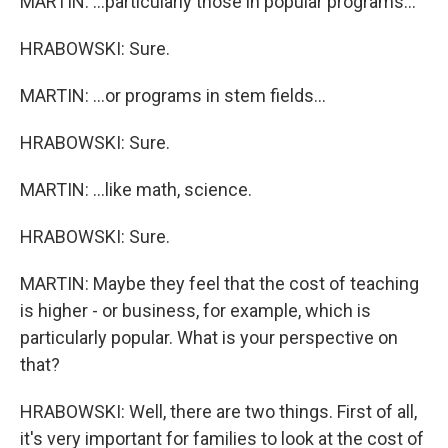
MARTIN: ...particularly those in popular programs...
HRABOWSKI: Sure.
MARTIN: ...or programs in stem fields...
HRABOWSKI: Sure.
MARTIN: ...like math, science.
HRABOWSKI: Sure.
MARTIN: Maybe they feel that the cost of teaching
is higher - or business, for example, which is
particularly popular. What is your perspective on
that?
HRABOWSKI: Well, there are two things. First of all,
it's very important for families to look at the cost of