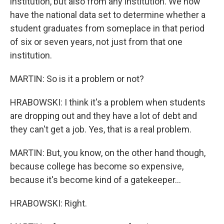
institution, but also from any institution. We now
have the national data set to determine whether a
student graduates from someplace in that period
of six or seven years, not just from that one
institution.
MARTIN: So is it a problem or not?
HRABOWSKI: I think it's a problem when students
are dropping out and they have a lot of debt and
they can't get a job. Yes, that is a real problem.
MARTIN: But, you know, on the other hand though,
because college has become so expensive,
because it's become kind of a gatekeeper...
HRABOWSKI: Right.