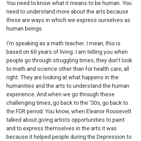
You need to know what it means to be human. You
need to understand more about the arts because
these are ways in which we express ourselves as
human beings.
I'm speaking as a math teacher. I mean, this is
based on 60 years of living. I am telling you when
people go through struggling times, they don't look
to math and science other than for health care, all
right. They are looking at what happens in the
humanities and the arts to understand the human
experience. And when we go through these
challenging times, go back to the '30s, go back to
the FDR period. You know, when Eleanor Roosevelt
talked about giving artists opportunities to paint
and to express themselves in the arts it was
because it helped people during the Depression to