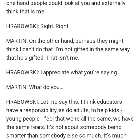
one hand people could look at you and externally
think that is me.
HRABOWSKI: Right. Right.
MARTIN: On the other hand, perhaps they might
think I can't do that. I'm not gifted in the same way
that he's gifted. That isn't me.
HRABOWSKI: I appreciate what you're saying.
MARTIN: What do you...
HRABOWSKI: Let me say this. I think educators
have a responsibility, as do adults, to help kids -
young people - feel that we're all the same, we have
the same fears. It's not about somebody being
smarter than somebody else so much. It's much