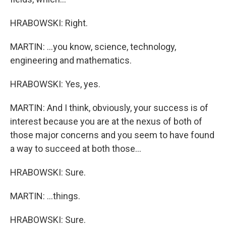
HRABOWSKI: Right.
MARTIN: ...you know, science, technology,
engineering and mathematics.
HRABOWSKI: Yes, yes.
MARTIN: And I think, obviously, your success is of
interest because you are at the nexus of both of
those major concerns and you seem to have found
a way to succeed at both those...
HRABOWSKI: Sure.
MARTIN: ...things.
HRABOWSKI: Sure.