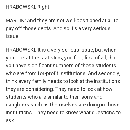
HRABOWSKI: Right.
MARTIN: And they are not well-positioned at all to
pay off those debts. And so it's a very serious
issue.
HRABOWSKI: It is a very serious issue, but when
you look at the statistics, you find, first of all, that
you have significant numbers of those students
who are from for-profit institutions. And secondly, I
think every family needs to look at the institutions
they are considering. They need to look at how
students who are similar to their sons and
daughters such as themselves are doing in those
institutions. They need to know what questions to
ask.