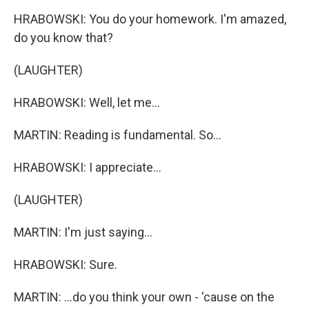
HRABOWSKI: You do your homework. I'm amazed,
do you know that?
(LAUGHTER)
HRABOWSKI: Well, let me...
MARTIN: Reading is fundamental. So...
HRABOWSKI: I appreciate...
(LAUGHTER)
MARTIN: I'm just saying...
HRABOWSKI: Sure.
MARTIN: ...do you think your own - 'cause on the