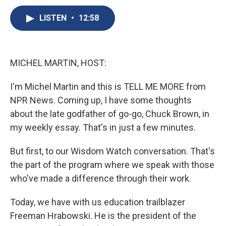
c
u
r
i
n
a
e
e
e
p
k
i
LISTEN
•
12:58
b
s
a
b
e
l
o
k
d
o
d
o
y
s
a
I
k
r
n
MICHEL MARTIN, HOST:
d
I'm Michel Martin and this is TELL ME MORE from
NPR News. Coming up, I have some thoughts
about the late godfather of go-go, Chuck Brown, in
my weekly essay. That's in just a few minutes.
But first, to our Wisdom Watch conversation. That's
the part of the program where we speak with those
who've made a difference through their work.
Today, we have with us education trailblazer
Freeman Hrabowski. He is the president of the