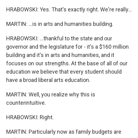
HRABOWSKI: Yes. That's exactly right. We're really...
MARTIN: ...is in arts and humanities building.
HRABOWSKI: ...thankful to the state and our
governor and the legislature for - it's a $160 million
building and it's in arts and humanities, and it
focuses on our strengths. At the base of all of our
education we believe that every student should
have a broad liberal arts education.
MARTIN: Well, you realize why this is
counterintuitive.
HRABOWSKI: Right.
MARTIN: Particularly now as family budgets are