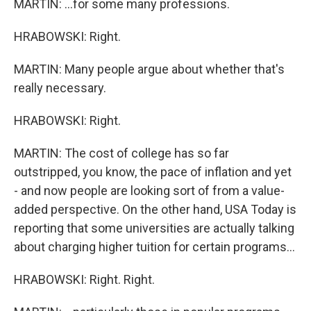
MARTIN: ...for some many professions.
HRABOWSKI: Right.
MARTIN: Many people argue about whether that's
really necessary.
HRABOWSKI: Right.
MARTIN: The cost of college has so far
outstripped, you know, the pace of inflation and yet
- and now people are looking sort of from a value-
added perspective. On the other hand, USA Today is
reporting that some universities are actually talking
about charging higher tuition for certain programs...
HRABOWSKI: Right. Right.