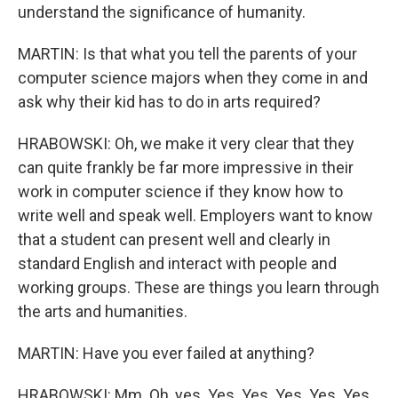
understand the significance of humanity.
MARTIN: Is that what you tell the parents of your
computer science majors when they come in and
ask why their kid has to do in arts required?
HRABOWSKI: Oh, we make it very clear that they
can quite frankly be far more impressive in their
work in computer science if they know how to
write well and speak well. Employers want to know
that a student can present well and clearly in
standard English and interact with people and
working groups. These are things you learn through
the arts and humanities.
MARTIN: Have you ever failed at anything?
HRABOWSKI: Mm. Oh, yes. Yes. Yes. Yes. Yes. Yes.