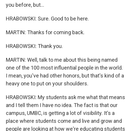
you before, but...
HRABOWSKI: Sure. Good to be here.
MARTIN: Thanks for coming back.
HRABOWSKI: Thank you.
MARTIN: Well, talk to me about this being named
one of the 100 most influential people in the world.
I mean, you've had other honors, but that's kind of a
heavy one to put on your shoulders.
HRABOWSKI: My students ask me what that means
and I tell them I have no idea. The fact is that our
campus, UMBC, is getting a lot of visibility. It's a
place where students come and live and grow and
people are looking at how we're educating students