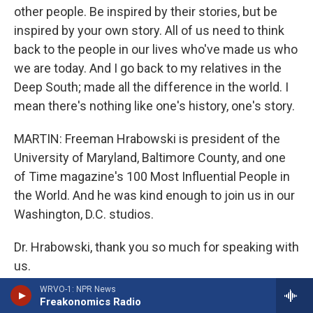
other people. Be inspired by their stories, but be
inspired by your own story. All of us need to think
back to the people in our lives who've made us who
we are today. And I go back to my relatives in the
Deep South; made all the difference in the world. I
mean there's nothing like one's history, one's story.
MARTIN: Freeman Hrabowski is president of the
University of Maryland, Baltimore County, and one
of Time magazine's 100 Most Influential People in
the World. And he was kind enough to join us in our
Washington, D.C. studios.
Dr. Hrabowski, thank you so much for speaking with
us.
WRVO-1: NPR News
HRABOWSKI: Thank you. This was fun.
Freakonomics Radio