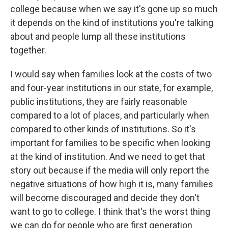
college because when we say it's gone up so much
it depends on the kind of institutions you're talking
about and people lump all these institutions
together.
I would say when families look at the costs of two
and four-year institutions in our state, for example,
public institutions, they are fairly reasonable
compared to a lot of places, and particularly when
compared to other kinds of institutions. So it's
important for families to be specific when looking
at the kind of institution. And we need to get that
story out because if the media will only report the
negative situations of how high it is, many families
will become discouraged and decide they don't
want to go to college. I think that's the worst thing
we can do for people who are first generation