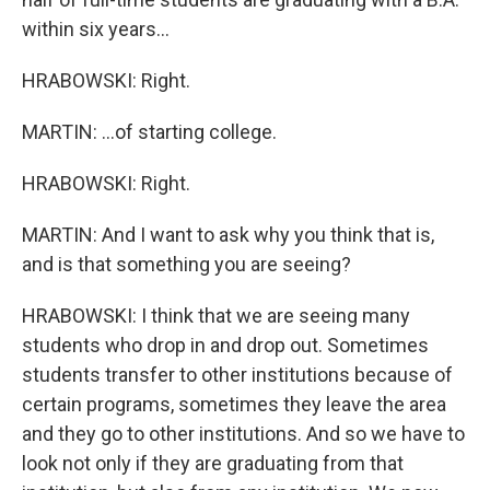
within six years...
HRABOWSKI: Right.
MARTIN: ...of starting college.
HRABOWSKI: Right.
MARTIN: And I want to ask why you think that is,
and is that something you are seeing?
HRABOWSKI: I think that we are seeing many
students who drop in and drop out. Sometimes
students transfer to other institutions because of
certain programs, sometimes they leave the area
and they go to other institutions. And so we have to
look not only if they are graduating from that