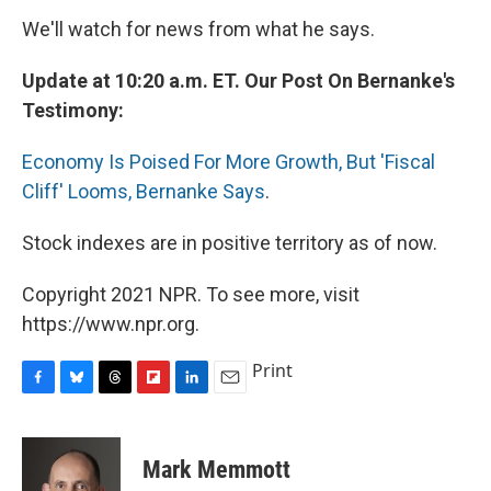
We'll watch for news from what he says.
Update at 10:20 a.m. ET. Our Post On Bernanke's
Testimony:
Economy Is Poised For More Growth, But 'Fiscal
Cliff' Looms, Bernanke Says
.
Stock indexes are in positive territory as of now.
Copyright 2021 NPR. To see more, visit
https://www.npr.org.
Print
F
B
T
F
L
E
a
l
h
l
i
m
c
u
r
i
n
a
e
e
e
p
k
i
Mark Memmott
b
s
a
b
e
l