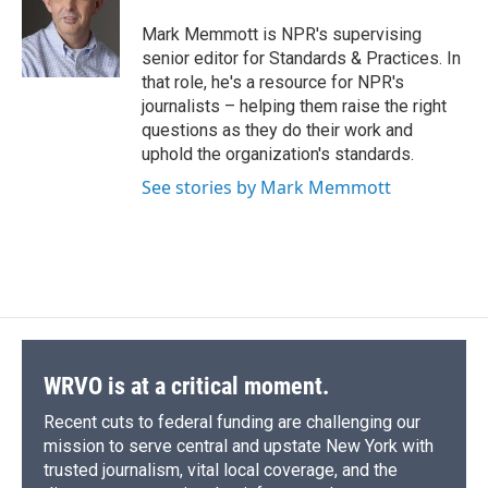
o
k
d
o
d
o
y
s
a
I
Mark Memmott is NPR's supervising
k
r
n
senior editor for Standards & Practices. In
d
that role, he's a resource for NPR's
journalists – helping them raise the right
questions as they do their work and
uphold the organization's standards.
See stories by Mark Memmott
WRVO is at a critical moment.
Recent cuts to federal funding are challenging our
mission to serve central and upstate New York with
trusted journalism, vital local coverage, and the