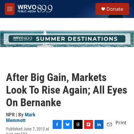
Skip to main content
S
Donate
e
M
a
e
r
n
c
u
h
u
e
r
y
After Big Gain, Markets
Look To Rise Again; All Eyes
On Bernanke
NPR | By
Mark
Memmott
Print
Published June 7, 2012 at
F
B
T
F
L
E