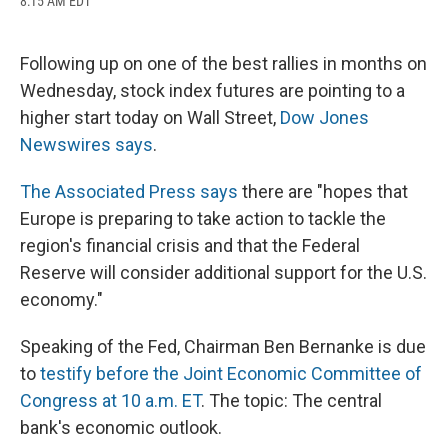
8:15 AM EDT
a
l
h
l
i
m
c
u
r
i
n
a
e
e
e
p
k
i
b
s
a
b
e
l
Following up on one of the best rallies in months on
o
k
d
o
d
Wednesday, stock index futures are pointing to a
o
y
s
a
I
k
r
n
higher start today on Wall Street,
Dow Jones
d
Newswires says
.
The Associated Press says
there are "hopes that
Europe is preparing to take action to tackle the
region's financial crisis and that the Federal
Reserve will consider additional support for the U.S.
economy."
Speaking of the Fed, Chairman Ben Bernanke is due
to
testify before the Joint Economic Committee of
Congress at 10 a.m. ET
. The topic: The central
bank's economic outlook.