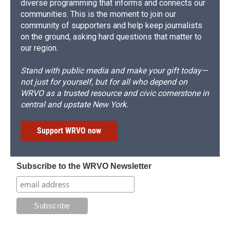
diverse programming that informs and connects our
communities. This is the moment to join our
community of supporters and help keep journalists
on the ground, asking hard questions that matter to
our region.
Stand with public media and make your gift today—
not just for yourself, but for all who depend on
WRVO as a trusted resource and civic cornerstone in
central and upstate New York.
Support WRVO now
Subscribe to the WRVO Newsletter