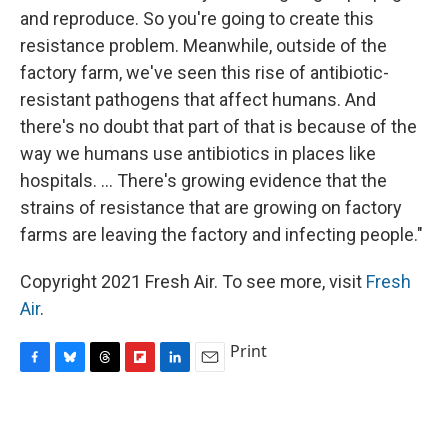
and reproduce. So you're going to create this
resistance problem. Meanwhile, outside of the
factory farm, we've seen this rise of antibiotic-
resistant pathogens that affect humans. And
there's no doubt that part of that is because of the
way we humans use antibiotics in places like
hospitals. ... There's growing evidence that the
strains of resistance that are growing on factory
farms are leaving the factory and infecting people."
Copyright 2021 Fresh Air. To see more, visit
Fresh
Air
.
Print
F
B
T
F
L
E
a
l
h
l
i
m
c
u
r
i
n
a
e
e
e
p
k
i