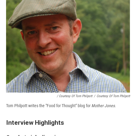
/ Courtesy Of Tom Philpott
/
Courtesy Of Tom Philpott
Tom Philpott writes the "Food for Thought" blog for
Mother Jones
.
Interview Highlights