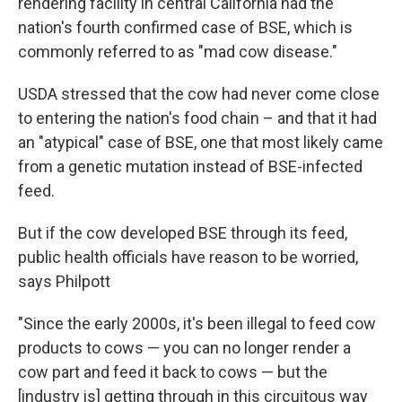
rendering facility in central California had the
nation's fourth confirmed case of BSE, which is
commonly referred to as "mad cow disease."
USDA stressed that the cow had never come close
to entering the nation's food chain – and that it had
an "atypical" case of BSE, one that most likely came
from a genetic mutation instead of BSE-infected
feed.
But if the cow developed BSE through its feed,
public health officials have reason to be worried,
says Philpott
"Since the early 2000s, it's been illegal to feed cow
products to cows — you can no longer render a
cow part and feed it back to cows — but the
[industry is] getting through in this circuitous way