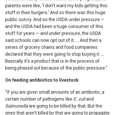
parents were like, 'I don't want my kids getting this
stuff in their burgers.' And so there was this huge
public outcry. And so the USDA under pressure —
and the USDA had been a huge consumer of this
stuff for years — and under pressure, the USDA
said schools can now opt out of it. ... And then a
series of grocery chains and food companies
declared that they were going to stop buying it. ...
Basically it's a product that is in the process of
being phased out because of the public pressure."
On feeding antibiotics to livestock
"If you are given small amounts of an antibiotic, a
certain number of pathogens like
E. coli
and
Salmonella
are going to be killed by that. But the
ones that aren't killed by that are going to propagate