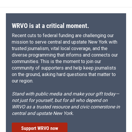
b
s
a
b
e
l
o
k
d
o
d
o
y
s
a
I
k
r
n
d
WRVO is at a critical moment.
Recent cuts to federal funding are challenging our
mission to serve central and upstate New York with
trusted journalism, vital local coverage, and the
diverse programming that informs and connects our
communities. This is the moment to join our
community of supporters and help keep journalists
on the ground, asking hard questions that matter to
our region.
Stand with public media and make your gift today—
not just for yourself, but for all who depend on
WRVO as a trusted resource and civic cornerstone in
central and upstate New York.
Support WRVO now