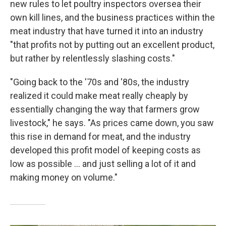
new rules to let poultry inspectors oversea their
own kill lines, and the business practices within the
meat industry that have turned it into an industry
"that profits not by putting out an excellent product,
but rather by relentlessly slashing costs."
"Going back to the '70s and '80s, the industry
realized it could make meat really cheaply by
essentially changing the way that farmers grow
livestock," he says. "As prices came down, you saw
this rise in demand for meat, and the industry
developed this profit model of keeping costs as
low as possible ... and just selling a lot of it and
making money on volume."