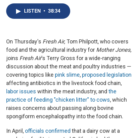
c
u
r
i
n
a
e
e
e
p
k
i
LISTEN
•
38:34
b
s
a
b
e
l
o
k
d
o
d
o
y
s
a
I
k
r
n
d
On Thursday's
Fresh Air,
Tom Philpott, who covers
food and the agricultural industry for
Mother Jones,
joins
Fresh Air
's Terry Gross for a wide-ranging
discussion about the meat and poultry industries —
covering topics like
pink slime
,
proposed legislation
affecting antibiotics in the livestock food chain,
labor issues
within the meat industry, and
the
practice of feeding "chicken litter" to cows
, which
raises concerns about passing along bovine
spongiform encephalopathy into the food chain.
In April,
officials confirmed
that a dairy cow at a