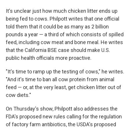
It's unclear just how much chicken litter ends up
being fed to cows. Philpott writes that one official
told them that it could be as many as 2 billion
pounds a year — a third of which consists of spilled
feed, including cow meat and bone meal. He writes
that the California BSE case should make U.S.
public health officials more proactive.
"It's time to ramp up the testing of cows," he writes.
"And it's time to ban all cow protein from animal
feed — or, at the very least, get chicken litter out of
cow diets."
On Thursday's show, Philpott also addresses the
FDA's proposed new rules calling for the regulation
of factory farm antibiotics, the USDA's proposed