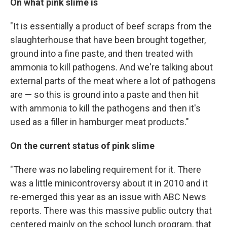
On what pink slime is
"It is essentially a product of beef scraps from the
slaughterhouse that have been brought together,
ground into a fine paste, and then treated with
ammonia to kill pathogens. And we're talking about
external parts of the meat where a lot of pathogens
are — so this is ground into a paste and then hit
with ammonia to kill the pathogens and then it's
used as a filler in hamburger meat products."
On the current status of pink slime
"There was no labeling requirement for it. There
was a little minicontroversy about it in 2010 and it
re-emerged this year as an issue with ABC News
reports. There was this massive public outcry that
centered mainly on the school lunch program, that