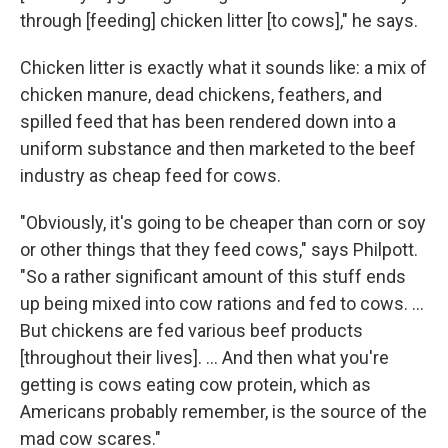
through [feeding] chicken litter [to cows]," he says.
Chicken litter is exactly what it sounds like: a mix of
chicken manure, dead chickens, feathers, and
spilled feed that has been rendered down into a
uniform substance and then marketed to the beef
industry as cheap feed for cows.
"Obviously, it's going to be cheaper than corn or soy
or other things that they feed cows," says Philpott.
"So a rather significant amount of this stuff ends
up being mixed into cow rations and fed to cows. ...
But chickens are fed various beef products
[throughout their lives]. ... And then what you're
getting is cows eating cow protein, which as
Americans probably remember, is the source of the
mad cow scares."