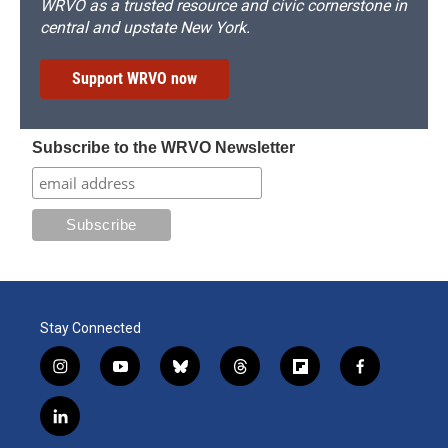
WRVO as a trusted resource and civic cornerstone in
central and upstate New York.
Support WRVO now
Subscribe to the WRVO Newsletter
Stay Connected
i
y
b
t
f
f
n
o
l
h
l
a
s
u
u
r
i
c
l
t
t
e
e
p
e
i
a
u
s
a
b
b