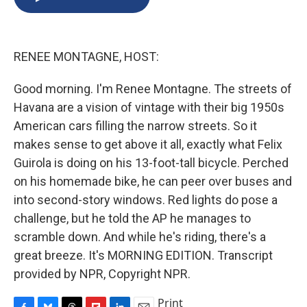
b
s
a
b
e
l
o
k
d
o
d
o
y
s
a
I
k
r
n
RENEE MONTAGNE, HOST:
d
Good morning. I'm Renee Montagne. The streets of
Havana are a vision of vintage with their big 1950s
American cars filling the narrow streets. So it
makes sense to get above it all, exactly what Felix
Guirola is doing on his 13-foot-tall bicycle. Perched
on his homemade bike, he can peer over buses and
into second-story windows. Red lights do pose a
challenge, but he told the AP he manages to
scramble down. And while he's riding, there's a
great breeze. It's MORNING EDITION. Transcript
provided by NPR, Copyright NPR.
Print