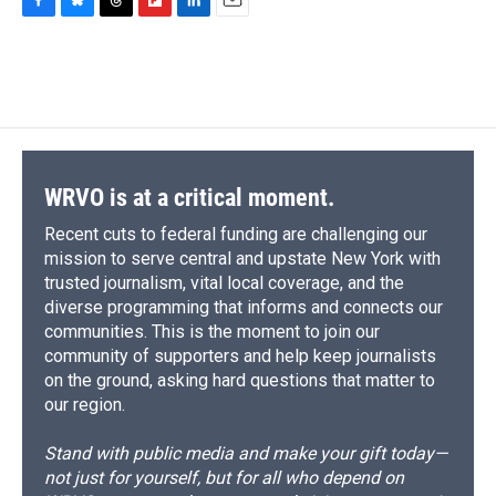
F
B
T
F
L
E
a
l
h
l
i
m
c
u
r
i
n
a
e
e
e
p
k
i
b
s
a
b
e
l
o
k
d
o
d
o
y
s
a
I
k
r
n
d
WRVO is at a critical moment.
Recent cuts to federal funding are challenging our
mission to serve central and upstate New York with
trusted journalism, vital local coverage, and the
diverse programming that informs and connects our
communities. This is the moment to join our
community of supporters and help keep journalists
on the ground, asking hard questions that matter to
our region.
Stand with public media and make your gift today—
not just for yourself, but for all who depend on