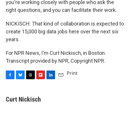
you're working closely with people who ask the
right questions, and you can facilitate their work.
NICKISCH: That kind of collaboration is expected to
create 15,000 big data jobs here over the next six
years.
For NPR News, I'm Curt Nickisch, in Boston.
Transcript provided by NPR, Copyright NPR.
Print
F
B
T
F
L
E
a
l
h
l
i
m
c
u
r
i
n
a
e
e
e
p
k
i
Curt Nickisch
b
s
a
b
e
l
o
k
d
o
d
o
y
s
a
I
k
r
n
d