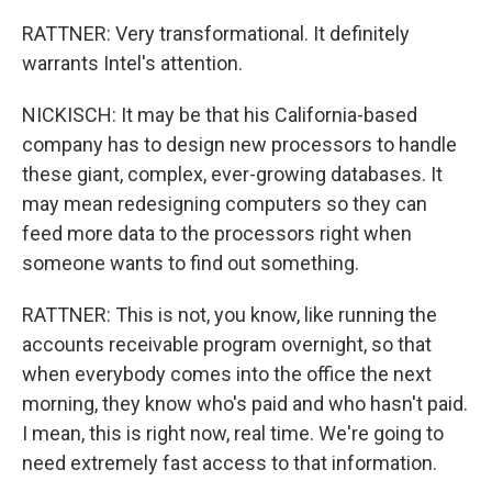
RATTNER: Very transformational. It definitely
warrants Intel's attention.
NICKISCH: It may be that his California-based
company has to design new processors to handle
these giant, complex, ever-growing databases. It
may mean redesigning computers so they can
feed more data to the processors right when
someone wants to find out something.
RATTNER: This is not, you know, like running the
accounts receivable program overnight, so that
when everybody comes into the office the next
morning, they know who's paid and who hasn't paid.
I mean, this is right now, real time. We're going to
need extremely fast access to that information.