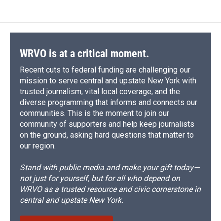
WRVO is at a critical moment.
Recent cuts to federal funding are challenging our
mission to serve central and upstate New York with
trusted journalism, vital local coverage, and the
diverse programming that informs and connects our
communities. This is the moment to join our
community of supporters and help keep journalists
on the ground, asking hard questions that matter to
our region.
Stand with public media and make your gift today—
not just for yourself, but for all who depend on
WRVO as a trusted resource and civic cornerstone in
central and upstate New York.