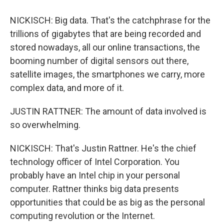
NICKISCH: Big data. That's the catchphrase for the
trillions of gigabytes that are being recorded and
stored nowadays, all our online transactions, the
booming number of digital sensors out there,
satellite images, the smartphones we carry, more
complex data, and more of it.
JUSTIN RATTNER: The amount of data involved is
so overwhelming.
NICKISCH: That's Justin Rattner. He's the chief
technology officer of Intel Corporation. You
probably have an Intel chip in your personal
computer. Rattner thinks big data presents
opportunities that could be as big as the personal
computing revolution or the Internet.