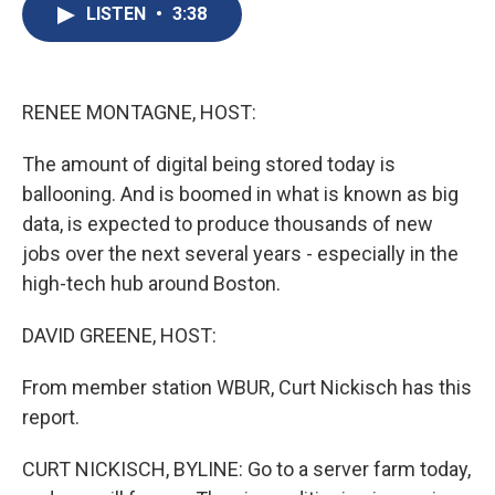
e
e
e
p
k
i
LISTEN
•
3:38
b
s
a
b
e
l
o
k
d
o
d
o
y
s
a
I
k
r
n
d
RENEE MONTAGNE, HOST:
The amount of digital being stored today is
ballooning. And is boomed in what is known as big
data, is expected to produce thousands of new
jobs over the next several years - especially in the
high-tech hub around Boston.
DAVID GREENE, HOST:
From member station WBUR, Curt Nickisch has this
report.
CURT NICKISCH, BYLINE: Go to a server farm today,