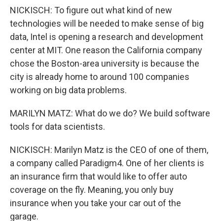
NICKISCH: To figure out what kind of new
technologies will be needed to make sense of big
data, Intel is opening a research and development
center at MIT. One reason the California company
chose the Boston-area university is because the
city is already home to around 100 companies
working on big data problems.
MARILYN MATZ: What do we do? We build software
tools for data scientists.
NICKISCH: Marilyn Matz is the CEO of one of them,
a company called Paradigm4. One of her clients is
an insurance firm that would like to offer auto
coverage on the fly. Meaning, you only buy
insurance when you take your car out of the
garage.