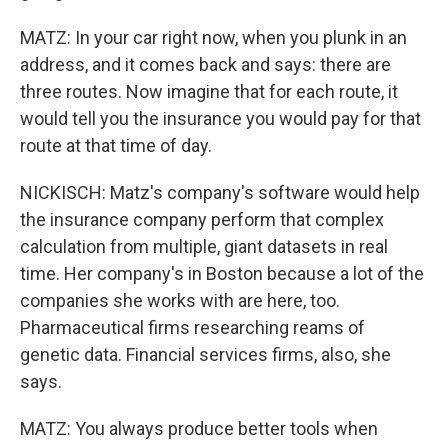
MATZ: In your car right now, when you plunk in an
address, and it comes back and says: there are
three routes. Now imagine that for each route, it
would tell you the insurance you would pay for that
route at that time of day.
NICKISCH: Matz's company's software would help
the insurance company perform that complex
calculation from multiple, giant datasets in real
time. Her company's in Boston because a lot of the
companies she works with are here, too.
Pharmaceutical firms researching reams of
genetic data. Financial services firms, also, she
says.
MATZ: You always produce better tools when