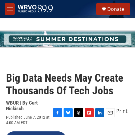
Skip to main content
S
Donate
e
M
a
e
r
n
c
u
h
u
e
r
y
Big Data Needs May Create
Thousands Of Tech Jobs
WBUR | By
Curt
Nickisch
Print
Published June 7, 2012 at
F
B
T
F
L
E
4:00 AM EDT
a
l
h
l
i
m
c
u
r
i
n
a