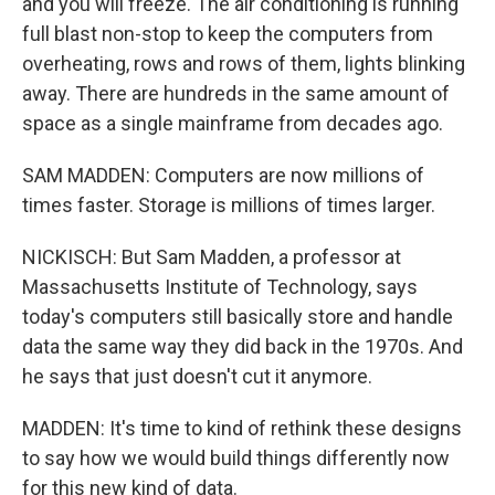
and you will freeze. The air conditioning is running
full blast non-stop to keep the computers from
overheating, rows and rows of them, lights blinking
away. There are hundreds in the same amount of
space as a single mainframe from decades ago.
SAM MADDEN: Computers are now millions of
times faster. Storage is millions of times larger.
NICKISCH: But Sam Madden, a professor at
Massachusetts Institute of Technology, says
today's computers still basically store and handle
data the same way they did back in the 1970s. And
he says that just doesn't cut it anymore.
MADDEN: It's time to kind of rethink these designs
to say how we would build things differently now
for this new kind of data.