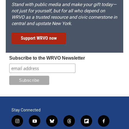
Stand with public media and make your gift today—
not just for yourself, but for all who depend on
WRVO as a trusted resource and civic cornerstone in
central and upstate New York.
Support WRVO now
Subscribe to the WRVO Newsletter
Stay Connected
i
y
b
t
f
f
n
o
l
h
l
a