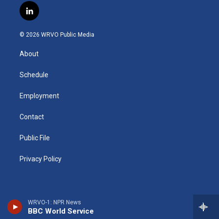
s
u
u
r
i
c
l
t
t
e
e
p
e
i
a
u
s
a
b
b
n
g
b
k
d
o
o
© 2026 WRVO Public Media
k
r
e
y
s
a
o
e
a
r
k
About
d
m
d
i
n
Schedule
Employment
Contact
Public File
Privacy Policy
WRVO-1: NPR News
BBC World Service