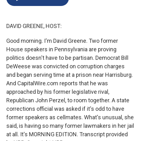
b
s
a
b
e
l
o
k
d
o
d
o
y
s
a
I
k
r
n
DAVID GREENE, HOST:
d
Good morning. I'm David Greene. Two former
House speakers in Pennsylvania are proving
politics doesn't have to be partisan. Democrat Bill
DeWeese was convicted on corruption charges
and began serving time at a prison near Harrisburg.
And CapitalWire.com reports that he was
approached by his former legislative rival,
Republican John Perzel, to room together. A state
corrections official was asked if it's odd to have
former speakers as cellmates. What's unusual, she
said, is having so many former lawmakers in her jail
at all. It's MORNING EDITION. Transcript provided