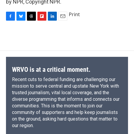
by NPR, Copyright NPR.
Print
F
B
T
F
L
E
a
l
h
l
i
m
c
u
r
i
n
a
e
e
e
p
k
i
b
s
a
b
e
l
o
k
d
o
d
o
y
s
a
I
k
r
n
d
WRVO is at a critical moment.
Recent cuts to federal funding are challenging our
mission to serve central and upstate New York with
trusted journalism, vital local coverage, and the
diverse programming that informs and connects our
communities. This is the moment to join our
community of supporters and help keep journalists
on the ground, asking hard questions that matter to
our region.