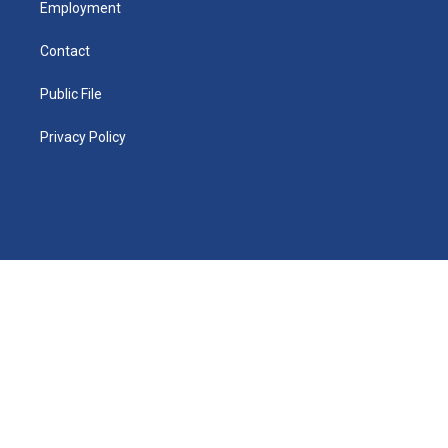
Employment
Contact
Public File
Privacy Policy