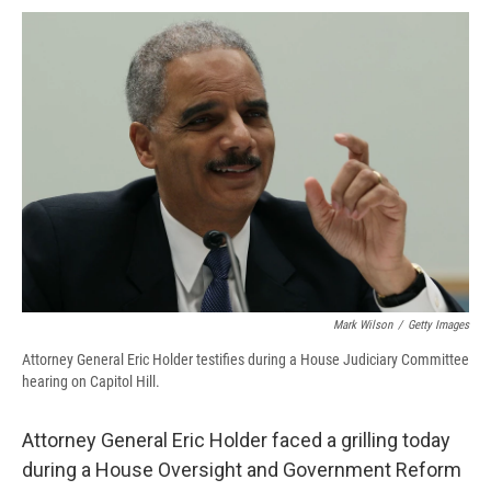
c
u
r
i
n
a
e
e
e
p
k
i
b
s
a
b
e
l
o
k
d
o
d
o
y
s
a
I
k
r
n
d
Mark Wilson
/
Getty Images
Attorney General Eric Holder testifies during a House Judiciary Committee
hearing on Capitol Hill.
Attorney General Eric Holder faced a grilling today
during a House Oversight and Government Reform