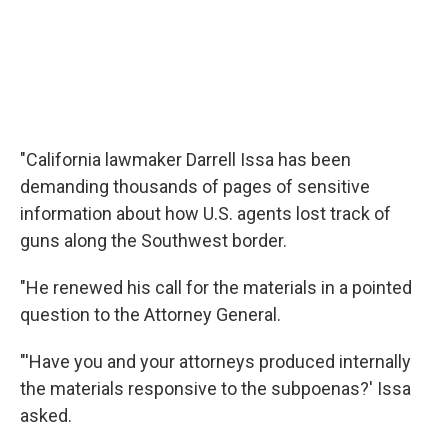
"California lawmaker Darrell Issa has been
demanding thousands of pages of sensitive
information about how U.S. agents lost track of
guns along the Southwest border.
"He renewed his call for the materials in a pointed
question to the Attorney General.
"'Have you and your attorneys produced internally
the materials responsive to the subpoenas?' Issa
asked.