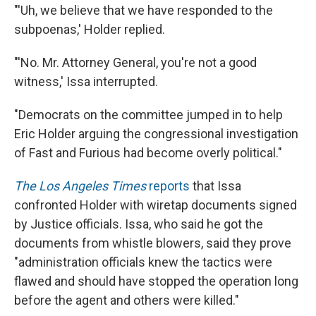
"'Uh, we believe that we have responded to the
subpoenas,' Holder replied.
"'No. Mr. Attorney General, you're not a good
witness,' Issa interrupted.
"Democrats on the committee jumped in to help
Eric Holder arguing the congressional investigation
of Fast and Furious had become overly political."
The Los Angeles Times
reports
that Issa
confronted Holder with wiretap documents signed
by Justice officials. Issa, who said he got the
documents from whistle blowers, said they prove
"administration officials knew the tactics were
flawed and should have stopped the operation long
before the agent and others were killed."