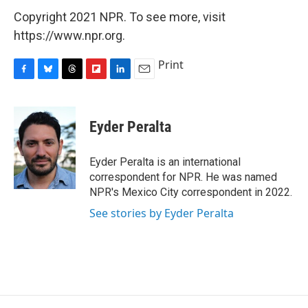
Copyright 2021 NPR. To see more, visit
https://www.npr.org.
Print
F
B
T
F
L
E
a
l
h
l
i
m
c
u
r
i
n
a
e
e
e
p
k
i
Eyder Peralta
b
s
a
b
e
l
o
k
d
o
d
o
y
s
a
I
Eyder Peralta is an international
k
r
n
correspondent for NPR. He was named
d
NPR's Mexico City correspondent in 2022.
See stories by Eyder Peralta