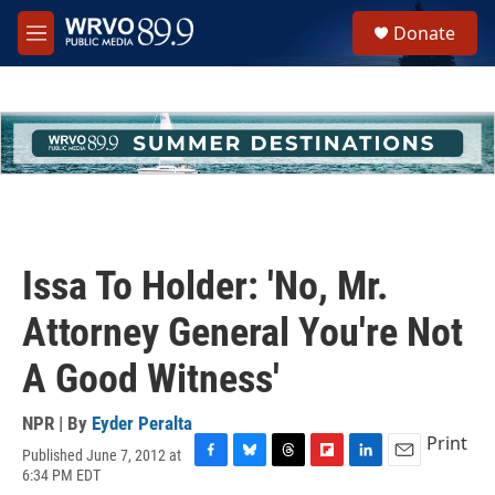
Skip to main content
S
Donate
e
M
a
e
r
n
c
u
h
u
e
r
y
Issa To Holder: 'No, Mr.
Attorney General You're Not
A Good Witness'
NPR | By
Eyder Peralta
Print
Published June 7, 2012 at
F
B
T
F
L
E
6:34 PM EDT
a
l
h
l
i
m