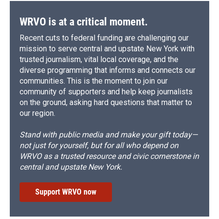
WRVO is at a critical moment.
Recent cuts to federal funding are challenging our
mission to serve central and upstate New York with
trusted journalism, vital local coverage, and the
diverse programming that informs and connects our
communities. This is the moment to join our
community of supporters and help keep journalists
on the ground, asking hard questions that matter to
our region.
Stand with public media and make your gift today—
not just for yourself, but for all who depend on
WRVO as a trusted resource and civic cornerstone in
central and upstate New York.
Support WRVO now