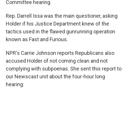
Committee hearing.
Rep. Darrell Issa was the main questioner, asking
Holder if his Justice Department knew of the
tactics used in the flawed gunrunning operation
known as Fast and Furious.
NPR's Carrie Johnson reports Republicans also
accused Holder of not coming clean and not
complying with subpoenas. She sent this report to
our Newscast unit about the four-hour long
hearing: