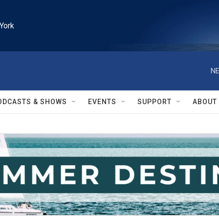
York
NE
ODCASTS & SHOWS
EVENTS
SUPPORT
ABOUT