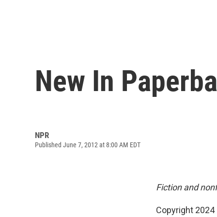
New In Paperba
NPR
Published June 7, 2012 at 8:00 AM EDT
Fiction and non
Copyright 2024 