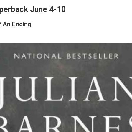
perback June 4-10
f An Ending