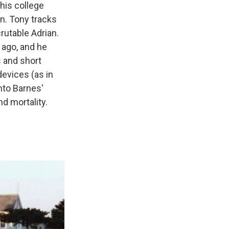
 his college
on. Tony tracks
rutable Adrian.
 ago, and he
s and short
devices (as in
into Barnes'
d mortality.