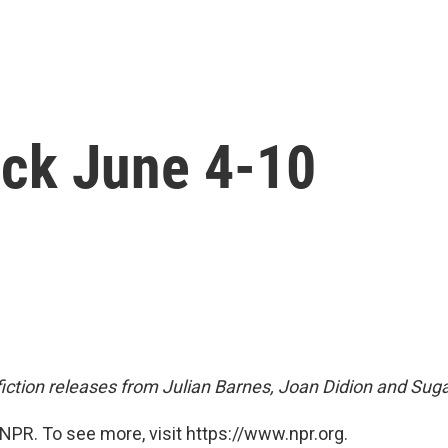
ck June 4-10
fiction releases from Julian Barnes, Joan Didion and Sug
NPR. To see more, visit https://www.npr.org.