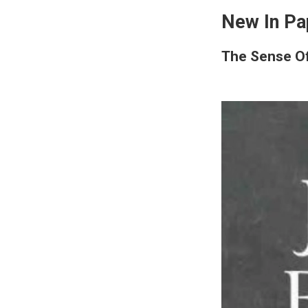
New In Pa
The Sense O