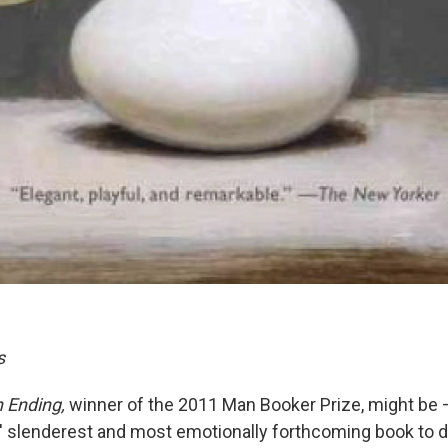
s
 Ending,
winner of the 2011 Man Booker Prize, might be 
' slenderest and most emotionally forthcoming book to dat