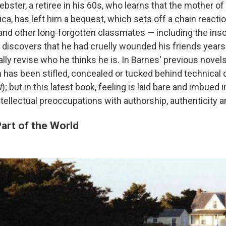
bster, a retiree in his 60s, who learns that the mother of
nica, has left him a bequest, which sets off a chain reacti
nd other long-forgotten classmates — including the insc
e discovers that he had cruelly wounded his friends years
lly revise who he thinks he is. In Barnes' previous novel
n has been stifled, concealed or tucked behind technical 
t
); but in this latest book, feeling is laid bare and imbued 
tellectual preoccupations with authorship, authenticity an
art of the World