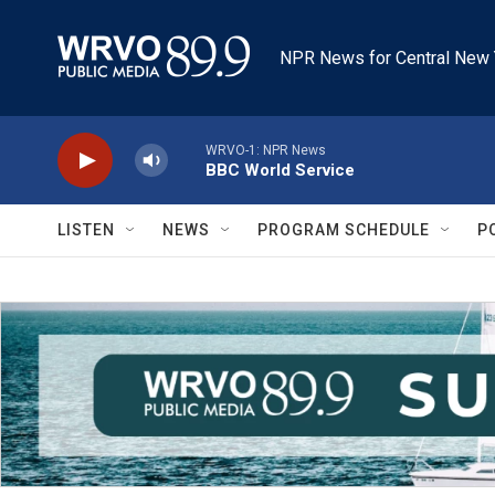
Skip to main content
NPR News for Central New 
WRVO-1: NPR News
BBC World Service
LISTEN
NEWS
PROGRAM SCHEDULE
P