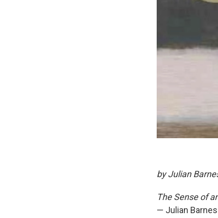
by Julian Barne
The Sense of an
— Julian Barnes