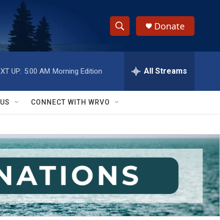
Donate
S
S
e
h
a
r
All Streams
XT UP:
5:00 AM
Morning Edition
o
c
h
w
Q
 US
CONNECT WITH WRVO
u
S
e
r
e
y
a
r
c
h