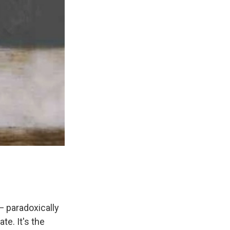
— paradoxically
e. It's the