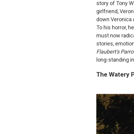
story of Tony We
girlfriend, Vero
down Veronica a
To his horror, h
must now radica
stories, emotio
Flaubert's Parro
long-standing in
The Watery P