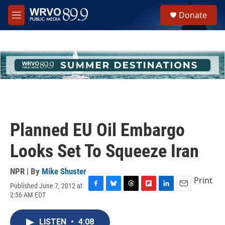
Skip to main content
S
Donate
e
M
a
e
r
n
c
u
h
u
e
r
y
Planned EU Oil Embargo
Looks Set To Squeeze Iran
NPR | By
Mike Shuster
Print
Published June 7, 2012 at
F
B
T
F
L
E
2:56 AM EDT
a
l
h
l
i
m
c
u
r
i
n
a
e
e
e
p
k
i
LISTEN
•
4:08