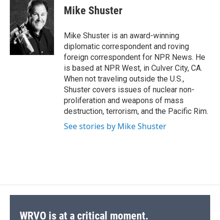
e
e
e
p
k
i
Mike Shuster
b
s
a
b
e
l
o
k
d
o
d
o
y
s
a
I
Mike Shuster is an award-winning
k
r
n
diplomatic correspondent and roving
d
foreign correspondent for NPR News. He
is based at NPR West, in Culver City, CA.
When not traveling outside the U.S.,
Shuster covers issues of nuclear non-
proliferation and weapons of mass
destruction, terrorism, and the Pacific Rim.
See stories by Mike Shuster
WRVO is at a critical moment.