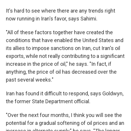
It's hard to see where there are any trends right
now running in Iran's favor, says Sahimi.
"All of these factors together have created the
conditions that have enabled the United States and
its allies to impose sanctions on Iran, cut Iran's oil
exports, while not really contributing to a significant
increase in the price of oil," he says. "In fact, if
anything, the price of oil has decreased over the
past several weeks."
Iran has found it difficult to respond, says Goldwyn,
the former State Department official.
"Over the next four months, I think you will see the
potential for a gradual softening of oil prices and an
increase in alternate supply," he says. "The longer