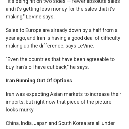
"It's being hit on two sides — fewer absolute sales
and it's getting less money for the sales that it's
making," LeVine says.
Sales to Europe are already down by a half from a
year ago, and Iran is having a good deal of difficulty
making up the difference, says LeVine.
"Even the countries that have been agreeable to
buy Iran's oil have cut back," he says.
Iran Running Out Of Options
Iran was expecting Asian markets to increase their
imports, but right now that piece of the picture
looks murky.
China, India, Japan and South Korea are all under