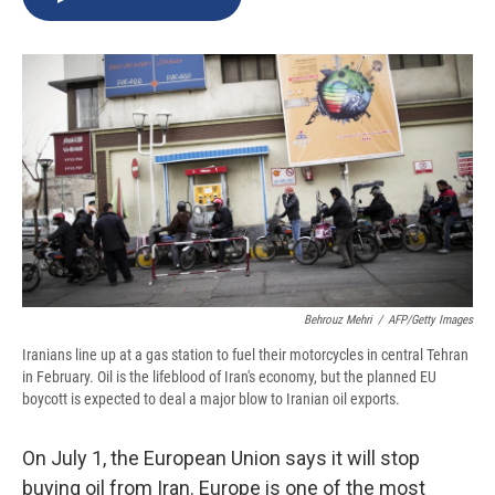
b
s
a
b
e
l
o
k
d
o
d
o
y
s
a
I
k
r
n
d
Behrouz Mehri
/
AFP/Getty Images
Iranians line up at a gas station to fuel their motorcycles in central Tehran
in February. Oil is the lifeblood of Iran's economy, but the planned EU
boycott is expected to deal a major blow to Iranian oil exports.
On July 1, the European Union says it will stop
buying oil from Iran. Europe is one of the most