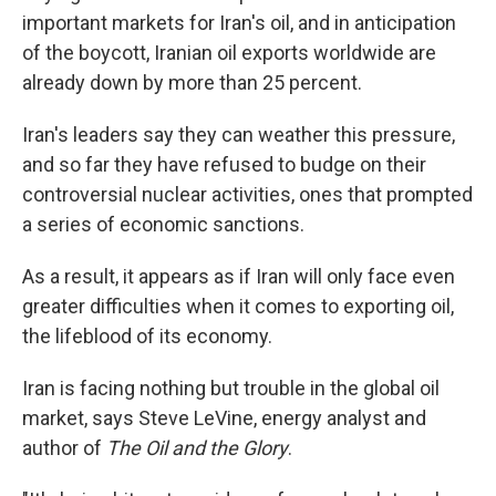
important markets for Iran's oil, and in anticipation
of the boycott, Iranian oil exports worldwide are
already down by more than 25 percent.
Iran's leaders say they can weather this pressure,
and so far they have refused to budge on their
controversial nuclear activities, ones that prompted
a series of economic sanctions.
As a result, it appears as if Iran will only face even
greater difficulties when it comes to exporting oil,
the lifeblood of its economy.
Iran is facing nothing but trouble in the global oil
market, says Steve LeVine, energy analyst and
author of
The Oil and the Glory
.