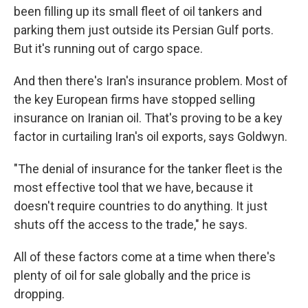
been filling up its small fleet of oil tankers and
parking them just outside its Persian Gulf ports.
But it's running out of cargo space.
And then there's Iran's insurance problem. Most of
the key European firms have stopped selling
insurance on Iranian oil. That's proving to be a key
factor in curtailing Iran's oil exports, says Goldwyn.
"The denial of insurance for the tanker fleet is the
most effective tool that we have, because it
doesn't require countries to do anything. It just
shuts off the access to the trade," he says.
All of these factors come at a time when there's
plenty of oil for sale globally and the price is
dropping.