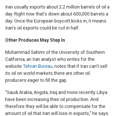
Iran usually exports about 2.2 million barrels of oil a
day. Right now that's down about 600,000 barrels a
day. Once the European boycott kicks in, it means
Iran's oil exports could be cut in half.
Other Produces May Step In
Muhammad Sahimi of the University of Southern
California, an Iran analyst who writes for the
website
Tehran Bureau
, notes that if Iran can't sell
its oil on world markets there are other oil
producers eager to fill the gap.
"Saudi Arabia, Angola, Iraq and more recently Libya
have been increasing their oil production. And
therefore they will be able to compensate for the
amount of oil that Iran will lose in exports," he says.