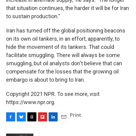
that situation continues, the harder it will be for Iran
to sustain production."
Iran has turned off the global positioning beacons
on its own oil tankers, in an effort, apparently, to
hide the movement of its tankers. That could
facilitate smuggling. There will always be some
smuggling, but oil analysts don't believe that can
compensate for the losses that the growing oil
embargo is about to bring to Iran.
Copyright 2021 NPR. To see more, visit
https://www.npr.org.
Print
F
B
T
F
L
E
a
l
h
l
i
m
c
u
r
i
n
a