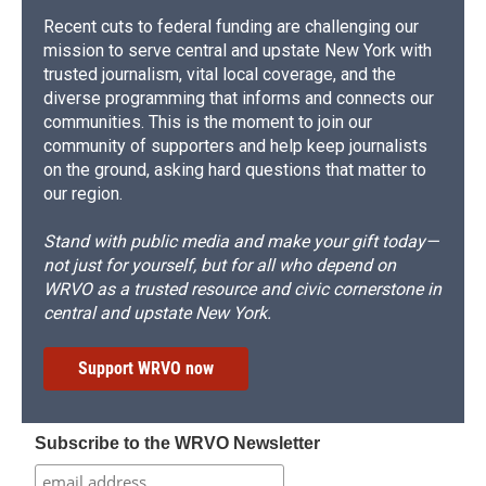
Recent cuts to federal funding are challenging our
mission to serve central and upstate New York with
trusted journalism, vital local coverage, and the
diverse programming that informs and connects our
communities. This is the moment to join our
community of supporters and help keep journalists
on the ground, asking hard questions that matter to
our region.
Stand with public media and make your gift today—
not just for yourself, but for all who depend on
WRVO as a trusted resource and civic cornerstone in
central and upstate New York.
Support WRVO now
Subscribe to the WRVO Newsletter