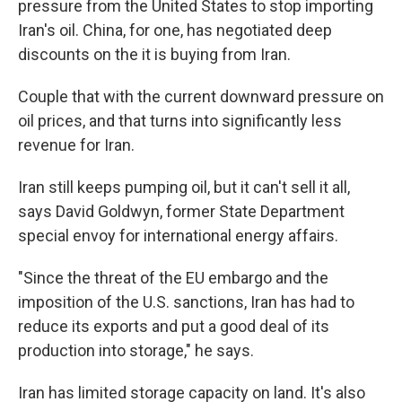
pressure from the United States to stop importing
Iran's oil. China, for one, has negotiated deep
discounts on the it is buying from Iran.
Couple that with the current downward pressure on
oil prices, and that turns into significantly less
revenue for Iran.
Iran still keeps pumping oil, but it can't sell it all,
says David Goldwyn, former State Department
special envoy for international energy affairs.
"Since the threat of the EU embargo and the
imposition of the U.S. sanctions, Iran has had to
reduce its exports and put a good deal of its
production into storage," he says.
Iran has limited storage capacity on land. It's also