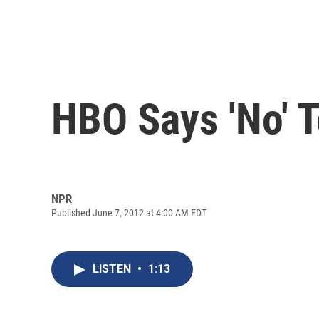
HBO Says 'No' 
NPR
Published June 7, 2012 at 4:00 AM EDT
LISTEN
•
1:13