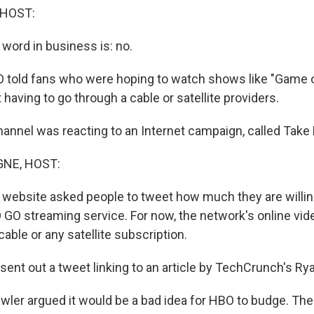
 HOST:
 word in business is: no.
 told fans who were hoping to watch shows like "Game 
having to go through a cable or satellite providers.
nnel was reacting to an Internet campaign, called Tak
NE, HOST:
website asked people to tweet how much they are willing
GO streaming service. For now, the network's online video
 cable or any satellite subscription.
ent out a tweet linking to an article by TechCrunch's Ry
ler argued it would be a bad idea for HBO to budge. Th