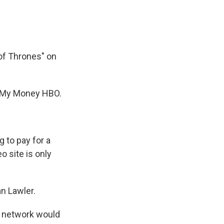
k
r
n
d
of Thrones" on
e My Money HBO.
 to pay for a
 site is only
an Lawler.
e network would