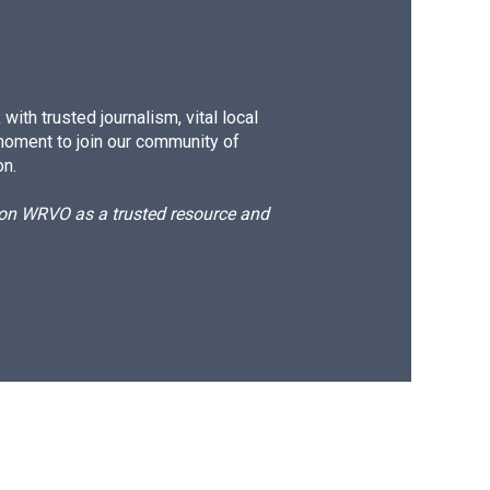
ith trusted journalism, vital local
moment to join our community of
on.
d on WRVO as a trusted resource and