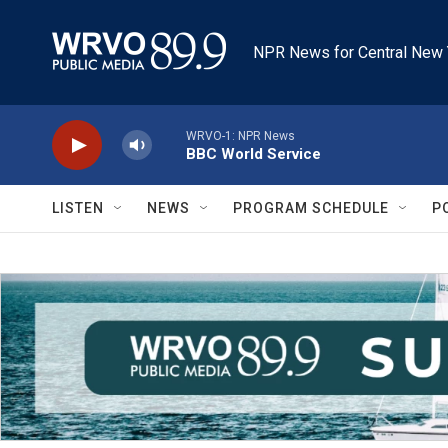
Skip to main content
NPR News for Central New 
WRVO-1: NPR News
BBC World Service
LISTEN
NEWS
PROGRAM SCHEDULE
P