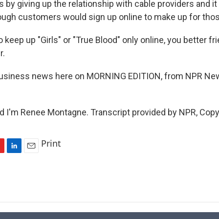
 by giving up the relationship with cable providers and i
nough customers would sign up online to make up for tho
o keep up "Girls" or "True Blood" only online, you better f
r.
 business news here on MORNING EDITION, from NPR New
I'm Renee Montagne. Transcript provided by NPR, Copy
Print
L
E
i
m
n
a
k
i
e
l
d
I