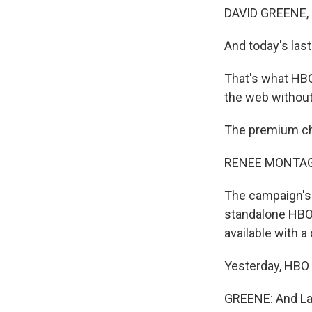
DAVID GREENE,
And today's last
That's what HBO
the web without 
The premium cha
RENEE MONTAG
The campaign's 
standalone HBO 
available with a
Yesterday, HBO s
GREENE: And Law