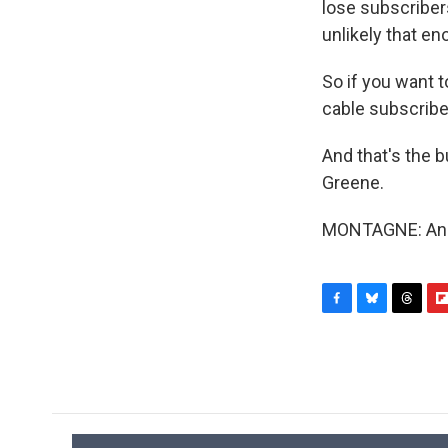
lose subscribers
unlikely that e
So if you want t
cable subscribe
And that's the
Greene.
MONTAGNE: And 
F
B
T
F
a
l
h
l
c
u
r
i
e
e
e
p
b
s
a
b
o
k
d
o
o
y
s
a