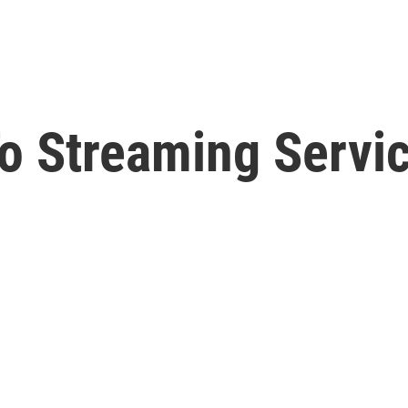
To Streaming Servi