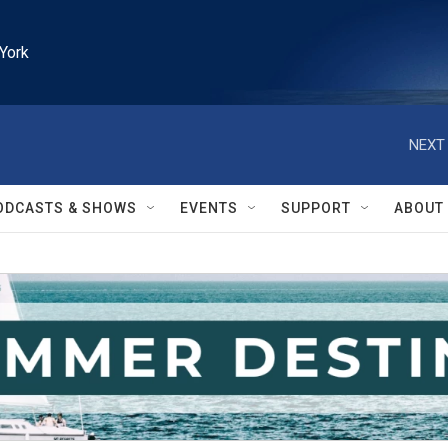
York
NEXT 
ODCASTS & SHOWS
EVENTS
SUPPORT
ABOUT