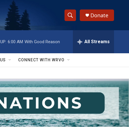
Donate
S
S
e
h
a
r
All Streams
UP:
6:00 AM
With Good Reason
o
c
h
w
Q
 US
CONNECT WITH WRVO
u
S
e
r
e
y
a
r
c
h