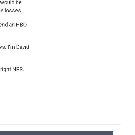
t would be
se losses.
riend an HBO
s. I'm David
right NPR.