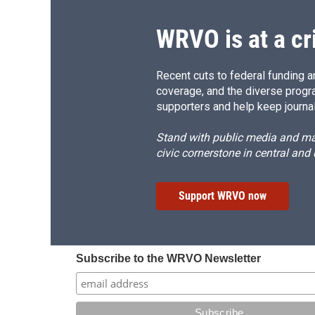
k
r
d
WRVO is at a cr
Recent cuts to federal funding ar
coverage, and the diverse progr
supporters and help keep journal
Stand with public media and mak
civic cornerstone in central and
Support WRVO now
Subscribe to the WRVO Newsletter