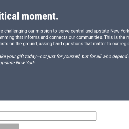
n
itical moment.
e challenging our mission to serve central and upstate New York w
amming that informs and connects our communities. This is the 
ists on the ground, asking hard questions that matter to our regi
e your gift today—not just for yourself, but for all who depen
 upstate New York.