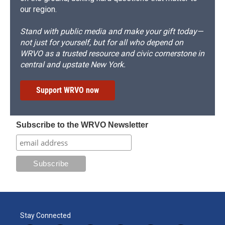
our region.
Stand with public media and make your gift today—
not just for yourself, but for all who depend on
WRVO as a trusted resource and civic cornerstone in
central and upstate New York.
Support WRVO now
Subscribe to the WRVO Newsletter
Stay Connected