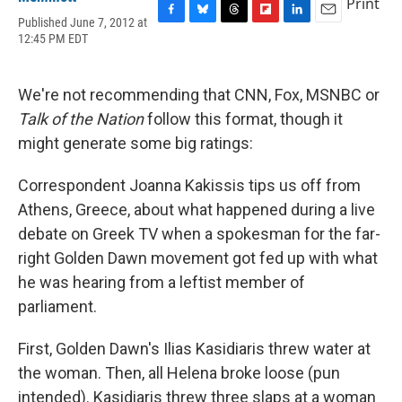
Print
Published June 7, 2012 at
F
B
T
F
L
E
12:45 PM EDT
a
l
h
l
i
m
c
u
r
i
n
a
e
e
e
p
k
i
b
s
a
b
e
l
We're not recommending that CNN, Fox, MSNBC or
o
k
d
o
d
Talk of the Nation
follow this format, though it
o
y
s
a
I
k
r
n
might generate some big ratings:
d
Correspondent Joanna Kakissis tips us off from
Athens, Greece, about what happened during a live
debate on Greek TV when a spokesman for the far-
right Golden Dawn movement got fed up with what
he was hearing from a leftist member of
parliament.
First, Golden Dawn's Ilias Kasidiaris threw water at
the woman. Then, all Helena broke loose (pun
intended). Kasidiaris threw three slaps at a woman