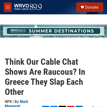
Skip to main content
S
Donate
e
M
a
e
r
n
c
u
h
u
e
r
y
Think Our Cable Chat
Shows Are Raucous? In
Greece They Slap Each
Other
NPR | By
Mark
Memmott