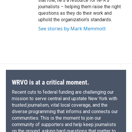
that role, he's a resource for NPR's
journalists – helping them raise the right
questions as they do their work and
uphold the organization's standards.
See stories by Mark Memmott
WRVO is at a critical moment.
Recent cuts to federal funding are challenging our
mission to serve central and upstate New York with
trusted journalism, vital local coverage, and the
diverse programming that informs and connects our
communities. This is the moment to join our
community of supporters and help keep journalists
on the ground, asking hard questions that matter to