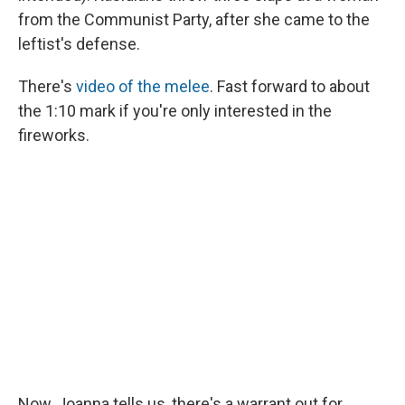
from the Communist Party, after she came to the
leftist's defense.
There's
video of the melee
. Fast forward to about
the 1:10 mark if you're only interested in the
fireworks.
Now, Joanna tells us, there's a warrant out for