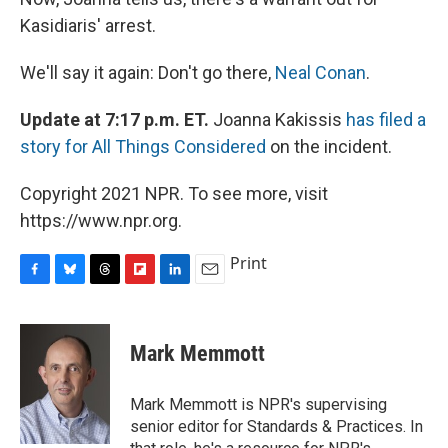
Kasidiaris' arrest.
We'll say it again: Don't go there,
Neal Conan
.
Update at 7:17 p.m. ET.
Joanna Kakissis
has filed a
story for All Things Considered
on the incident.
Copyright 2021 NPR. To see more, visit
https://www.npr.org.
Print
F
B
T
F
L
E
a
l
h
l
i
m
c
u
r
i
n
a
e
e
e
p
k
i
Mark Memmott
b
s
a
b
e
l
o
k
d
o
d
o
y
s
a
I
Mark Memmott is NPR's supervising
k
r
n
senior editor for Standards & Practices. In
d