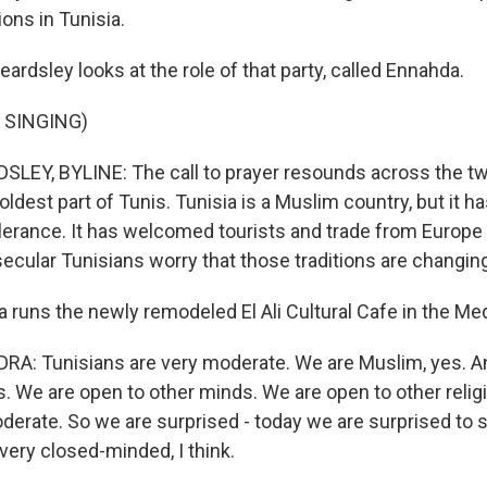
ions in Tunisia.
ardsley looks at the role of that party, called Ennahda.
 SINGING)
EY, BYLINE: The call to prayer resounds across the twi
oldest part of Tunis. Tunisia is a Muslim country, but it h
olerance. It has welcomed tourists and trade from Europe 
ecular Tunisians worry that those traditions are changin
 runs the newly remodeled El Ali Cultural Cafe in the Me
A: Tunisians are very moderate. We are Muslim, yes. A
es. We are open to other minds. We are open to other reli
erate. So we are surprised - today we are surprised to 
very closed-minded, I think.