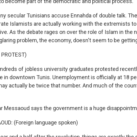
o become part of the democratic and political process.
 secular Tunisians accuse Ennahda of double talk. The
ate Islamists are actually working with the extremists t
e. As the debate rages on over the role of Islam in the 
glaring problem, the economy, doesn't seem to be getting
 PROTEST)
reds of jobless university graduates protested recently 
 in downtown Tunis. Unemployment is officially at 18 pe
 may actually be twice that number. And much of the count
ar Messaoud says the government is a huge disappointm
UD: (Foreign language spoken)
r and a half after the revolution, things are exactly the