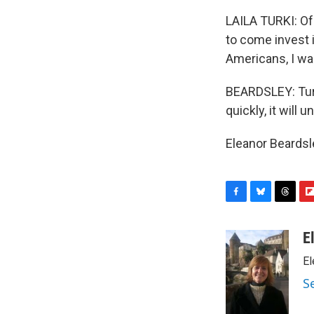
LAILA TURKI: Of
to come invest 
Americans, I wa
BEARDSLEY: Turk
quickly, it will
Eleanor Beardsl
F
B
T
F
a
l
h
l
c
u
r
i
E
e
e
e
p
El
b
s
a
b
o
k
d
o
S
o
y
s
a
k
r