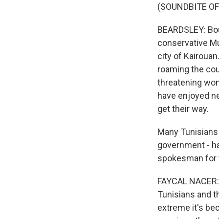
(SOUNDBITE OF
BEARDSLEY: Bouh
conservative Mus
city of Kairouan
roaming the coun
threatening wom
have enjoyed ne
get their way.
Many Tunisians 
government - ha
spokesman for t
FAYCAL NACER: (
Tunisians and t
extreme it's bec