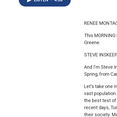
RENEE MONTAG
This MORNING E
Greene.
STEVE INSKEEP
And I'm Steve I
Spring, from Car
Let's take one m
vast population.
the best test o
recent days, Tun
their society. M