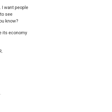
. I want people
 to see
you know?
ve its economy
R.
.