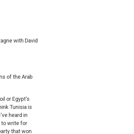
e
e
e
p
k
i
b
s
a
b
e
l
o
k
d
o
d
o
y
s
a
I
k
r
n
d
agne with David
ns of the Arab
oil or Egypt's
hink Tunisia is
've heard in
to write for
party that won