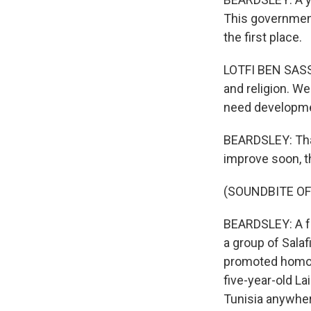
This government
the first place.
LOTFI BEN SASSI
and religion. W
need developme
BEARDSLEY: That
improve soon, th
(SOUNDBITE O
BEARDSLEY: A fe
a group of Sala
promoted homose
five-year-old La
Tunisia anywhe