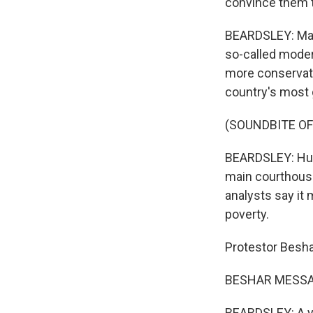
convince them t
BEARDSLEY: Many
so-called moder
more conservativ
country's most 
(SOUNDBITE OF
BEARDSLEY: Hund
main courthouse
analysts say it
poverty.
Protestor Besh
BESHAR MESSAO
BEARDSLEY: A yea