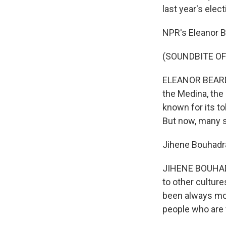
last year's elect
NPR's Eleanor Be
(SOUNDBITE OF
ELEANOR BEARDSL
the Medina, the 
known for its t
But now, many s
Jihene Bouhadra
JIHENE BOUHADR
to other cultur
been always mod
people who are 