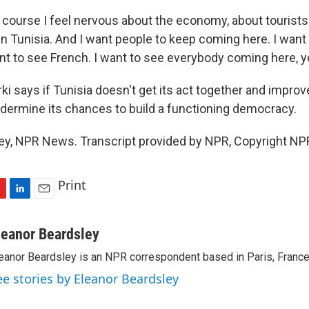
 course I feel nervous about the economy, about tourists
in Tunisia. And I want people to keep coming here. I want
nt to see French. I want to see everybody coming here, 
i says if Tunisia doesn't get its act together and impro
 undermine its chances to build a functioning democracy.
ey, NPR News. Transcript provided by NPR, Copyright NP
Print
L
E
i
m
n
a
leanor Beardsley
k
i
eanor Beardsley is an NPR correspondent based in Paris, France
e
l
d
ee stories by Eleanor Beardsley
I
n