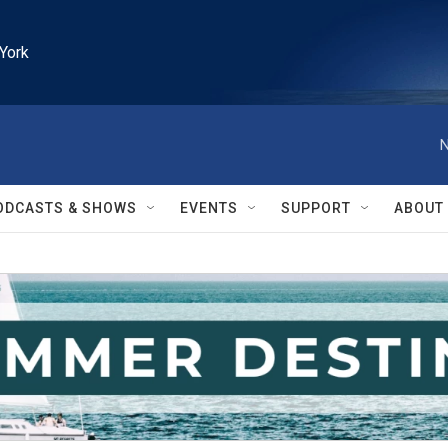
York
N
ODCASTS & SHOWS
EVENTS
SUPPORT
ABOUT