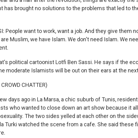
 has brought no solutions to the problems that led to the
: People want to work, want a job. And they give them no
e are Muslim, we have Islam. We don't need Islam. We ne
nt.
's political cartoonist Lotfi Ben Sassi. He says if the e
e moderate Islamists will be out on their ears at the next
F CROWD CHATTER)
w days ago in La Marsa, a chic suburb of Tunis, resident
fists who wanted to close down an art show because it al
xuality. The two sides yelled at each other on the sidew
ila Turki watched the scene from a cafe. She said these f
re.