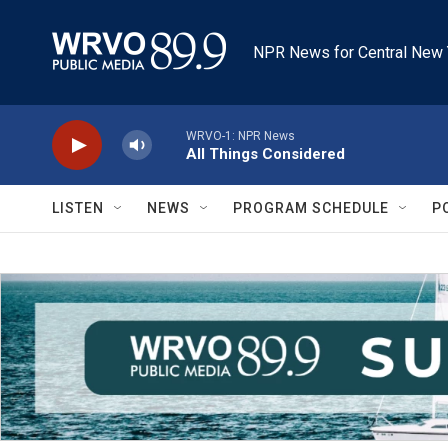
Skip to main content
NPR News for Central New 
WRVO-1: NPR News
All Things Considered
LISTEN
NEWS
PROGRAM SCHEDULE
P