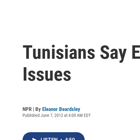
Tunisians Say 
Issues
NPR | By
Eleanor Beardsley
Published June 7, 2012 at 4:00 AM EDT
LISTEN
•
4:50