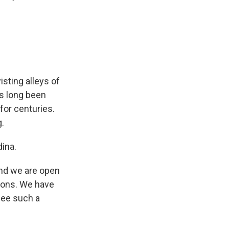
sting alleys of
as long been
for centuries.
g.
dina.
nd we are open
gions. We have
see such a