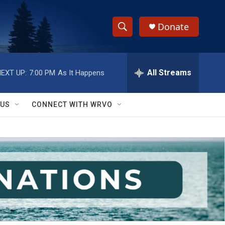
Donate
S
S
e
h
a
r
All Streams
EXT UP:
7:00 PM
As It Happens
o
c
h
w
Q
 US
CONNECT WITH WRVO
u
S
e
r
e
y
a
r
c
h