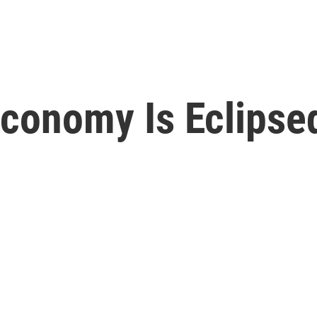
Economy Is Eclipse