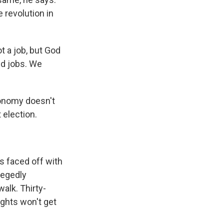
 revolution in
t a job, but God
ed jobs. We
conomy doesn't
 election.
s faced off with
legedly
alk. Thirty-
ights won't get