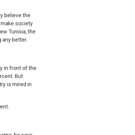
y believe the
o make society
new Tunisia, the
 any better.
in front of the
rcent. But
ry is mired in
ent.
 same, he says.