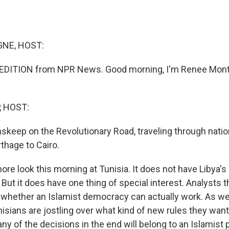
NE, HOST:
DITION from NPR News. Good morning, I'm Renee Mont
, HOST:
nskeep on the Revolutionary Road, traveling through natio
thage to Cairo.
ore look this morning at Tunisia. It does not have Libya's 
 But it does have one thing of special interest. Analysts t
f whether an Islamist democracy can actually work. As we
isians are jostling over what kind of new rules they want 
any of the decisions in the end will belong to an Islamist 