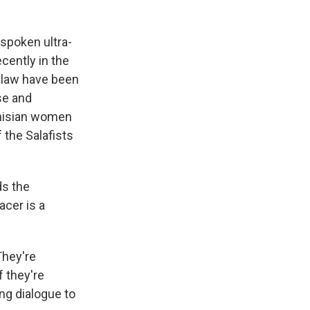
spoken ultra-
cently in the
c law have been
se and
unisian women
 the Salafists
ds the
acer is a
They're
f they're
ing dialogue to