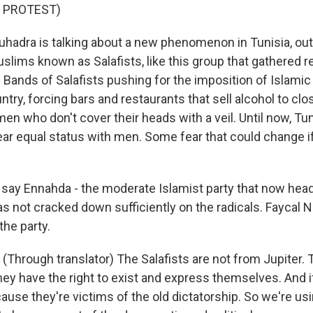
 PROTEST)
adra is talking about a new phenomenon in Tunisia, out
lims known as Salafists, like this group that gathered re
. Bands of Salafists pushing for the imposition of Islami
try, forcing bars and restaurants that sell alcohol to clo
en who don't cover their heads with a veil. Until now, T
ar equal status with men. Some fear that could change if
say Ennahda - the moderate Islamist party that now hea
s not cracked down sufficiently on the radicals. Faycal N
he party.
Through translator) The Salafists are not from Jupiter. 
hey have the right to exist and express themselves. And i
ause they're victims of the old dictatorship. So we're us