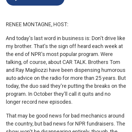
b
s
a
b
e
l
o
k
d
o
d
o
y
s
a
I
k
r
n
RENEE MONTAGNE, HOST:
d
And today's last word in business is: Don't drive like
my brother. That's the sign off heard each week at
the end of NPR's most popular program. Were
talking, of course, about CAR TALK. Brothers Tom
and Ray Magliozzi have been dispensing humorous
auto advice on the radio for more than 25 years. But
today, the duo said they're putting the breaks on the
program. In October they'll call it quits and no
longer record new episodes.
That may be good news for bad mechanics around
the country, but bad news for NPR fundraisers. The
show won't be disappearing entirely, though, the