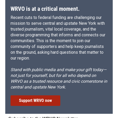
k
r
n
d
WRVO is at a critical moment.
Recent cuts to federal funding are challenging our
mission to serve central and upstate New York with
trusted journalism, vital local coverage, and the
diverse programming that informs and connects our
communities. This is the moment to join our
community of supporters and help keep journalists
on the ground, asking hard questions that matter to
our region.
Stand with public media and make your gift today—
not just for yourself, but for all who depend on
WRVO as a trusted resource and civic cornerstone in
central and upstate New York.
Support WRVO now