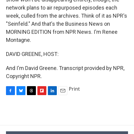
network plans to air repurposed episodes each
week, culled from the archives. Think of it as NPR's
"Seinfeld." And that's the Business News on
MORNING EDITION from NPR News. I'm Renee
Montagne.
DAVID GREENE, HOST:
And I'm David Greene. Transcript provided by NPR,
Copyright NPR.
Print
F
B
T
F
L
E
a
l
h
l
i
m
c
u
r
i
n
a
e
e
e
p
k
i
b
s
a
b
e
l
o
k
d
o
d
o
y
s
a
I